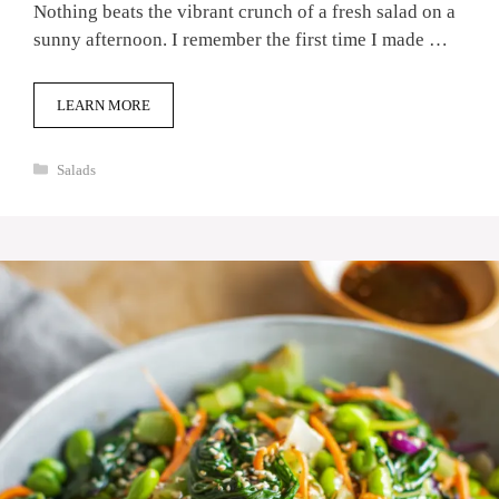
Nothing beats the vibrant crunch of a fresh salad on a
sunny afternoon. I remember the first time I made …
LEARN MORE
Categories
Salads