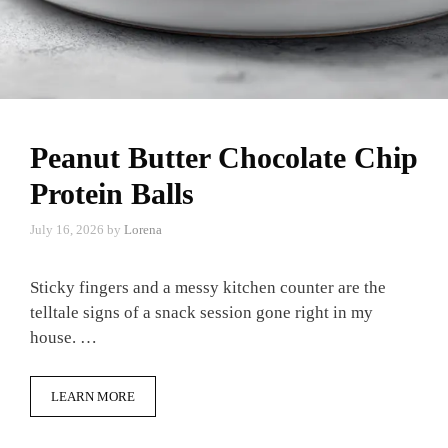
Peanut Butter Chocolate Chip
Protein Balls
July 16, 2026
by
Lorena
Sticky fingers and a messy kitchen counter are the
telltale signs of a snack session gone right in my
house. …
LEARN MORE