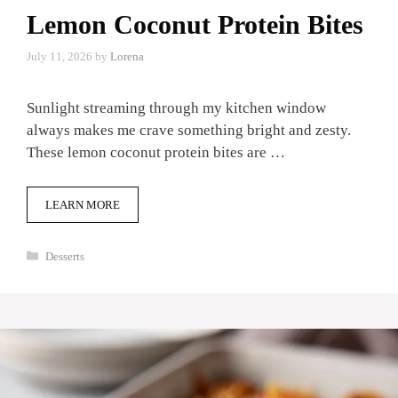
Lemon Coconut Protein Bites
July 11, 2026
by
Lorena
Sunlight streaming through my kitchen window
always makes me crave something bright and zesty.
These lemon coconut protein bites are …
LEARN MORE
Categories
Desserts