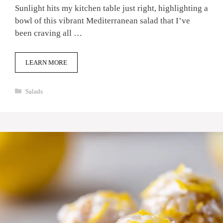
Sunlight hits my kitchen table just right, highlighting a
bowl of this vibrant Mediterranean salad that I’ve
been craving all …
LEARN MORE
Categories
Salads