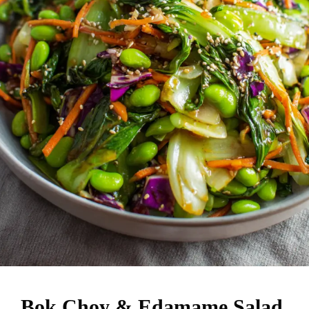
Bok Choy & Edamame Salad