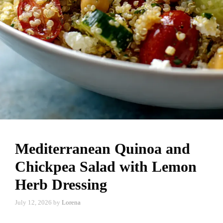
Mediterranean Quinoa and
Chickpea Salad with Lemon
Herb Dressing
July 12, 2026
by
Lorena