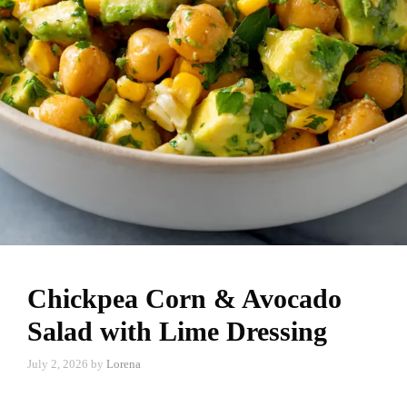
Chickpea Corn & Avocado
Salad with Lime Dressing
July 2, 2026
by
Lorena