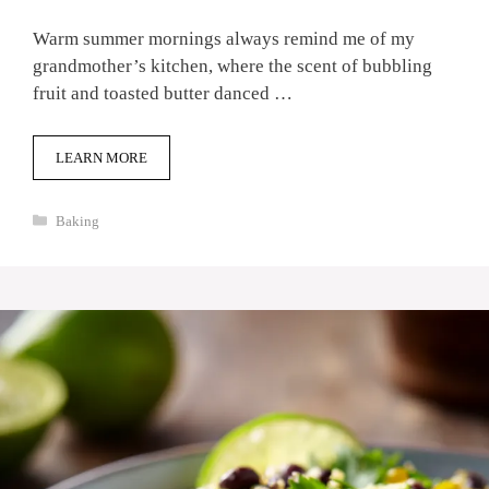
Warm summer mornings always remind me of my
grandmother’s kitchen, where the scent of bubbling
fruit and toasted butter danced …
LEARN MORE
Categories
Baking