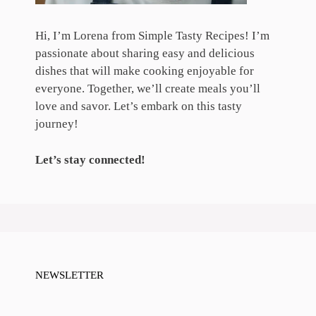
Hi, I’m Lorena from Simple Tasty Recipes! I’m
passionate about sharing easy and delicious
dishes that will make cooking enjoyable for
everyone. Together, we’ll create meals you’ll
love and savor. Let’s embark on this tasty
journey!
Let’s stay connected!
NEWSLETTER