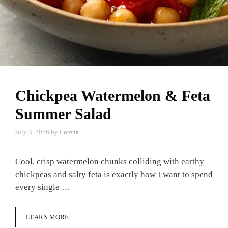
Chickpea Watermelon & Feta
Summer Salad
July 3, 2026
by
Lorena
Cool, crisp watermelon chunks colliding with earthy
chickpeas and salty feta is exactly how I want to spend
every single …
LEARN MORE