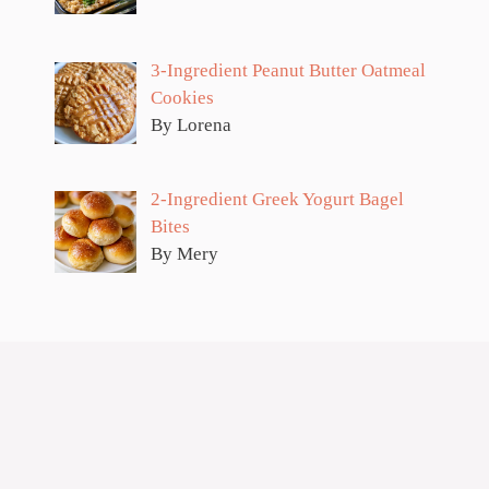
3-Ingredient Peanut Butter Oatmeal
Cookies
By Lorena
2-Ingredient Greek Yogurt Bagel
Bites
By Mery