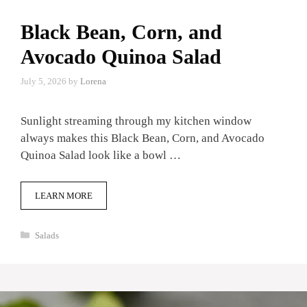
Black Bean, Corn, and
Avocado Quinoa Salad
July 5, 2026
by
Lorena
Sunlight streaming through my kitchen window
always makes this Black Bean, Corn, and Avocado
Quinoa Salad look like a bowl …
LEARN MORE
Categories
Salads