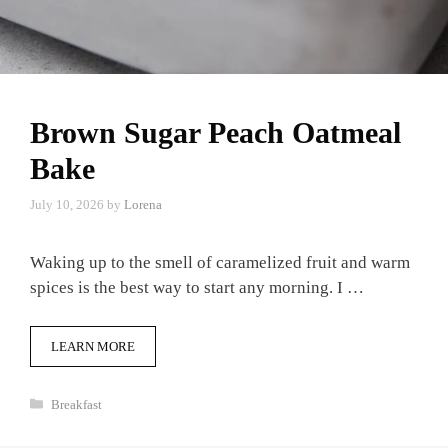
Brown Sugar Peach Oatmeal
Bake
July 10, 2026
by
Lorena
Waking up to the smell of caramelized fruit and warm
spices is the best way to start any morning. I …
LEARN MORE
Categories
Breakfast