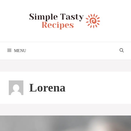
Skip
to
content
MENU
Lorena