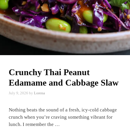
Crunchy Thai Peanut
Edamame and Cabbage Slaw
July 9, 2026
by
Lorena
Nothing beats the sound of a fresh, icy-cold cabbage
crunch when you’re craving something vibrant for
lunch. I remember the …