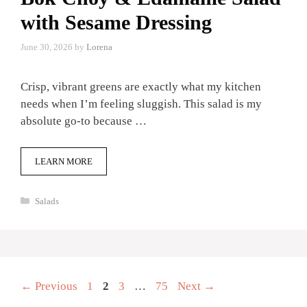
with Sesame Dressing
June 30, 2026
by
Lorena
Crisp, vibrant greens are exactly what my kitchen
needs when I’m feeling sluggish. This salad is my
absolute go-to because …
LEARN MORE
Categories
Salads
Page
Page
Page
Page
←
Previous
1
2
3
…
75
Next
→