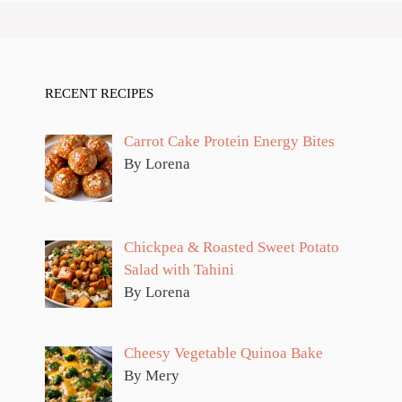
RECENT RECIPES
Carrot Cake Protein Energy Bites
By Lorena
Chickpea & Roasted Sweet Potato
Salad with Tahini
By Lorena
Cheesy Vegetable Quinoa Bake
By Mery