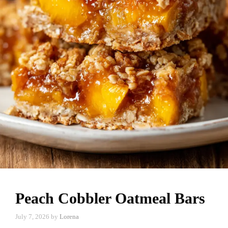
Peach Cobbler Oatmeal Bars
July 7, 2026
by
Lorena