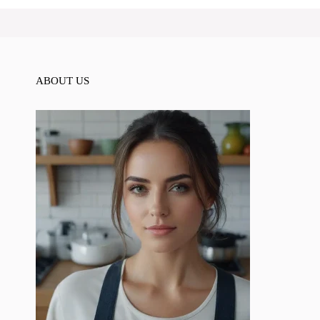
ABOUT US