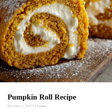
Pumpkin Roll Recipe
December 3, 2025
by
Lorena