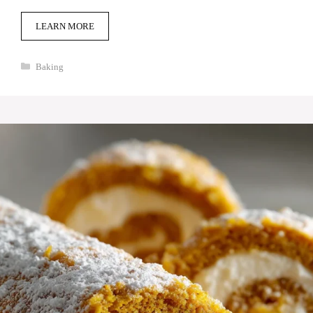
LEARN MORE
Categories
Baking