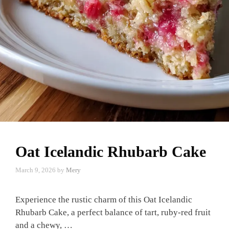
Oat Icelandic Rhubarb Cake
March 9, 2026
by
Mery
Experience the rustic charm of this Oat Icelandic
Rhubarb Cake, a perfect balance of tart, ruby-red fruit
and a chewy, …