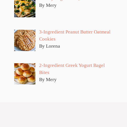
By Mery
3-Ingredient Peanut Butter Oatmeal
Cookies
By Lorena
2-Ingredient Greek Yogurt Bagel
Bites
By Mery