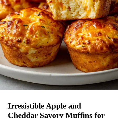
Irresistible Apple and
Cheddar Savory Muffins for