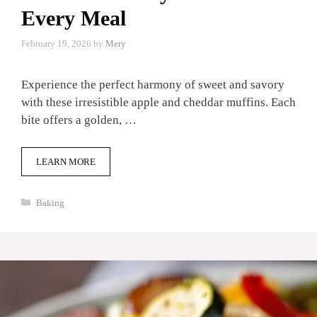
Every Meal
February 19, 2026
by
Mery
Experience the perfect harmony of sweet and savory
with these irresistible apple and cheddar muffins. Each
bite offers a golden, …
LEARN MORE
Categories
Baking