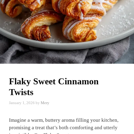
Flaky Sweet Cinnamon
Twists
January 1, 2026
by
Mery
Imagine a warm, buttery aroma filling your kitchen,
promising a treat that’s both comforting and utterly