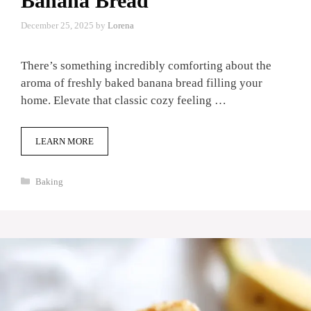
Banana Bread
December 25, 2025
by
Lorena
There’s something incredibly comforting about the
aroma of freshly baked banana bread filling your
home. Elevate that classic cozy feeling …
LEARN MORE
Categories
Baking