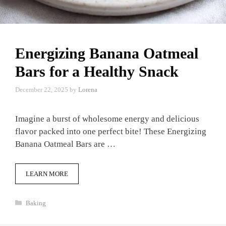
Energizing Banana Oatmeal
Bars for a Healthy Snack
December 22, 2025
by
Lorena
Imagine a burst of wholesome energy and delicious
flavor packed into one perfect bite! These Energizing
Banana Oatmeal Bars are …
LEARN MORE
Categories
Baking