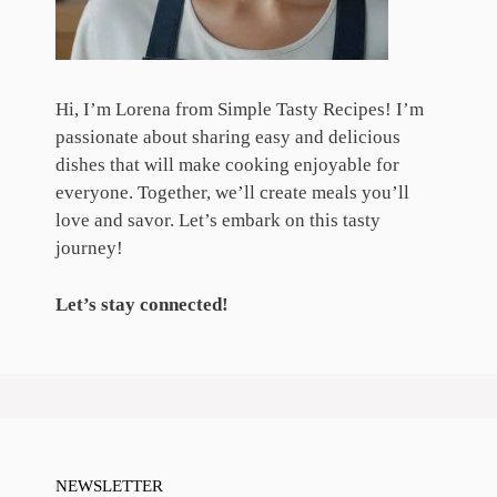
Hi, I’m Lorena from Simple Tasty Recipes! I’m
passionate about sharing easy and delicious
dishes that will make cooking enjoyable for
everyone. Together, we’ll create meals you’ll
love and savor. Let’s embark on this tasty
journey!
Let’s stay connected!
NEWSLETTER