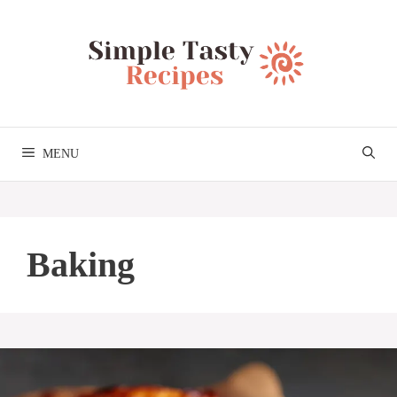
Skip
to
content
MENU
Baking