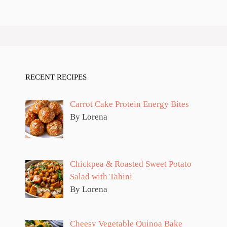
RECENT RECIPES
Carrot Cake Protein Energy Bites
By Lorena
Chickpea & Roasted Sweet Potato
Salad with Tahini
By Lorena
Cheesy Vegetable Quinoa Bake