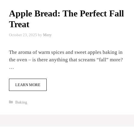
Apple Bread: The Perfect Fall
Treat
October 23, 2025
by
Mery
The aroma of warm spices and sweet apples baking in
the oven – is there anything that screams “fall” more?
…
LEARN MORE
Categories
Baking