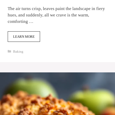
The air turns crisp, leaves paint the landscape in fiery
hues, and suddenly, all we crave is the warm,
comforting …
LEARN MORE
Categories
Baking