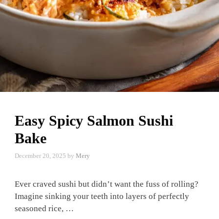
Easy Spicy Salmon Sushi
Bake
December 20, 2025
by
Mery
Ever craved sushi but didn’t want the fuss of rolling?
Imagine sinking your teeth into layers of perfectly
seasoned rice, …