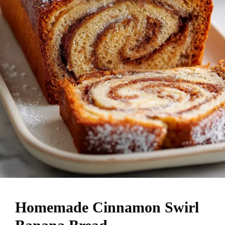
Homemade Cinnamon Swirl