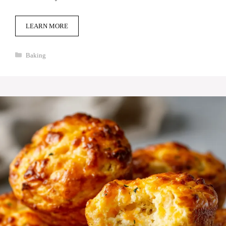
LEARN MORE
Categories
Baking