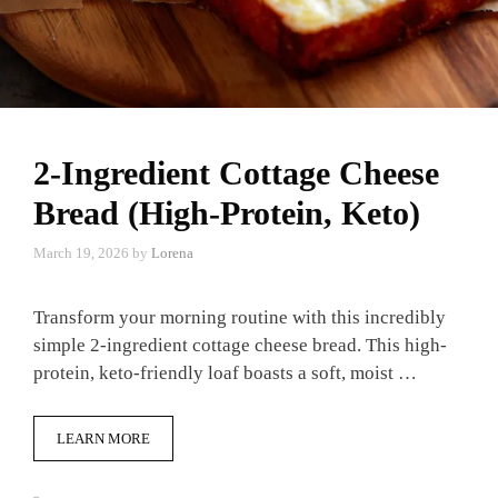
2-Ingredient Cottage Cheese
Bread (High-Protein, Keto)
March 19, 2026
by
Lorena
Transform your morning routine with this incredibly
simple 2-ingredient cottage cheese bread. This high-
protein, keto-friendly loaf boasts a soft, moist …
LEARN MORE