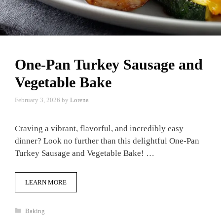
One-Pan Turkey Sausage and
Vegetable Bake
February 3, 2026
by
Lorena
Craving a vibrant, flavorful, and incredibly easy
dinner? Look no further than this delightful One-Pan
Turkey Sausage and Vegetable Bake! …
LEARN MORE
Categories
Baking