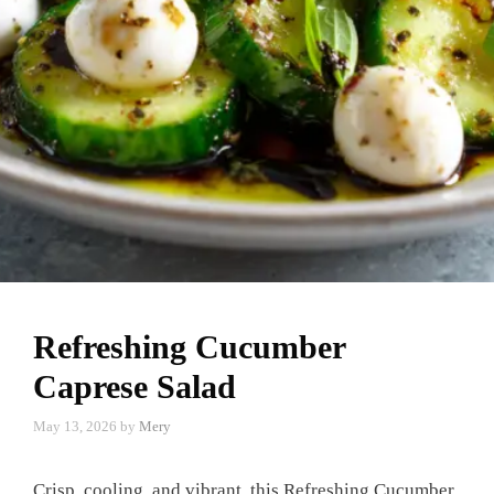
Refreshing Cucumber
Caprese Salad
May 13, 2026
by
Mery
Crisp, cooling, and vibrant, this Refreshing Cucumber