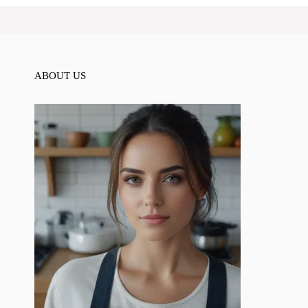
ABOUT US