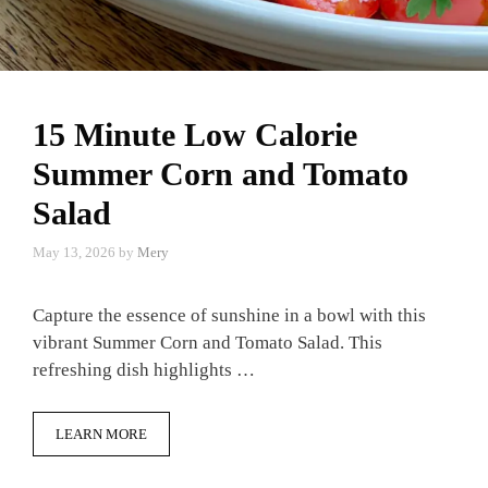
15 Minute Low Calorie
Summer Corn and Tomato
Salad
May 13, 2026
by
Mery
Capture the essence of sunshine in a bowl with this
vibrant Summer Corn and Tomato Salad. This
refreshing dish highlights …
LEARN MORE