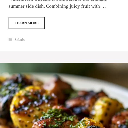
summer side dish. Combining juicy fruit with …
LEARN MORE
Categories
Salads