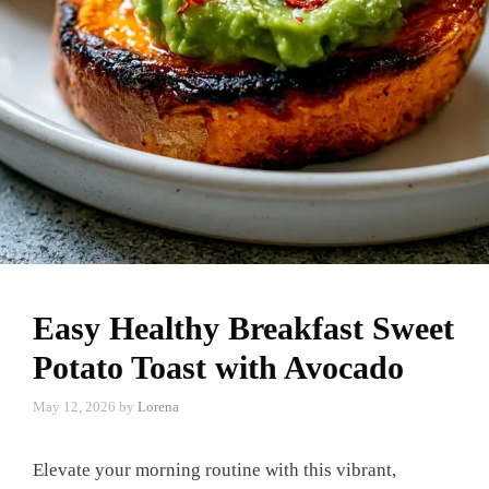
Easy Healthy Breakfast Sweet
Potato Toast with Avocado
May 12, 2026
by
Lorena
Elevate your morning routine with this vibrant,