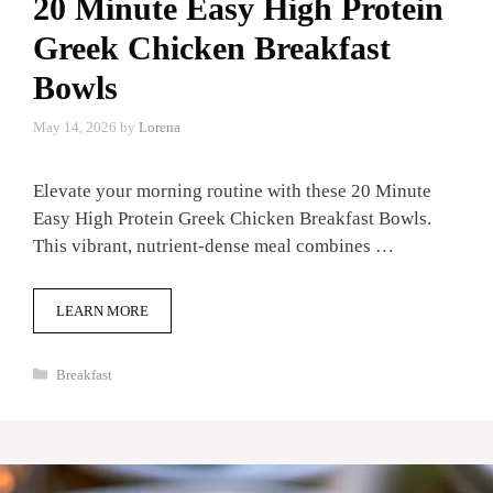
20 Minute Easy High Protein
Greek Chicken Breakfast
Bowls
May 14, 2026
by
Lorena
Elevate your morning routine with these 20 Minute
Easy High Protein Greek Chicken Breakfast Bowls.
This vibrant, nutrient-dense meal combines …
LEARN MORE
Categories
Breakfast