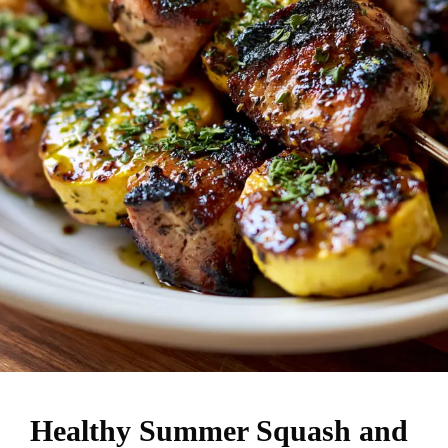
Healthy Summer Squash and