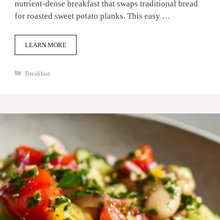
nutrient-dense breakfast that swaps traditional bread
for roasted sweet potato planks. This easy …
LEARN MORE
Categories
Breakfast