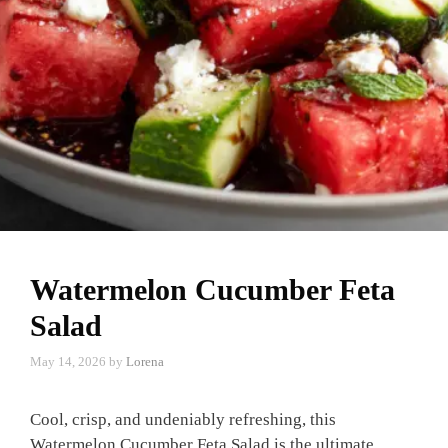
Watermelon Cucumber Feta
Salad
May 14, 2026
by
Lorena
Cool, crisp, and undeniably refreshing, this
Watermelon Cucumber Feta Salad is the ultimate