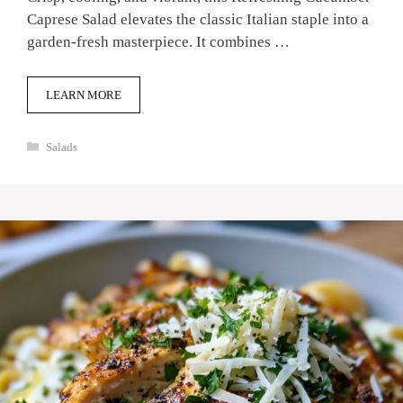
Caprese Salad elevates the classic Italian staple into a
garden-fresh masterpiece. It combines …
LEARN MORE
Categories
Salads