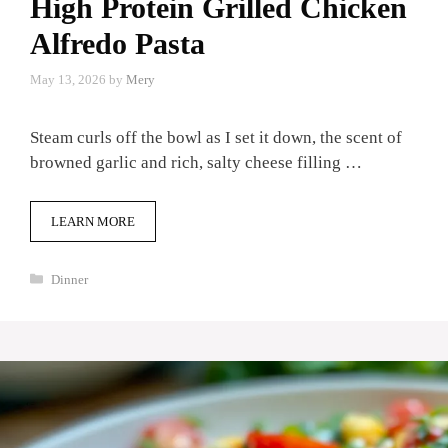
High Protein Grilled Chicken
Alfredo Pasta
May 13, 2026
by
Mery
Steam curls off the bowl as I set it down, the scent of
browned garlic and rich, salty cheese filling …
LEARN MORE
Categories
Dinner