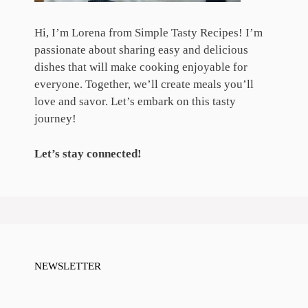
Hi, I’m Lorena from Simple Tasty Recipes! I’m
passionate about sharing easy and delicious
dishes that will make cooking enjoyable for
everyone. Together, we’ll create meals you’ll
love and savor. Let’s embark on this tasty
journey!
Let’s stay connected!
NEWSLETTER