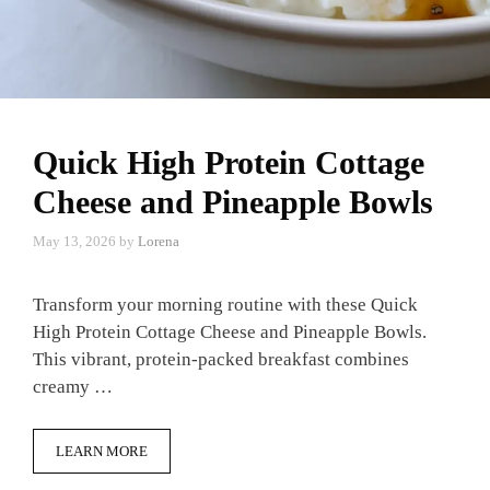
Quick High Protein Cottage
Cheese and Pineapple Bowls
May 13, 2026
by
Lorena
Transform your morning routine with these Quick
High Protein Cottage Cheese and Pineapple Bowls.
This vibrant, protein-packed breakfast combines
creamy …
LEARN MORE