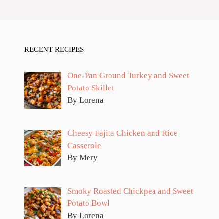
RECENT RECIPES
One-Pan Ground Turkey and Sweet
Potato Skillet
By Lorena
Cheesy Fajita Chicken and Rice
Casserole
By Mery
Smoky Roasted Chickpea and Sweet
Potato Bowl
By Lorena