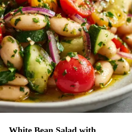
White Bean Salad with