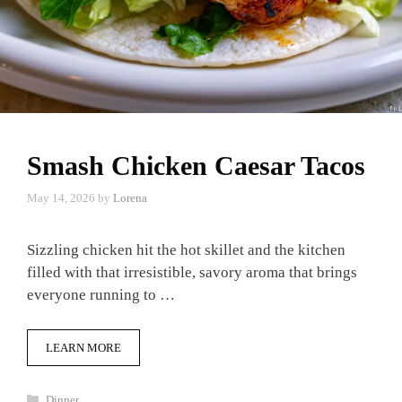
Smash Chicken Caesar Tacos
May 14, 2026
by
Lorena
Sizzling chicken hit the hot skillet and the kitchen
filled with that irresistible, savory aroma that brings
everyone running to …
LEARN MORE
Categories
Dinner