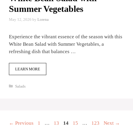
Summer Vegetables
May 12, 2026
by
Lorena
Experience the vibrant essence of the season with this
White Bean Salad with Summer Vegetables, a
refreshing dish that balances …
LEARN MORE
Categories
Salads
Page
Page
Page
Page
Page
←
Previous
1
…
13
14
15
…
123
Next
→