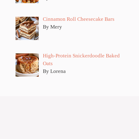
Cinnamon Roll Cheesecake Bars
By Mery
High-Protein Snickerdoodle Baked
Oats
By Lorena