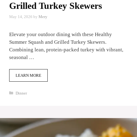
Grilled Turkey Skewers
May 14, 2026
by
Mery
Elevate your outdoor dining with these Healthy
Summer Squash and Grilled Turkey Skewers.
Combining lean, protein-packed turkey with vibrant,
seasonal …
LEARN MORE
Categories
Dinner