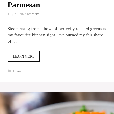
Parmesan
July 27, 2026
by
Mery
Steam rising from a bowl of perfectly roasted greens is
my favourite kitchen sight. I’ve burned my fair share
of …
LEARN MORE
Categories
Dinner