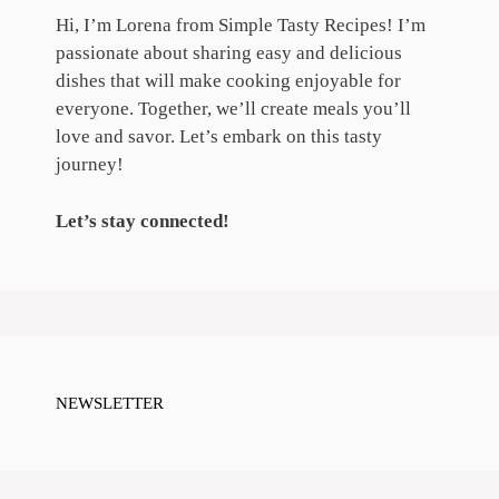
Hi, I’m Lorena from Simple Tasty Recipes! I’m
passionate about sharing easy and delicious
dishes that will make cooking enjoyable for
everyone. Together, we’ll create meals you’ll
love and savor. Let’s embark on this tasty
journey!
Let’s stay connected!
NEWSLETTER