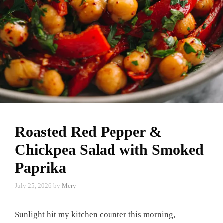
Roasted Red Pepper &
Chickpea Salad with Smoked
Paprika
July 25, 2026
by
Mery
Sunlight hit my kitchen counter this morning,