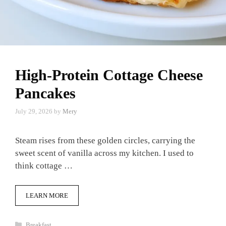
High-Protein Cottage Cheese
Pancakes
July 29, 2026
by
Mery
Steam rises from these golden circles, carrying the
sweet scent of vanilla across my kitchen. I used to
think cottage …
LEARN MORE
Categories
Breakfast