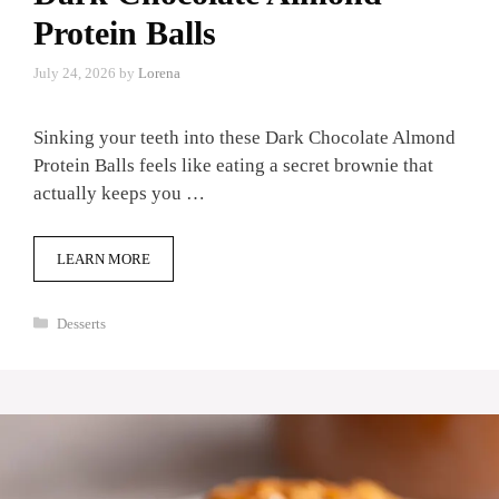
Protein Balls
July 24, 2026
by
Lorena
Sinking your teeth into these Dark Chocolate Almond
Protein Balls feels like eating a secret brownie that
actually keeps you …
LEARN MORE
Categories
Desserts