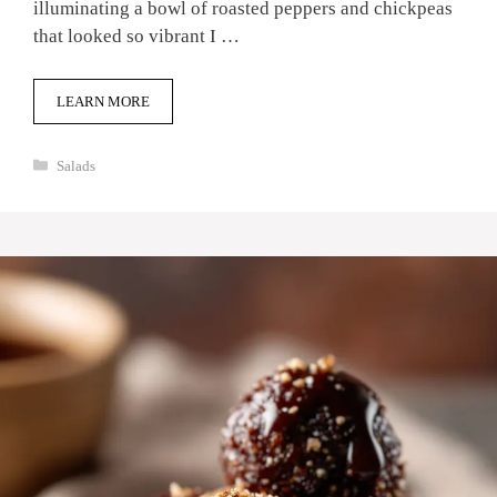
illuminating a bowl of roasted peppers and chickpeas
that looked so vibrant I …
LEARN MORE
Categories
Salads