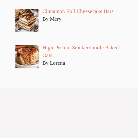
Cinnamon Roll Cheesecake Bars
By Mery
High-Protein Snickerdoodle Baked
Oats
By Lorena