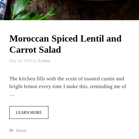
Moroccan Spiced Lentil and
Carrot Salad
July 26, 2026
by
Lorena
The kitchen fills with the scent of toasted cumin and
bright lemon every time I make this, reminding me of
…
LEARN MORE
Categories
Salads