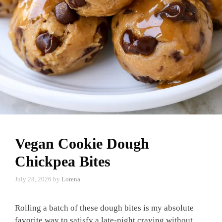
Vegan Cookie Dough
Chickpea Bites
July 28, 2026
by
Lorena
Rolling a batch of these dough bites is my absolute
favorite way to satisfy a late-night craving without