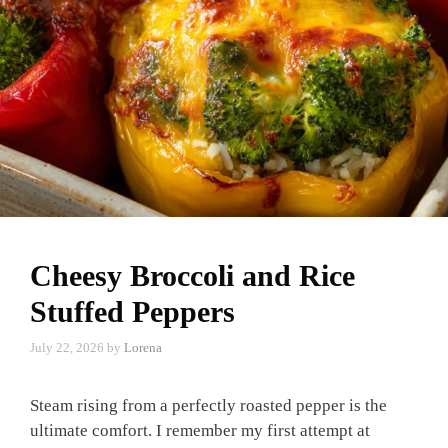
Cheesy Broccoli and Rice
Stuffed Peppers
July 22, 2026
by
Lorena
Steam rising from a perfectly roasted pepper is the
ultimate comfort. I remember my first attempt at