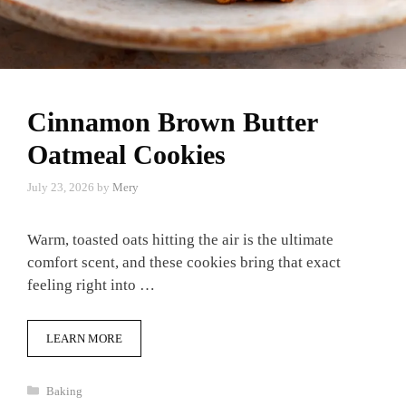
Cinnamon Brown Butter
Oatmeal Cookies
July 23, 2026
by
Mery
Warm, toasted oats hitting the air is the ultimate
comfort scent, and these cookies bring that exact
feeling right into …
LEARN MORE
Categories
Baking