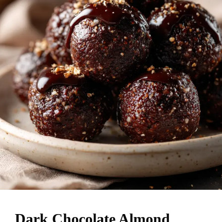
Dark Chocolate Almond