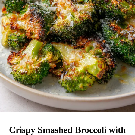
Crispy Smashed Broccoli with