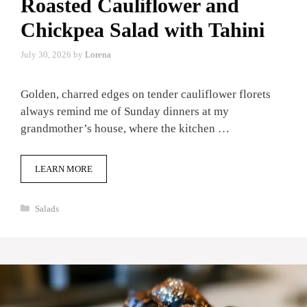
Roasted Cauliflower and
Chickpea Salad with Tahini
July 30, 2026
by
Lorena
Golden, charred edges on tender cauliflower florets
always remind me of Sunday dinners at my
grandmother’s house, where the kitchen …
LEARN MORE
Categories
Salads