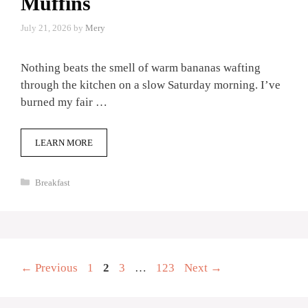
Muffins
July 21, 2026
by
Mery
Nothing beats the smell of warm bananas wafting
through the kitchen on a slow Saturday morning. I’ve
burned my fair …
LEARN MORE
Categories
Breakfast
Page
Page
Page
Page
←
Previous
1
2
3
…
123
Next
→