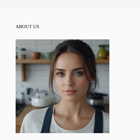
ABOUT US