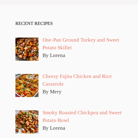
RECENT RECIPES
One-Pan Ground Turkey and Sweet
Potato Skillet
By Lorena
Cheesy Fajita Chicken and Rice
Casserole
By Mery
Smoky Roasted Chickpea and Sweet
Potato Bowl
By Lorena