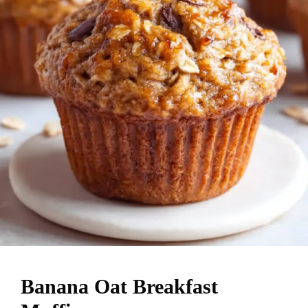
Banana Oat Breakfast