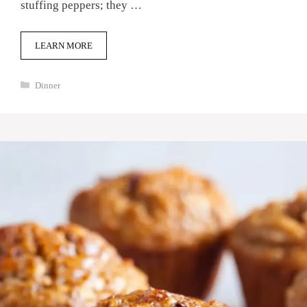
stuffing peppers; they …
LEARN MORE
Categories
Dinner