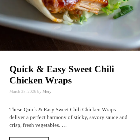
Quick & Easy Sweet Chili
Chicken Wraps
March 28, 2026
by
Mery
These Quick & Easy Sweet Chili Chicken Wraps
deliver a perfect harmony of sticky, savory sauce and
crisp, fresh vegetables. …