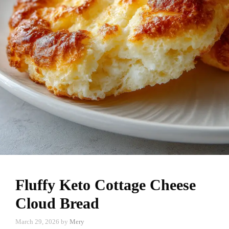
Fluffy Keto Cottage Cheese
Cloud Bread
March 29, 2026
by
Mery