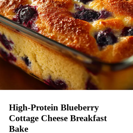
High-Protein Blueberry
Cottage Cheese Breakfast
Bake