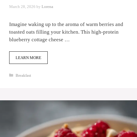
March 28, 2026
by
Lorena
Imagine waking up to the aroma of warm berries and
toasted oats filling your kitchen. This high-protein
blueberry cottage cheese …
LEARN MORE
Categories
Breakfast