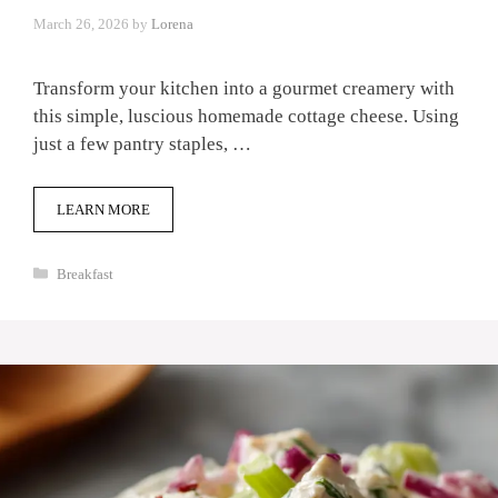
March 26, 2026
by
Lorena
Transform your kitchen into a gourmet creamery with
this simple, luscious homemade cottage cheese. Using
just a few pantry staples, …
LEARN MORE
Categories
Breakfast