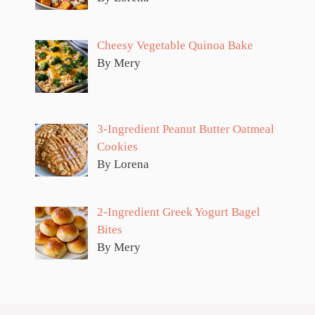
Cheesy Vegetable Quinoa Bake
By Mery
3-Ingredient Peanut Butter Oatmeal
Cookies
By Lorena
2-Ingredient Greek Yogurt Bagel
Bites
By Mery