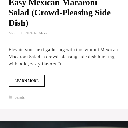
Easy Mexican Macaroni
Salad (Crowd-Pleasing Side
Dish)
March 30, 2026
by
Mery
Elevate your next gathering with this vibrant Mexican
Macaroni Salad, a crowd-pleasing side dish bursting
with bold, zesty flavors. It …
LEARN MORE
Categories
Salads