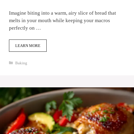
Imagine biting into a warm, airy slice of bread that
melts in your mouth while keeping your macros
perfectly on …
LEARN MORE
Categories
Baking