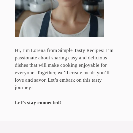
Hi, I’m Lorena from Simple Tasty Recipes! I’m
passionate about sharing easy and delicious
dishes that will make cooking enjoyable for
everyone. Together, we’ll create meals you’ll
love and savor. Let’s embark on this tasty
journey!
Let’s stay connected!