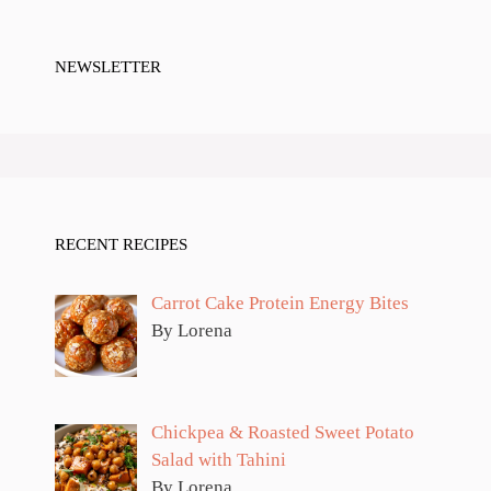
NEWSLETTER
RECENT RECIPES
Carrot Cake Protein Energy Bites
By Lorena
Chickpea & Roasted Sweet Potato
Salad with Tahini
By Lorena