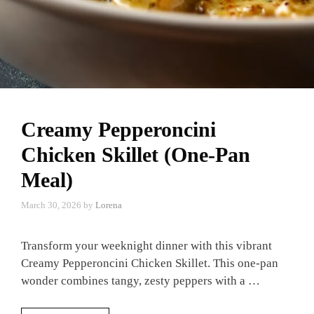
Creamy Pepperoncini
Chicken Skillet (One-Pan
Meal)
March 30, 2026
by
Lorena
Transform your weeknight dinner with this vibrant
Creamy Pepperoncini Chicken Skillet. This one-pan
wonder combines tangy, zesty peppers with a …