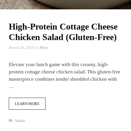
High-Protein Cottage Cheese
Chicken Salad (Gluten-Free)
March 26, 2026
by
Mery
Elevate your lunch game with this creamy, high-
protein cottage cheese chicken salad. This gluten-free
masterpiece combines tender shredded chicken with
…
LEARN MORE
Categories
Salads