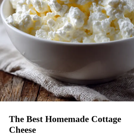
The Best Homemade Cottage
Cheese