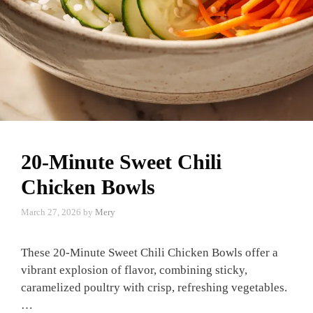
20-Minute Sweet Chili
Chicken Bowls
March 27, 2026
by
Mery
These 20-Minute Sweet Chili Chicken Bowls offer a
vibrant explosion of flavor, combining sticky,
caramelized poultry with crisp, refreshing vegetables.
…