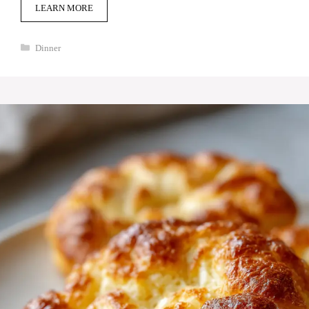
LEARN MORE
Categories
Dinner