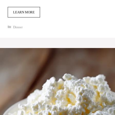
LEARN MORE
Categories
Dinner