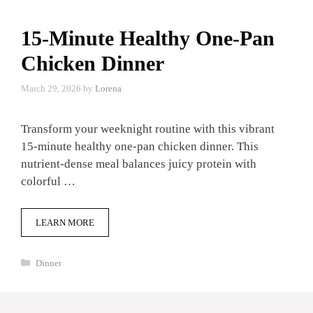
15-Minute Healthy One-Pan
Chicken Dinner
March 29, 2026
by
Lorena
Transform your weeknight routine with this vibrant
15-minute healthy one-pan chicken dinner. This
nutrient-dense meal balances juicy protein with
colorful …
LEARN MORE
Categories
Dinner