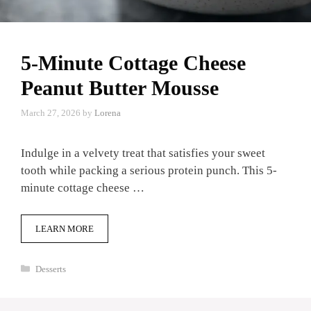
5-Minute Cottage Cheese
Peanut Butter Mousse
March 27, 2026
by
Lorena
Indulge in a velvety treat that satisfies your sweet
tooth while packing a serious protein punch. This 5-
minute cottage cheese …
LEARN MORE
Categories
Desserts