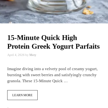
15-Minute Quick High
Protein Greek Yogurt Parfaits
April 4, 2026
by
Mery
Imagine diving into a velvety pool of creamy yogurt,
bursting with sweet berries and satisfyingly crunchy
granola. These 15-Minute Quick …
LEARN MORE