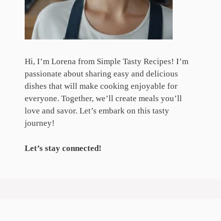
Hi, I’m Lorena from Simple Tasty Recipes! I’m
passionate about sharing easy and delicious
dishes that will make cooking enjoyable for
everyone. Together, we’ll create meals you’ll
love and savor. Let’s embark on this tasty
journey!
Let’s stay connected!