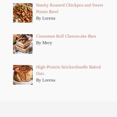
Smoky Roasted Chickpea and Sweet
Potato Bowl
By Lorena
Cinnamon Roll Cheesecake Bars
By Mery
High-Protein Snickerdoodle Baked
Oats
By Lorena