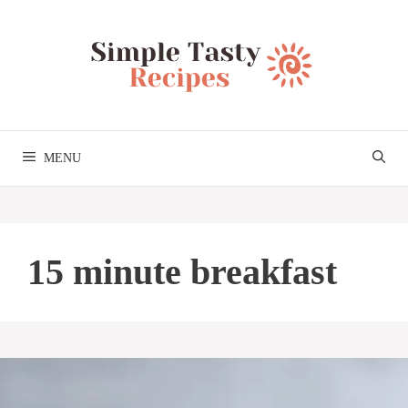
Skip
to
content
MENU
15 minute breakfast