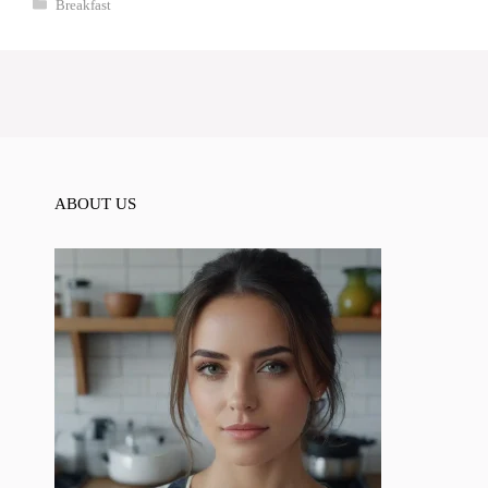
Categories
Breakfast
ABOUT US