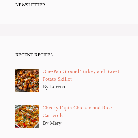
NEWSLETTER
RECENT RECIPES
One-Pan Ground Turkey and Sweet
Potato Skillet
By Lorena
Cheesy Fajita Chicken and Rice
Casserole
By Mery