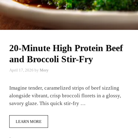
20-Minute High Protein Beef
and Broccoli Stir-Fry
April 17, 2026
by
Mery
Imagine tender, caramelized strips of beef sizzling
alongside vibrant, crisp broccoli florets in a glossy,
savory glaze. This quick stir-fry …
LEARN MORE