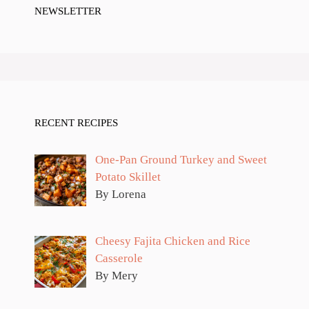
NEWSLETTER
RECENT RECIPES
One-Pan Ground Turkey and Sweet
Potato Skillet
By Lorena
Cheesy Fajita Chicken and Rice
Casserole
By Mery