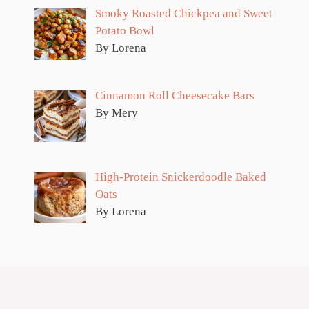
Smoky Roasted Chickpea and Sweet
Potato Bowl
By Lorena
Cinnamon Roll Cheesecake Bars
By Mery
High-Protein Snickerdoodle Baked
Oats
By Lorena