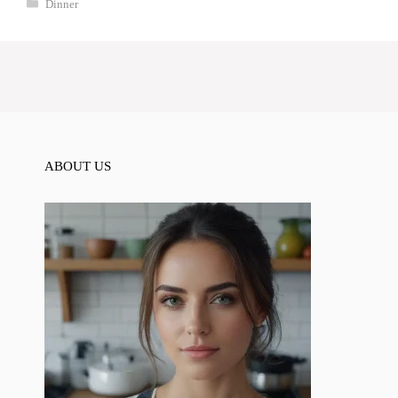
Categories
Dinner
ABOUT US