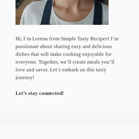
Hi, I’m Lorena from Simple Tasty Recipes! I’m
passionate about sharing easy and delicious
dishes that will make cooking enjoyable for
everyone. Together, we’ll create meals you’ll
love and savor. Let’s embark on this tasty
journey!
Let’s stay connected!