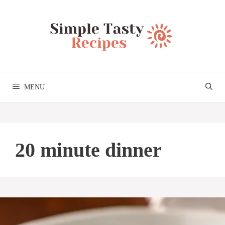
Skip
to
content
MENU
20 minute dinner