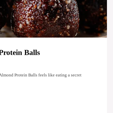
rotein Balls
lmond Protein Balls feels like eating a secret