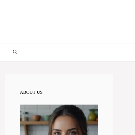
ABOUT US