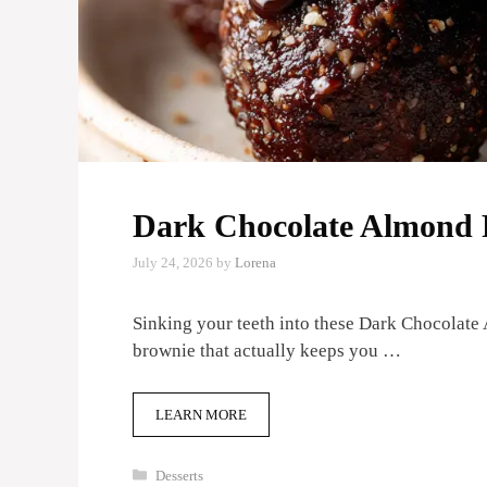
Dark Chocolate Almond P
July 24, 2026
by
Lorena
Sinking your teeth into these Dark Chocolate A
brownie that actually keeps you …
LEARN MORE
Categories
Desserts