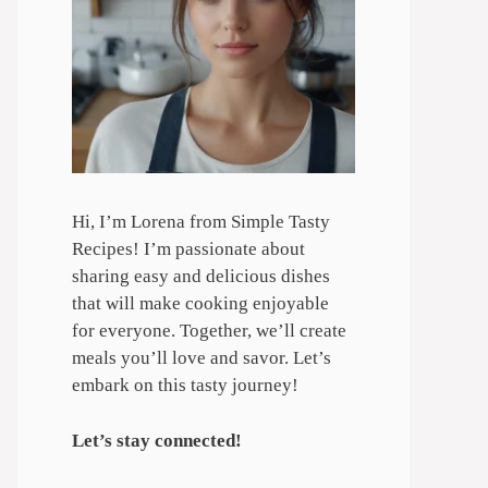
Hi, I’m Lorena from Simple Tasty
Recipes! I’m passionate about
sharing easy and delicious dishes
that will make cooking enjoyable
for everyone. Together, we’ll create
meals you’ll love and savor. Let’s
embark on this tasty journey!
Let’s stay connected!