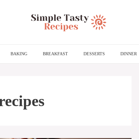
BAKING
BREAKFAST
DESSERTS
DINNER
recipes