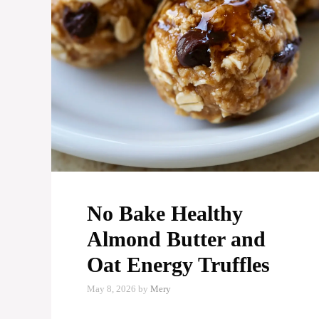
No Bake Healthy
Almond Butter and
Oat Energy Truffles
May 8, 2026
by
Mery