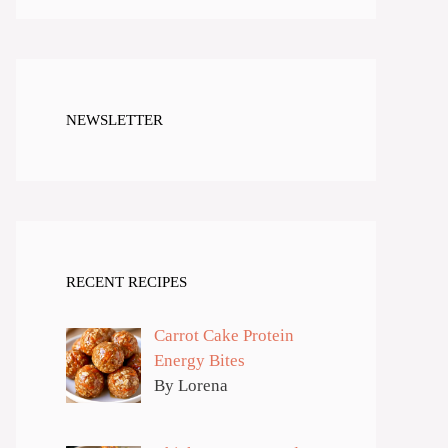
NEWSLETTER
RECENT RECIPES
Carrot Cake Protein
Energy Bites
By Lorena