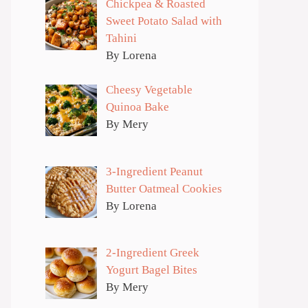
Chickpea & Roasted
Sweet Potato Salad with
Tahini
By Lorena
Cheesy Vegetable
Quinoa Bake
By Mery
3-Ingredient Peanut
Butter Oatmeal Cookies
By Lorena
2-Ingredient Greek
Yogurt Bagel Bites
By Mery