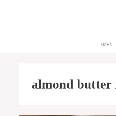
Skip
to
content
HOME
almond butter 