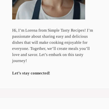
Hi, I’m Lorena from Simple Tasty Recipes! I’m
passionate about sharing easy and delicious
dishes that will make cooking enjoyable for
everyone. Together, we’ll create meals you’ll
love and savor. Let’s embark on this tasty
journey!
Let’s stay connected!