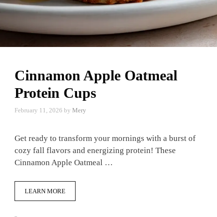
Cinnamon Apple Oatmeal
Protein Cups
February 11, 2026
by
Mery
Get ready to transform your mornings with a burst of
cozy fall flavors and energizing protein! These
Cinnamon Apple Oatmeal …
LEARN MORE