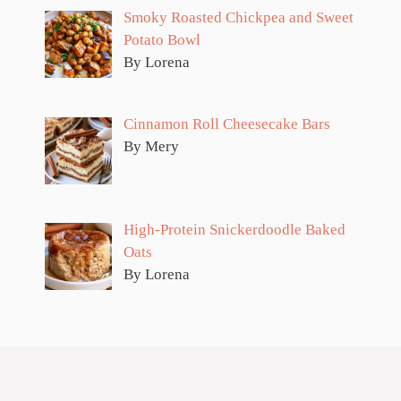
Smoky Roasted Chickpea and Sweet
Potato Bowl
By Lorena
Cinnamon Roll Cheesecake Bars
By Mery
High-Protein Snickerdoodle Baked
Oats
By Lorena