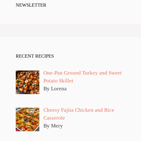
NEWSLETTER
RECENT RECIPES
One-Pan Ground Turkey and Sweet
Potato Skillet
By Lorena
Cheesy Fajita Chicken and Rice
Casserole
By Mery