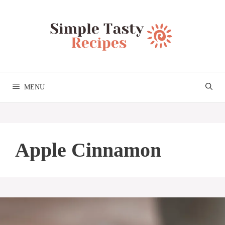
Skip
to
content
MENU
Apple Cinnamon