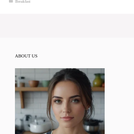
Categories
Breakfast
ABOUT US