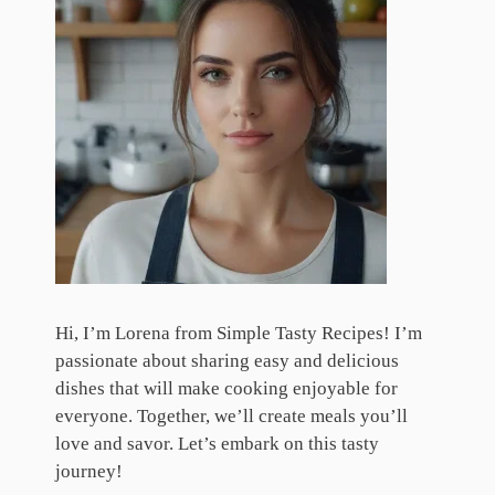
Hi, I’m Lorena from Simple Tasty Recipes! I’m
passionate about sharing easy and delicious
dishes that will make cooking enjoyable for
everyone. Together, we’ll create meals you’ll
love and savor. Let’s embark on this tasty
journey!