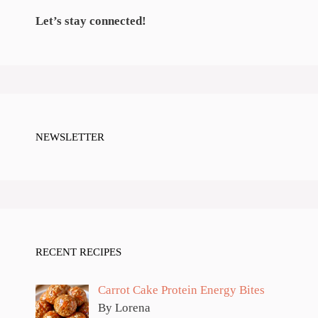
Let’s stay connected!
NEWSLETTER
RECENT RECIPES
Carrot Cake Protein Energy Bites
By Lorena