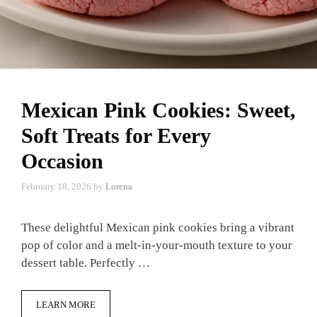
Mexican Pink Cookies: Sweet,
Soft Treats for Every
Occasion
February 18, 2026
by
Lorena
These delightful Mexican pink cookies bring a vibrant
pop of color and a melt-in-your-mouth texture to your
dessert table. Perfectly …
LEARN MORE