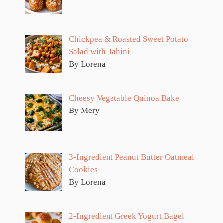
Chickpea & Roasted Sweet Potato
Salad with Tahini
By Lorena
Cheesy Vegetable Quinoa Bake
By Mery
3-Ingredient Peanut Butter Oatmeal
Cookies
By Lorena
2-Ingredient Greek Yogurt Bagel