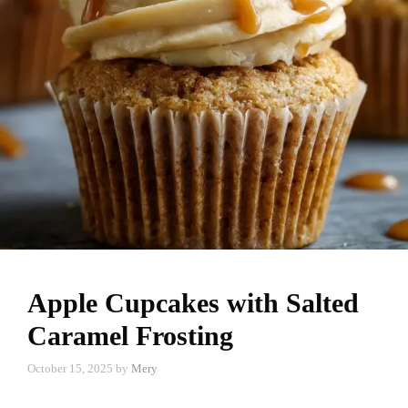
Apple Cupcakes with Salted
Caramel Frosting
October 15, 2025
by
Mery