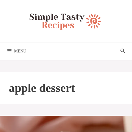
Skip
to
content
MENU
apple dessert