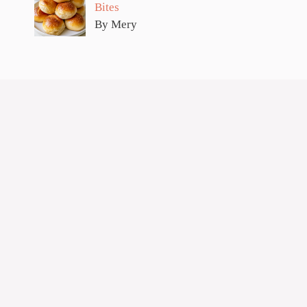
Bites
By Mery