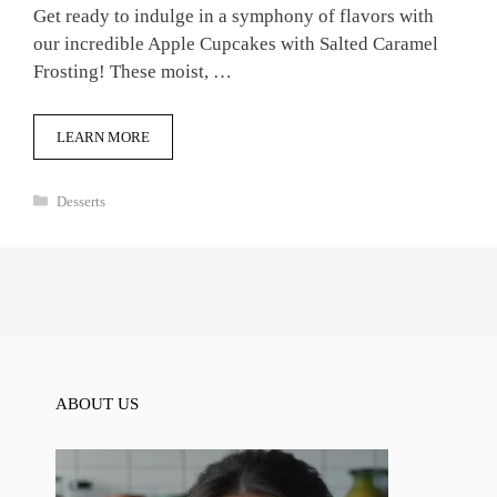
Get ready to indulge in a symphony of flavors with
our incredible Apple Cupcakes with Salted Caramel
Frosting! These moist, …
LEARN MORE
Categories
Desserts
ABOUT US