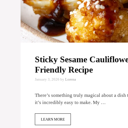
Sticky Sesame Cauliflowe
Friendly Recipe
January 3, 2026
by
Lorena
There’s something truly magical about a dish 
it’s incredibly easy to make. My …
LEARN MORE