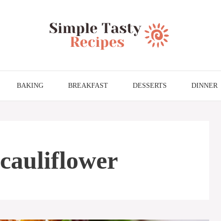
BAKING
BREAKFAST
DESSERTS
DINNER
cauliflower