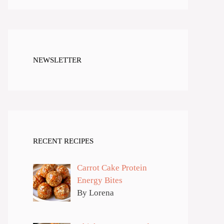
NEWSLETTER
RECENT RECIPES
Carrot Cake Protein
Energy Bites
By Lorena