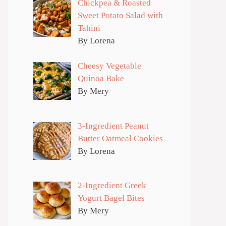
Chickpea & Roasted
Sweet Potato Salad with
Tahini
By Lorena
Cheesy Vegetable
Quinoa Bake
By Mery
3-Ingredient Peanut
Butter Oatmeal Cookies
By Lorena
2-Ingredient Greek
Yogurt Bagel Bites
By Mery