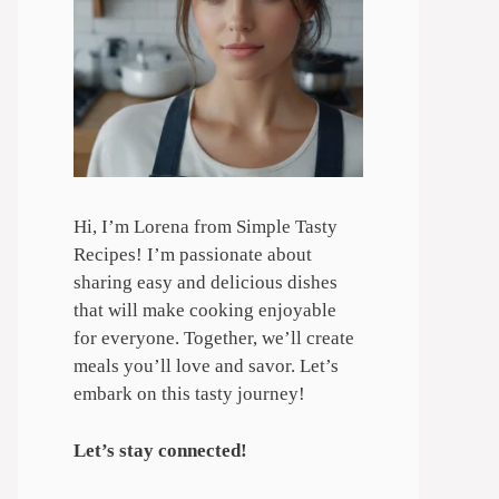
Hi, I’m Lorena from Simple Tasty
Recipes! I’m passionate about
sharing easy and delicious dishes
that will make cooking enjoyable
for everyone. Together, we’ll create
meals you’ll love and savor. Let’s
embark on this tasty journey!
Let’s stay connected!