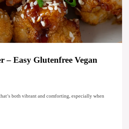
r – Easy Glutenfree Vegan
that’s both vibrant and comforting, especially when