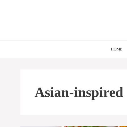
Skip
to
content
HOME
Asian-inspired 