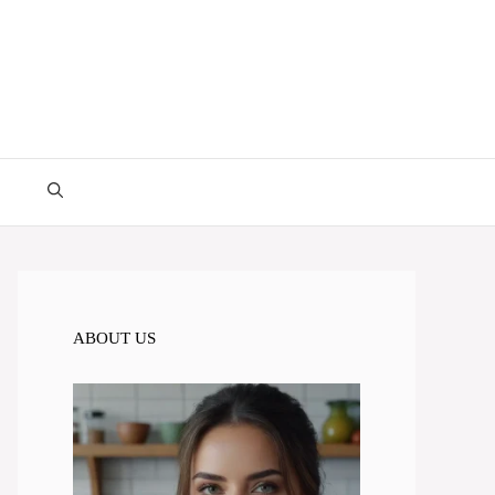
ABOUT US