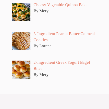
Cheesy Vegetable Quinoa Bake
By Mery
3-Ingredient Peanut Butter Oatmeal
Cookies
By Lorena
2-Ingredient Greek Yogurt Bagel
Bites
By Mery