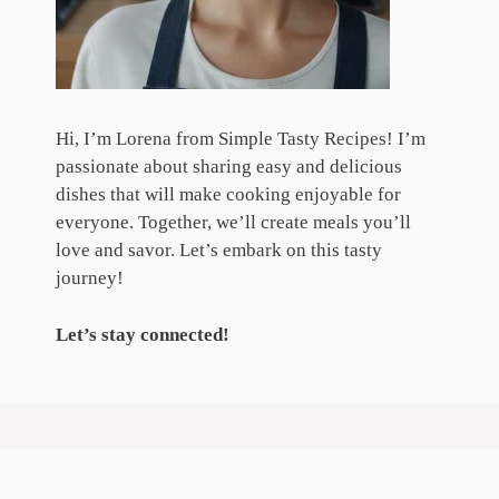
Hi, I’m Lorena from Simple Tasty Recipes! I’m
passionate about sharing easy and delicious
dishes that will make cooking enjoyable for
everyone. Together, we’ll create meals you’ll
love and savor. Let’s embark on this tasty
journey!
Let’s stay connected!