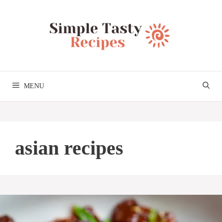
Skip
to
content
MENU
asian recipes