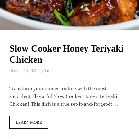
Slow Cooker Honey Teriyaki
Chicken
October 18, 2025
by
Lorena
Transform your dinner routine with the most
succulent, flavorful Slow Cooker Honey Teriyaki
Chicken! This dish is a true set-it-and-forget-it …
LEARN MORE