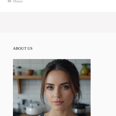
Categories
Dinner
ABOUT US