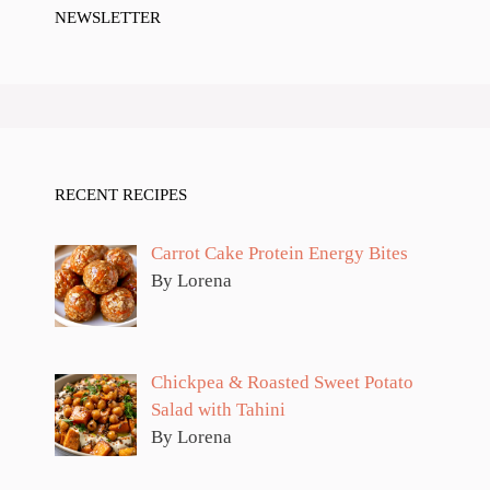
NEWSLETTER
RECENT RECIPES
Carrot Cake Protein Energy Bites
By Lorena
Chickpea & Roasted Sweet Potato
Salad with Tahini
By Lorena