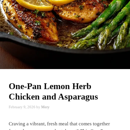
One-Pan Lemon Herb
Chicken and Asparagus
February 9, 2026
by
Mery
Craving a vibrant, fresh meal that comes together