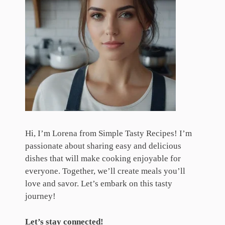
Hi, I’m Lorena from Simple Tasty Recipes! I’m
passionate about sharing easy and delicious
dishes that will make cooking enjoyable for
everyone. Together, we’ll create meals you’ll
love and savor. Let’s embark on this tasty
journey!
Let’s stay connected!