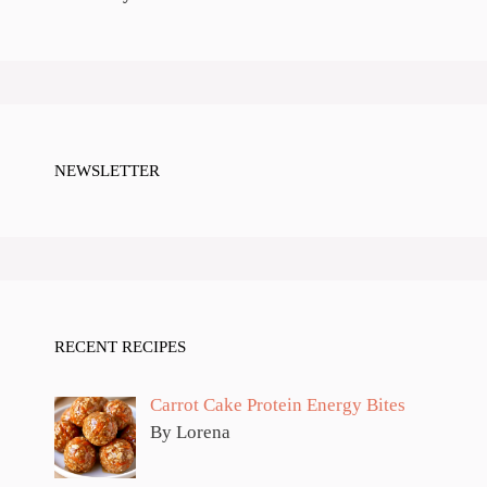
NEWSLETTER
RECENT RECIPES
Carrot Cake Protein Energy Bites
By Lorena