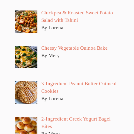
Chickpea & Roasted Sweet Potato
Salad with Tahini
By Lorena
Cheesy Vegetable Quinoa Bake
By Mery
3-Ingredient Peanut Butter Oatmeal
Cookies
By Lorena
2-Ingredient Greek Yogurt Bagel
Bites
By Mery