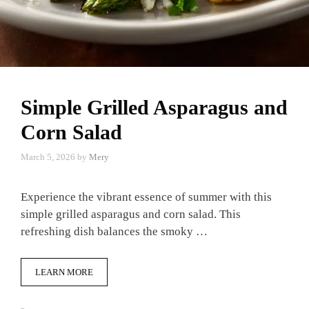
Simple Grilled Asparagus and
Corn Salad
March 5, 2026
by
Mery
Experience the vibrant essence of summer with this
simple grilled asparagus and corn salad. This
refreshing dish balances the smoky …
LEARN MORE