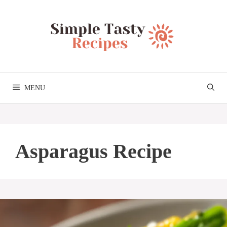
Skip
to
content
MENU
Asparagus Recipe