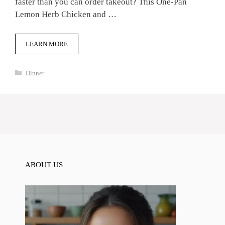
faster than you can order takeout? This One-Pan
Lemon Herb Chicken and …
LEARN MORE
Categories
Dinner
ABOUT US