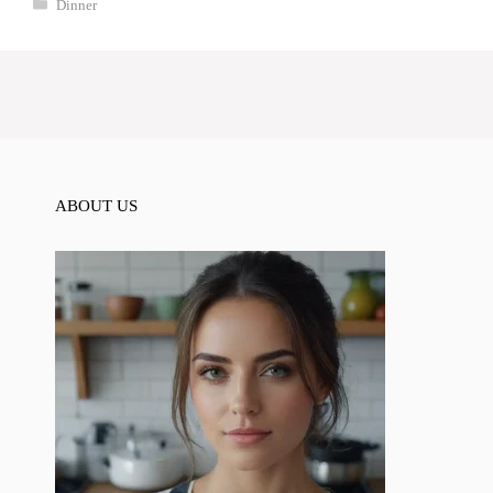
Categories
Dinner
ABOUT US