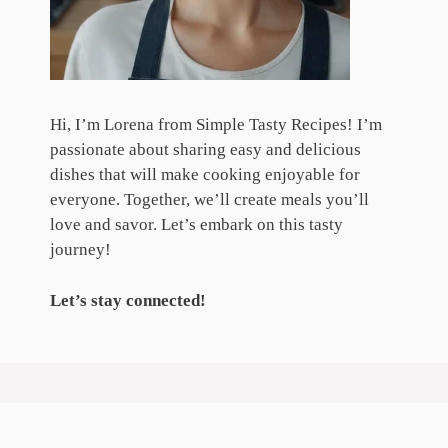
Hi, I’m Lorena from Simple Tasty Recipes! I’m
passionate about sharing easy and delicious
dishes that will make cooking enjoyable for
everyone. Together, we’ll create meals you’ll
love and savor. Let’s embark on this tasty
journey!
Let’s stay connected!