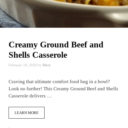
Creamy Ground Beef and
Shells Casserole
February 10, 2026
by
Mery
Craving that ultimate comfort food hug in a bowl?
Look no further! This Creamy Ground Beef and Shells
Casserole delivers …
LEARN MORE