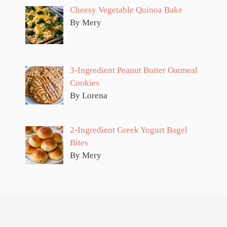
Cheesy Vegetable Quinoa Bake
By Mery
3-Ingredient Peanut Butter Oatmeal
Cookies
By Lorena
2-Ingredient Greek Yogurt Bagel
Bites
By Mery