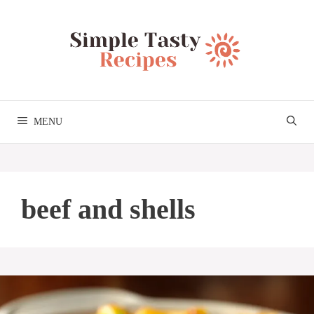
Skip
to
content
MENU
beef and shells