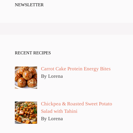
NEWSLETTER
RECENT RECIPES
Carrot Cake Protein Energy Bites
By Lorena
Chickpea & Roasted Sweet Potato
Salad with Tahini
By Lorena