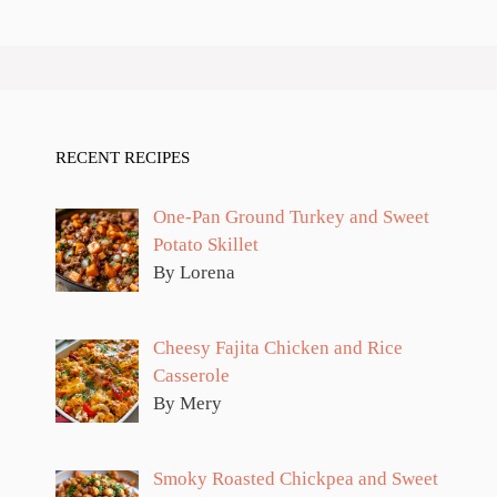
RECENT RECIPES
One-Pan Ground Turkey and Sweet
Potato Skillet
By Lorena
Cheesy Fajita Chicken and Rice
Casserole
By Mery
Smoky Roasted Chickpea and Sweet