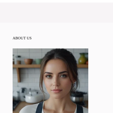
ABOUT US