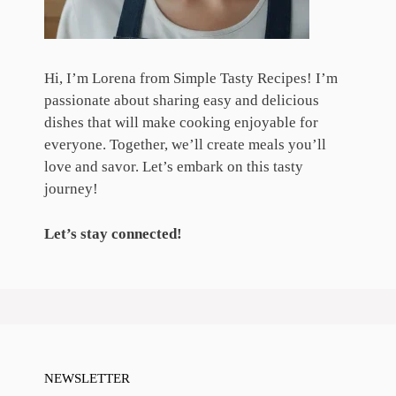
Hi, I’m Lorena from Simple Tasty Recipes! I’m
passionate about sharing easy and delicious
dishes that will make cooking enjoyable for
everyone. Together, we’ll create meals you’ll
love and savor. Let’s embark on this tasty
journey!
Let’s stay connected!
NEWSLETTER