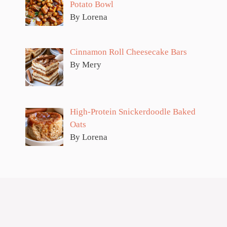
Potato Bowl
By Lorena
Cinnamon Roll Cheesecake Bars
By Mery
High-Protein Snickerdoodle Baked
Oats
By Lorena