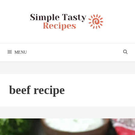
Skip
to
content
MENU
beef recipe