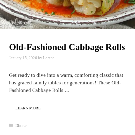
Old-Fashioned Cabbage Rolls
January 15, 2026
by
Lorena
Get ready to dive into a warm, comforting classic that
has graced family tables for generations! These Old-
Fashioned Cabbage Rolls …
LEARN MORE
Categories
Dinner