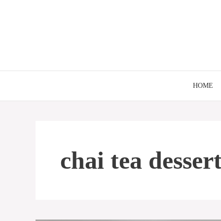
Skip
to
content
HOME
chai tea desser