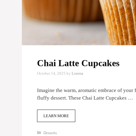
Chai Latte Cupcakes
October 14, 2025
by
Lorena
Imagine the warm, aromatic embrace of your fav
fluffy dessert. These Chai Latte Cupcakes …
LEARN MORE
Categories
Desserts