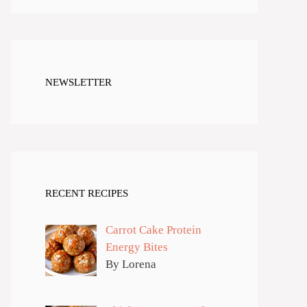
NEWSLETTER
RECENT RECIPES
Carrot Cake Protein
Energy Bites
By Lorena