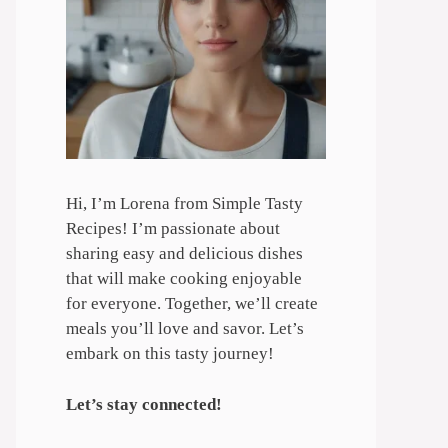
Hi, I’m Lorena from Simple Tasty
Recipes! I’m passionate about
sharing easy and delicious dishes
that will make cooking enjoyable
for everyone. Together, we’ll create
meals you’ll love and savor. Let’s
embark on this tasty journey!
Let’s stay connected!