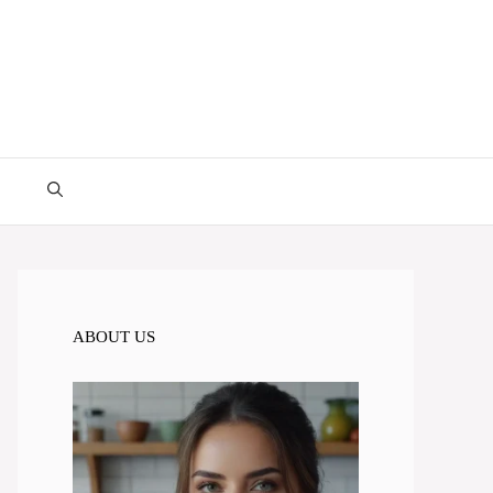
ABOUT US