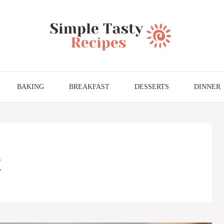
BAKING
BREAKFAST
DESSERTS
DINNER
t