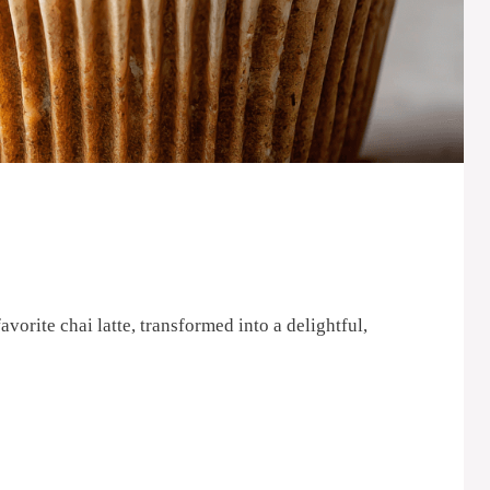
orite chai latte, transformed into a delightful,