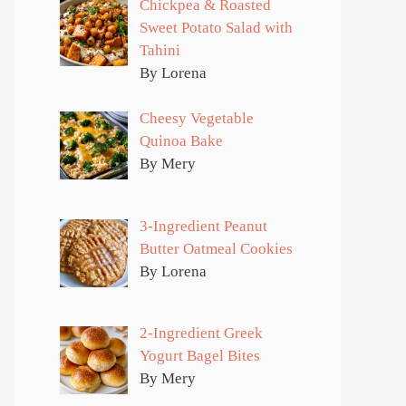
Chickpea & Roasted
Sweet Potato Salad with
Tahini
By Lorena
Cheesy Vegetable
Quinoa Bake
By Mery
3-Ingredient Peanut
Butter Oatmeal Cookies
By Lorena
2-Ingredient Greek
Yogurt Bagel Bites
By Mery