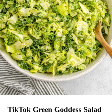
TikTok Green Goddess Salad