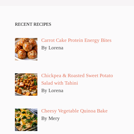
RECENT RECIPES
Carrot Cake Protein Energy Bites
By Lorena
Chickpea & Roasted Sweet Potato
Salad with Tahini
By Lorena
Cheesy Vegetable Quinoa Bake
By Mery