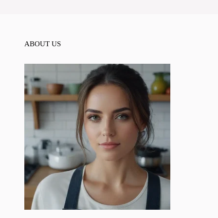
ABOUT US