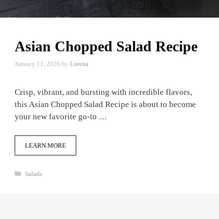
Asian Chopped Salad Recipe
January 11, 2026
by
Lorena
Crisp, vibrant, and bursting with incredible flavors,
this Asian Chopped Salad Recipe is about to become
your new favorite go-to …
LEARN MORE
Categories
Salads