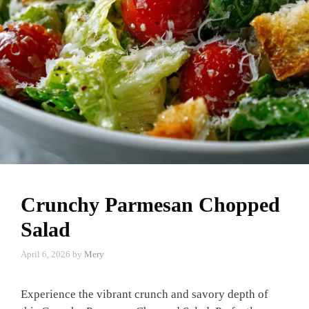
Crunchy Parmesan Chopped
Salad
April 6, 2026
by
Mery
Experience the vibrant crunch and savory depth of