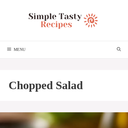
Skip
to
content
MENU
Chopped Salad