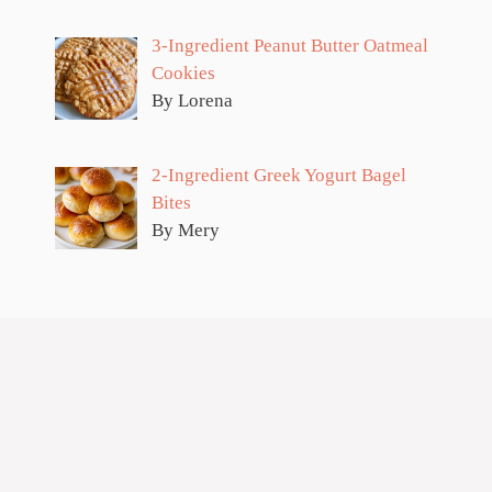
3-Ingredient Peanut Butter Oatmeal
Cookies
By Lorena
2-Ingredient Greek Yogurt Bagel
Bites
By Mery