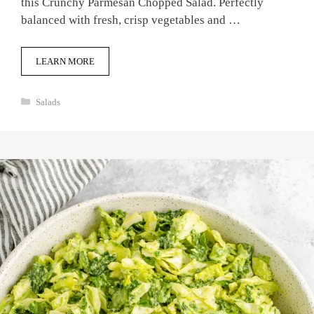
this Crunchy Parmesan Chopped Salad. Perfectly
balanced with fresh, crisp vegetables and …
LEARN MORE
Categories
Salads