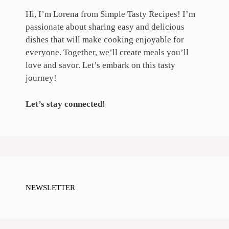
Hi, I’m Lorena from Simple Tasty Recipes! I’m
passionate about sharing easy and delicious
dishes that will make cooking enjoyable for
everyone. Together, we’ll create meals you’ll
love and savor. Let’s embark on this tasty
journey!
Let’s stay connected!
NEWSLETTER