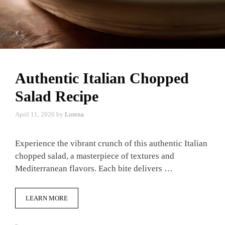
Authentic Italian Chopped
Salad Recipe
April 11, 2026
by
Lorena
Experience the vibrant crunch of this authentic Italian
chopped salad, a masterpiece of textures and
Mediterranean flavors. Each bite delivers …
LEARN MORE