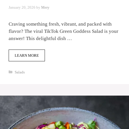
January 20, 2026
by
Mery
Craving something fresh, vibrant, and packed with
flavor? The viral TikTok Green Goddess Salad is your
answer! This delightful dish …
LEARN MORE
Categories
Salads