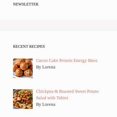
NEWSLETTER
RECENT RECIPES
Carrot Cake Protein Energy Bites
By Lorena
Chickpea & Roasted Sweet Potato
Salad with Tahini
By Lorena