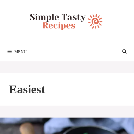
Skip
to
content
MENU
Easiest