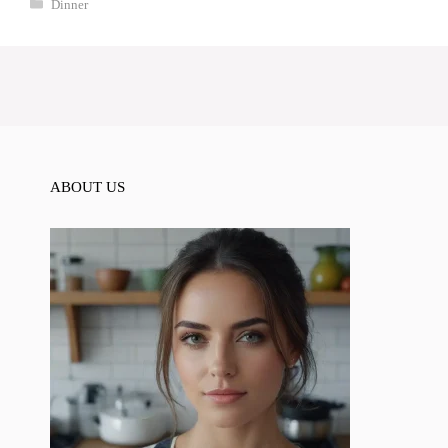
Categories
Dinner
ABOUT US