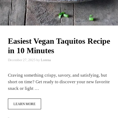
Easiest Vegan Taquitos Recipe
in 10 Minutes
December 27, 2025
by
Lorena
Craving something crispy, savory, and satisfying, but
short on time? Get ready to discover your new favorite
snack or light …
LEARN MORE