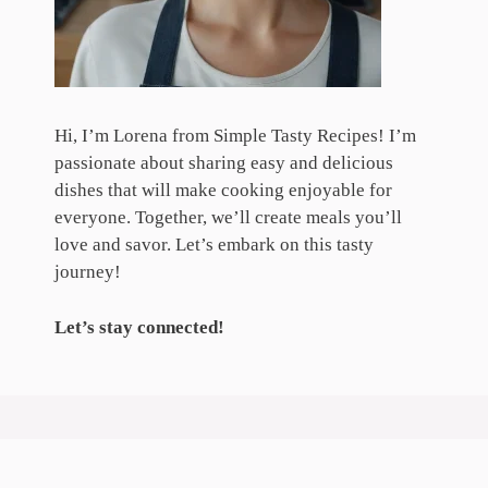
Hi, I’m Lorena from Simple Tasty Recipes! I’m
passionate about sharing easy and delicious
dishes that will make cooking enjoyable for
everyone. Together, we’ll create meals you’ll
love and savor. Let’s embark on this tasty
journey!
Let’s stay connected!