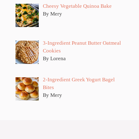
Cheesy Vegetable Quinoa Bake
By Mery
3-Ingredient Peanut Butter Oatmeal
Cookies
By Lorena
2-Ingredient Greek Yogurt Bagel
Bites
By Mery