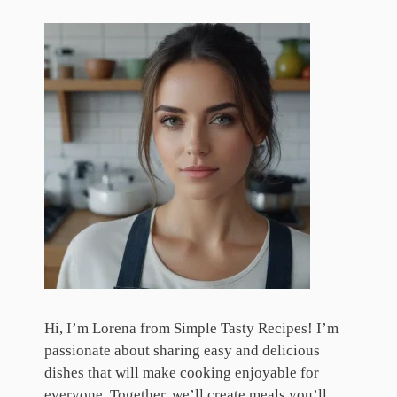
Hi, I’m Lorena from Simple Tasty Recipes! I’m
passionate about sharing easy and delicious
dishes that will make cooking enjoyable for
everyone. Together, we’ll create meals you’ll