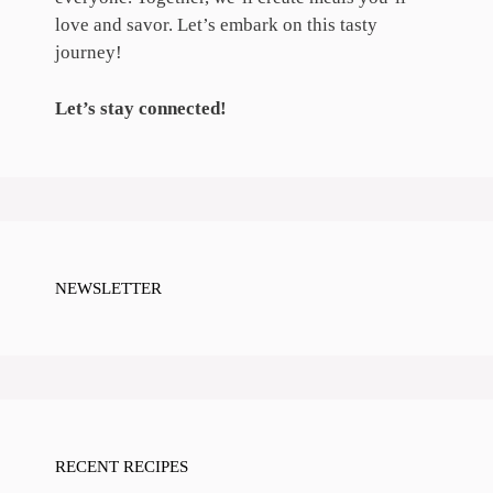
love and savor. Let’s embark on this tasty
journey!
Let’s stay connected!
NEWSLETTER
RECENT RECIPES