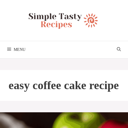
Skip
to
content
MENU
easy coffee cake recipe