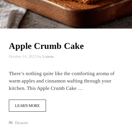
Apple Crumb Cake
October 14, 2025
by
Lorena
There’s nothing quite like the comforting aroma of
warm apples and cinnamon wafting through your
kitchen. This Apple Crumb Cake …
LEARN MORE
Categories
Desserts