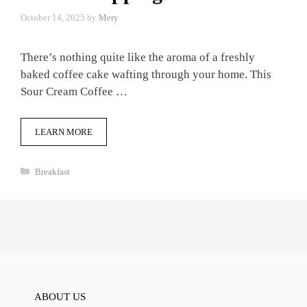
October 14, 2025
by
Mery
There’s nothing quite like the aroma of a freshly
baked coffee cake wafting through your home. This
Sour Cream Coffee …
LEARN MORE
Categories
Breakfast
ABOUT US