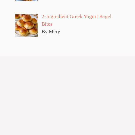
2-Ingredient Greek Yogurt Bagel
Bites
By Mery