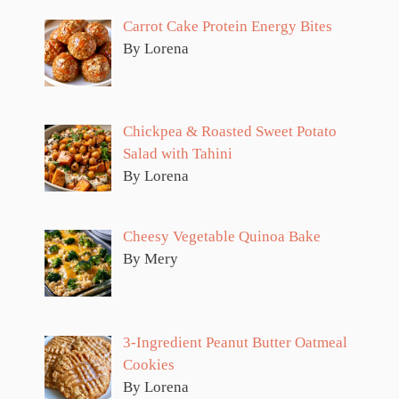
Carrot Cake Protein Energy Bites
By Lorena
Chickpea & Roasted Sweet Potato
Salad with Tahini
By Lorena
Cheesy Vegetable Quinoa Bake
By Mery
3-Ingredient Peanut Butter Oatmeal
Cookies
By Lorena