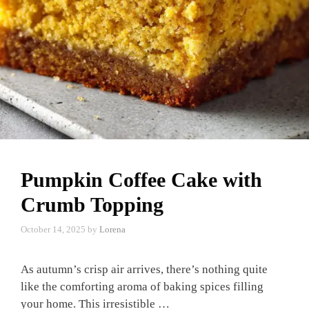
Pumpkin Coffee Cake with
Crumb Topping
October 14, 2025
by
Lorena
As autumn’s crisp air arrives, there’s nothing quite
like the comforting aroma of baking spices filling
your home. This irresistible …