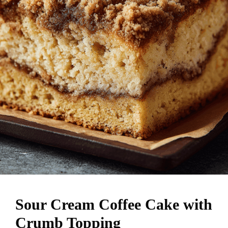
Sour Cream Coffee Cake with
Crumb Topping