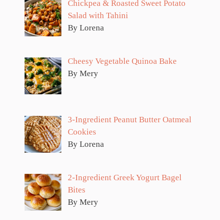
Chickpea & Roasted Sweet Potato
Salad with Tahini
By Lorena
Cheesy Vegetable Quinoa Bake
By Mery
3-Ingredient Peanut Butter Oatmeal
Cookies
By Lorena
2-Ingredient Greek Yogurt Bagel
Bites
By Mery