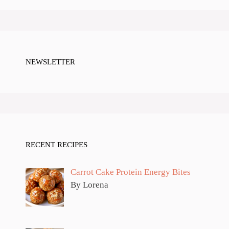
NEWSLETTER
RECENT RECIPES
Carrot Cake Protein Energy Bites
By Lorena