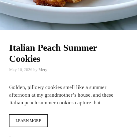
Italian Peach Summer
Cookies
May 16, 2026
by
Mery
Golden, pillowy cookies smell like a summer
afternoon at my grandmother’s house, and these
Italian peach summer cookies capture that …
LEARN MORE