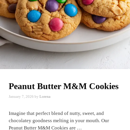
Peanut Butter M&M Cookies
January 7, 2026
by
Lorena
Imagine that perfect blend of nutty, sweet, and
chocolatey goodness melting in your mouth. Our
Peanut Butter M&M Cookies are …