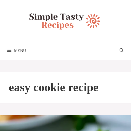
Skip
to
content
MENU
easy cookie recipe