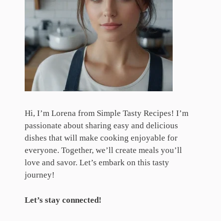
Hi, I’m Lorena from Simple Tasty Recipes! I’m
passionate about sharing easy and delicious
dishes that will make cooking enjoyable for
everyone. Together, we’ll create meals you’ll
love and savor. Let’s embark on this tasty
journey!
Let’s stay connected!