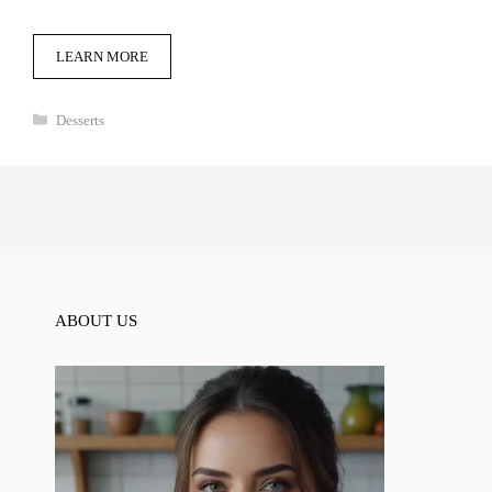
LEARN MORE
Categories
Desserts
ABOUT US