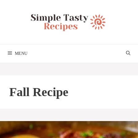
Skip
to
content
MENU
Fall Recipe