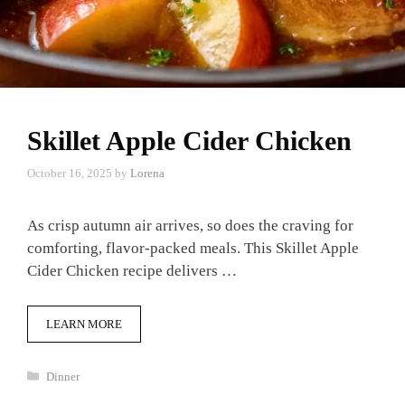
Skillet Apple Cider Chicken
October 16, 2025
by
Lorena
As crisp autumn air arrives, so does the craving for
comforting, flavor-packed meals. This Skillet Apple
Cider Chicken recipe delivers …
LEARN MORE
Categories
Dinner