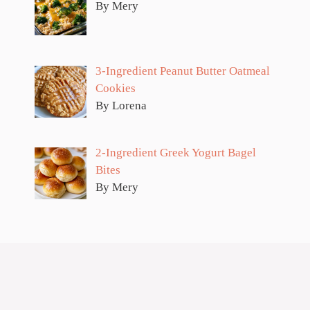
By Mery
3-Ingredient Peanut Butter Oatmeal
Cookies
By Lorena
2-Ingredient Greek Yogurt Bagel
Bites
By Mery