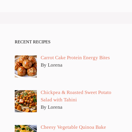
RECENT RECIPES
Carrot Cake Protein Energy Bites
By Lorena
Chickpea & Roasted Sweet Potato
Salad with Tahini
By Lorena
Cheesy Vegetable Quinoa Bake