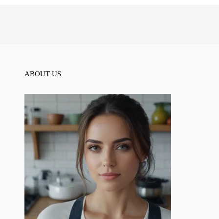
ABOUT US