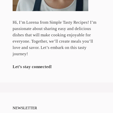
Hi, I’m Lorena from Simple Tasty Recipes! I’m
passionate about sharing easy and delicious
dishes that will make cooking enjoyable for
everyone. Together, we’ll create meals you’ll
love and savor. Let’s embark on this tasty
journey!
Let’s stay connected!
NEWSLETTER