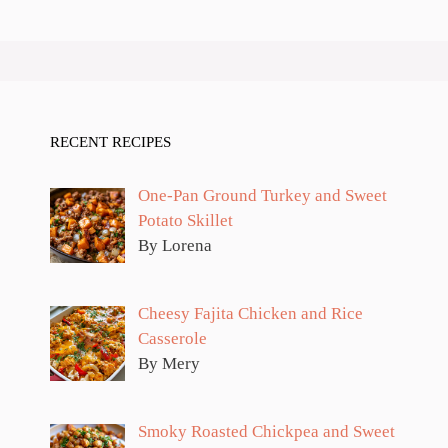
RECENT RECIPES
One-Pan Ground Turkey and Sweet
Potato Skillet
By Lorena
Cheesy Fajita Chicken and Rice
Casserole
By Mery
Smoky Roasted Chickpea and Sweet