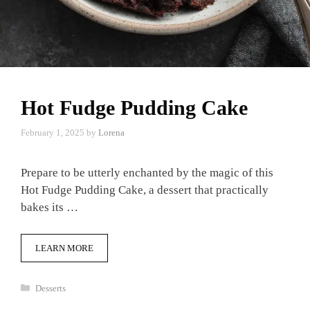
Hot Fudge Pudding Cake
February 1, 2025
by
Lorena
Prepare to be utterly enchanted by the magic of this
Hot Fudge Pudding Cake, a dessert that practically
bakes its …
LEARN MORE
Categories
Desserts