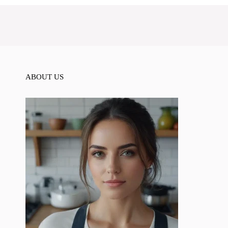
ABOUT US