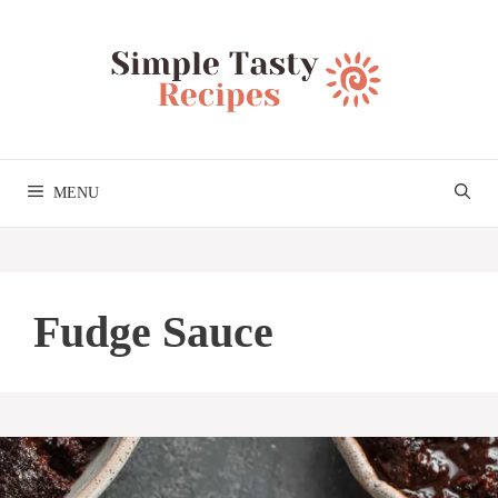
Skip
to
content
MENU
Fudge Sauce