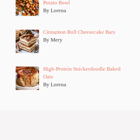
Potato Bowl
By Lorena
Cinnamon Roll Cheesecake Bars
By Mery
High-Protein Snickerdoodle Baked
Oats
By Lorena