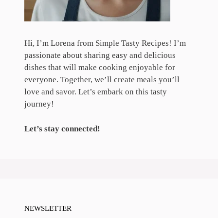
Hi, I’m Lorena from Simple Tasty Recipes! I’m
passionate about sharing easy and delicious
dishes that will make cooking enjoyable for
everyone. Together, we’ll create meals you’ll
love and savor. Let’s embark on this tasty
journey!
Let’s stay connected!
NEWSLETTER