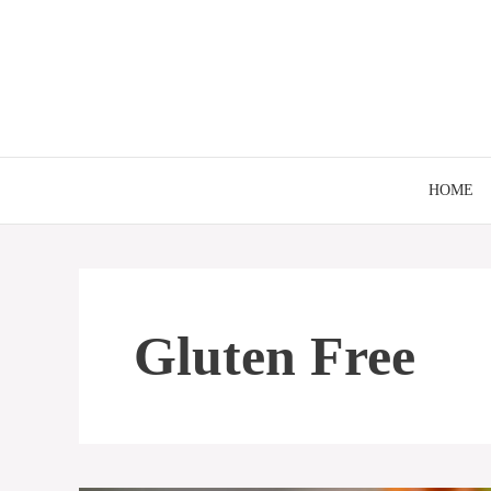
Skip
to
content
HOME
Gluten Free