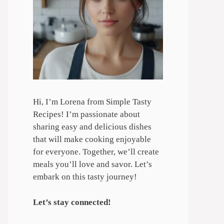
Hi, I’m Lorena from Simple Tasty
Recipes! I’m passionate about
sharing easy and delicious dishes
that will make cooking enjoyable
for everyone. Together, we’ll create
meals you’ll love and savor. Let’s
embark on this tasty journey!
Let’s stay connected!