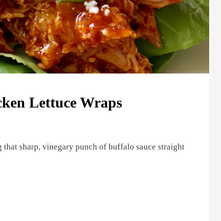
icken Lettuce Wraps
 that sharp, vinegary punch of buffalo sauce straight