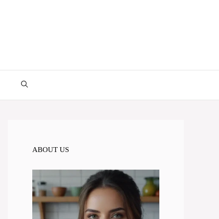
ABOUT US