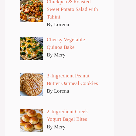
Chickpea & Roasted
Sweet Potato Salad with
Tahini
By Lorena
Cheesy Vegetable
Quinoa Bake
By Mery
3-Ingredient Peanut
Butter Oatmeal Cookies
By Lorena
2-Ingredient Greek
Yogurt Bagel Bites
By Mery