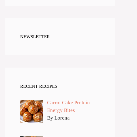
NEWSLETTER
RECENT RECIPES
Carrot Cake Protein
Energy Bites
By Lorena