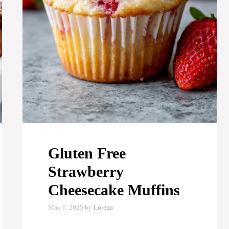
Gluten Free
Strawberry
Cheesecake Muffins
May 6, 2025
by
Lorena