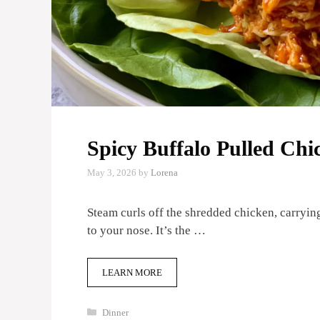
Spicy Buffalo Pulled Ch
May 3, 2026
by
Lorena
Steam curls off the shredded chicken, carrying
to your nose. It’s the …
LEARN MORE
Categories
Dinner