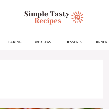
BAKING
BREAKFAST
DESSERTS
DINNER