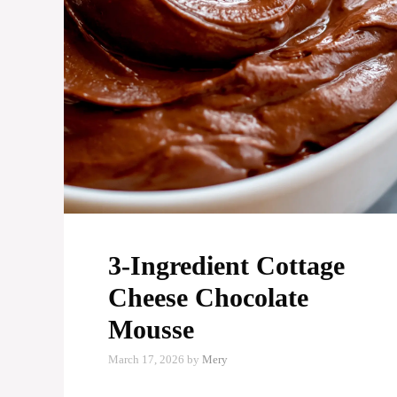
3-Ingredient Cottage
Cheese Chocolate
Mousse
March 17, 2026
by
Mery