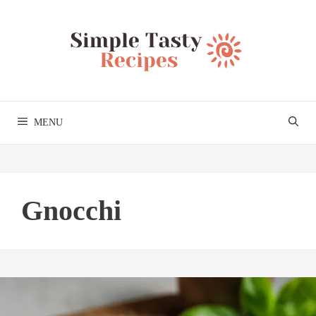
Skip
to
content
MENU
Gnocchi