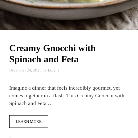
Creamy Gnocchi with
Spinach and Feta
December 24, 2025
by
Lorena
Imagine a dinner that feels incredibly gourmet, yet
comes together in a flash. This Creamy Gnocchi with
Spinach and Feta …
LEARN MORE