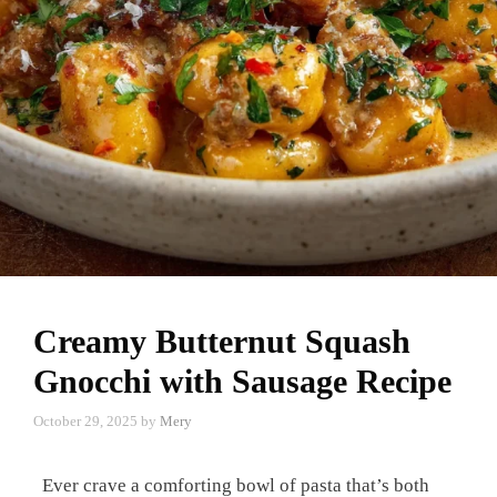
Creamy Butternut Squash
Gnocchi with Sausage Recipe
October 29, 2025
by
Mery
Ever crave a comforting bowl of pasta that’s both