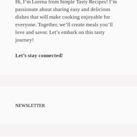
Hi, I’m Lorena from Simple Tasty Recipes! I’m
passionate about sharing easy and delicious
dishes that will make cooking enjoyable for
everyone. Together, we’ll create meals you’ll
love and savor. Let’s embark on this tasty
journey!
Let’s stay connected!
NEWSLETTER