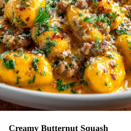
Creamy Butternut Squash