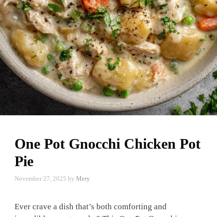
One Pot Gnocchi Chicken Pot
Pie
November 27, 2025
by
Mery
Ever crave a dish that’s both comforting and