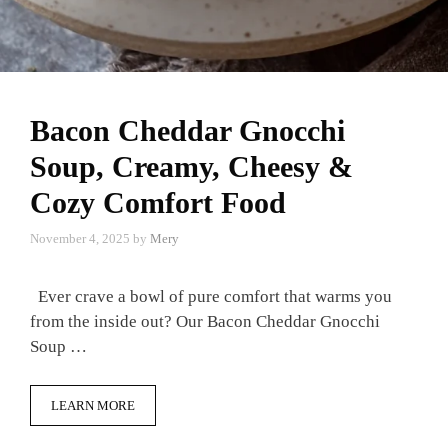
Bacon Cheddar Gnocchi
Soup, Creamy, Cheesy &
Cozy Comfort Food
November 4, 2025
by
Mery
Ever crave a bowl of pure comfort that warms you
from the inside out? Our Bacon Cheddar Gnocchi
Soup …
LEARN MORE