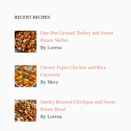
RECENT RECIPES
One-Pan Ground Turkey and Sweet
Potato Skillet
By Lorena
Cheesy Fajita Chicken and Rice
Casserole
By Mery
Smoky Roasted Chickpea and Sweet
Potato Bowl
By Lorena