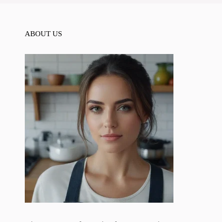
ABOUT US