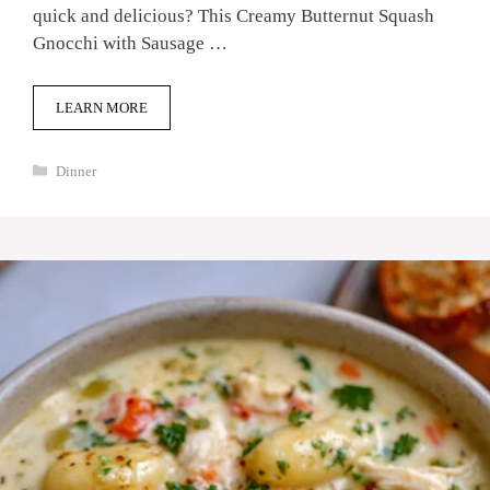
quick and delicious? This Creamy Butternut Squash
Gnocchi with Sausage …
LEARN MORE
Categories
Dinner