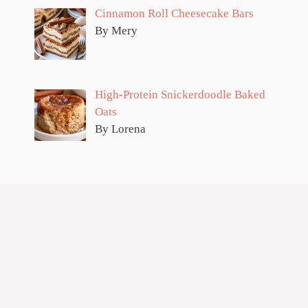
Cinnamon Roll Cheesecake Bars
By Mery
High-Protein Snickerdoodle Baked
Oats
By Lorena