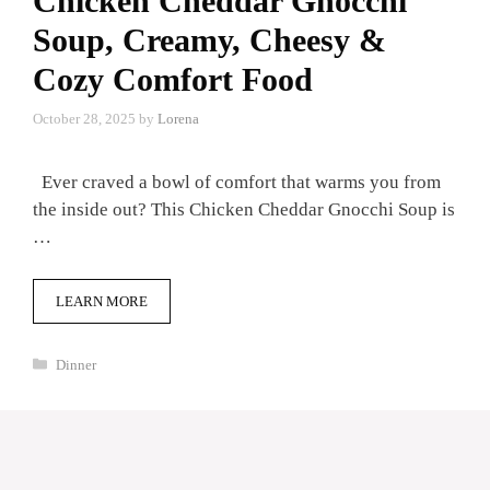
Chicken Cheddar Gnocchi
Soup, Creamy, Cheesy &
Cozy Comfort Food
October 28, 2025
by
Lorena
Ever craved a bowl of comfort that warms you from
the inside out? This Chicken Cheddar Gnocchi Soup is
…
LEARN MORE
Categories
Dinner