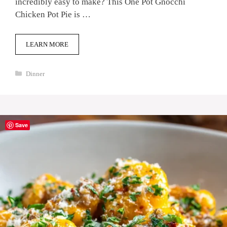
incredibly easy to make? This One Pot Gnocchi
Chicken Pot Pie is …
LEARN MORE
Categories
Dinner
Save