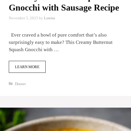
Gnocchi with Sausage Recipe
November 5, 2025
by
Lorena
Ever craved a bowl of pure comfort that’s also
surprisingly easy to make? This Creamy Butternut
Squash Gnocchi with …
LEARN MORE
Categories
Dinner