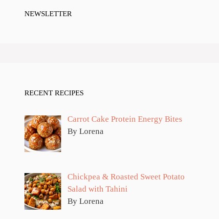
NEWSLETTER
RECENT RECIPES
Carrot Cake Protein Energy Bites
By Lorena
Chickpea & Roasted Sweet Potato
Salad with Tahini
By Lorena