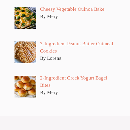
Cheesy Vegetable Quinoa Bake
By Mery
3-Ingredient Peanut Butter Oatmeal
Cookies
By Lorena
2-Ingredient Greek Yogurt Bagel
Bites
By Mery