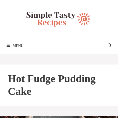
Skip
to
content
MENU
Hot Fudge Pudding
Cake