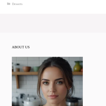
Categories
Desserts
ABOUT US