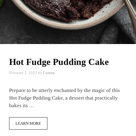
Hot Fudge Pudding Cake
February 1, 2025
by
Lorena
Prepare to be utterly enchanted by the magic of this
Hot Fudge Pudding Cake, a dessert that practically
bakes its …
LEARN MORE