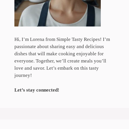
Hi, I’m Lorena from Simple Tasty Recipes! I’m
passionate about sharing easy and delicious
dishes that will make cooking enjoyable for
everyone. Together, we’ll create meals you’ll
love and savor. Let’s embark on this tasty
journey!
Let’s stay connected!