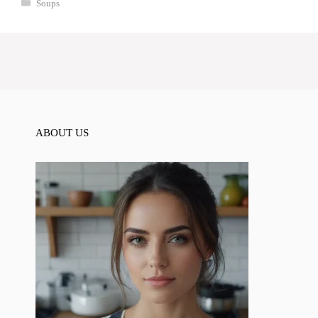
Categories
Soups
ABOUT US