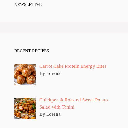
NEWSLETTER
RECENT RECIPES
Carrot Cake Protein Energy Bites
By Lorena
Chickpea & Roasted Sweet Potato
Salad with Tahini
By Lorena