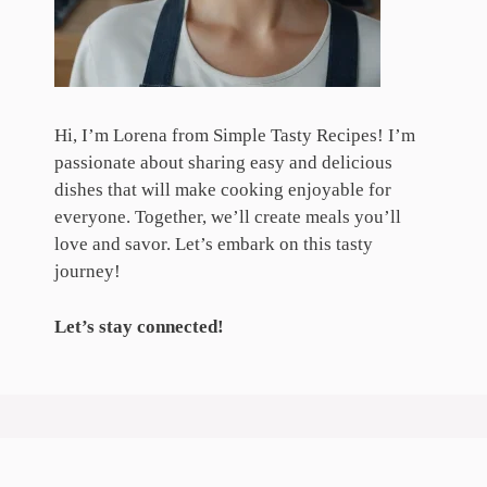
Hi, I’m Lorena from Simple Tasty Recipes! I’m
passionate about sharing easy and delicious
dishes that will make cooking enjoyable for
everyone. Together, we’ll create meals you’ll
love and savor. Let’s embark on this tasty
journey!
Let’s stay connected!