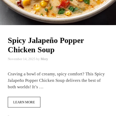
Spicy Jalapeño Popper
Chicken Soup
November 14, 2025
by
Mery
Craving a bowl of creamy, spicy comfort? This Spicy
Jalapeño Popper Chicken Soup delivers the best of
both worlds! It’s …
LEARN MORE