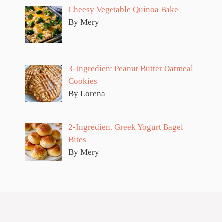
Cheesy Vegetable Quinoa Bake
By Mery
3-Ingredient Peanut Butter Oatmeal
Cookies
By Lorena
2-Ingredient Greek Yogurt Bagel
Bites
By Mery