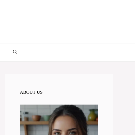
ABOUT US