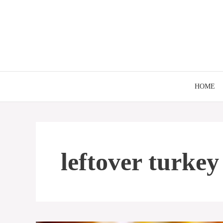
Skip
to
content
HOME
leftover turkey