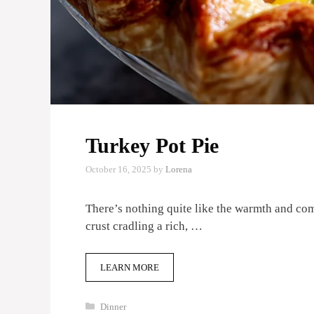
Turkey Pot Pie
October 16, 2025
by
Lorena
There’s nothing quite like the warmth and co
crust cradling a rich, …
LEARN MORE
Categories
Dinner