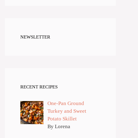
NEWSLETTER
RECENT RECIPES
One-Pan Ground
Turkey and Sweet
Potato Skillet
By Lorena