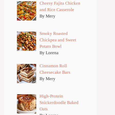
Cheesy Fajita Chicken
and Rice Casserole
By Mery
Smoky Roasted
Chickpea and Sweet
Potato Bowl
By Lorena
Cinnamon Roll
Cheesecake Bars
By Mery
High-Protein
Snickerdoodle Baked
Oats