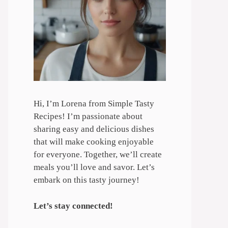
Hi, I’m Lorena from Simple Tasty
Recipes! I’m passionate about
sharing easy and delicious dishes
that will make cooking enjoyable
for everyone. Together, we’ll create
meals you’ll love and savor. Let’s
embark on this tasty journey!
Let’s stay connected!