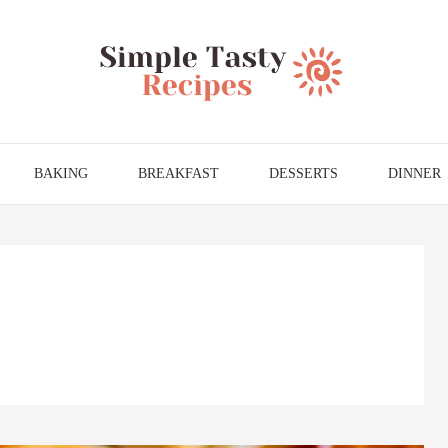
BAKING
BREAKFAST
DESSERTS
DINNER