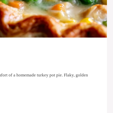
mfort of a homemade turkey pot pie. Flaky, golden