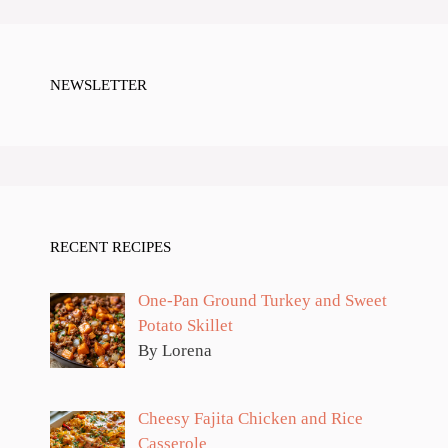
NEWSLETTER
RECENT RECIPES
One-Pan Ground Turkey and Sweet
Potato Skillet
By Lorena
Cheesy Fajita Chicken and Rice
Casserole