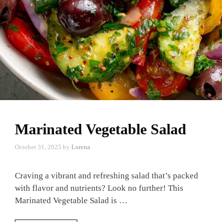
Marinated Vegetable Salad
October 31, 2025
by
Lorena
Craving a vibrant and refreshing salad that’s packed
with flavor and nutrients? Look no further! This
Marinated Vegetable Salad is …