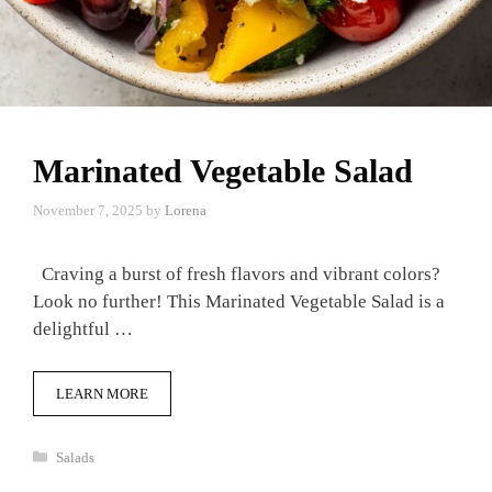
Marinated Vegetable Salad
November 7, 2025
by
Lorena
Craving a burst of fresh flavors and vibrant colors?
Look no further! This Marinated Vegetable Salad is a
delightful …
LEARN MORE
Categories
Salads