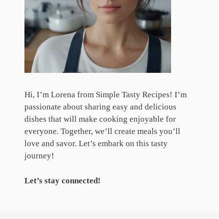
Hi, I’m Lorena from Simple Tasty Recipes! I’m
passionate about sharing easy and delicious
dishes that will make cooking enjoyable for
everyone. Together, we’ll create meals you’ll
love and savor. Let’s embark on this tasty
journey!
Let’s stay connected!