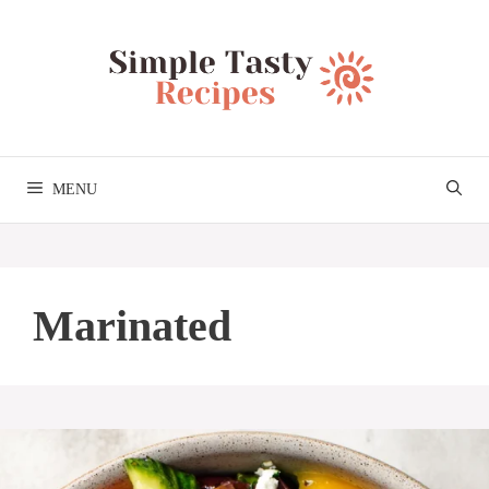
Skip
to
content
MENU
Marinated