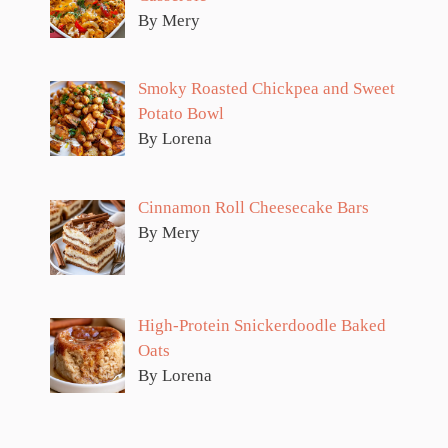
By Mery
Smoky Roasted Chickpea and Sweet
Potato Bowl
By Lorena
Cinnamon Roll Cheesecake Bars
By Mery
High-Protein Snickerdoodle Baked
Oats
By Lorena