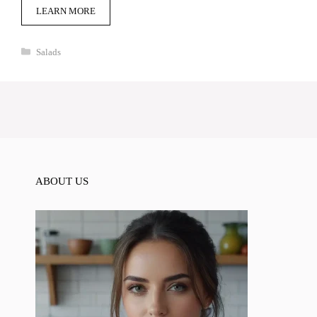
LEARN MORE
Categories
Salads
ABOUT US