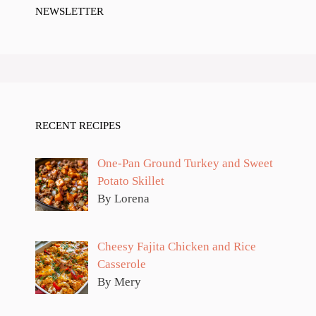
NEWSLETTER
RECENT RECIPES
One-Pan Ground Turkey and Sweet
Potato Skillet
By Lorena
Cheesy Fajita Chicken and Rice
Casserole
By Mery