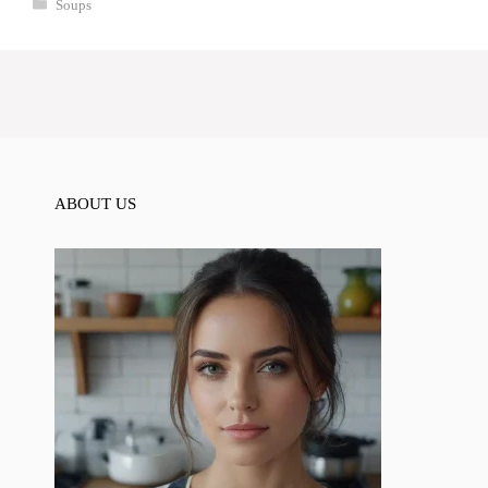
Categories
Soups
ABOUT US