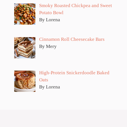
Smoky Roasted Chickpea and Sweet
Potato Bowl
By Lorena
Cinnamon Roll Cheesecake Bars
By Mery
High-Protein Snickerdoodle Baked
Oats
By Lorena