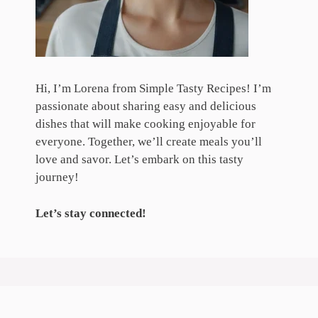
Hi, I’m Lorena from Simple Tasty Recipes! I’m
passionate about sharing easy and delicious
dishes that will make cooking enjoyable for
everyone. Together, we’ll create meals you’ll
love and savor. Let’s embark on this tasty
journey!
Let’s stay connected!