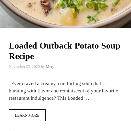
Loaded Outback Potato Soup
Recipe
November 23, 2025
by
Mery
Ever craved a creamy, comforting soup that’s
bursting with flavor and reminiscent of your favorite
restaurant indulgence? This Loaded …
LEARN MORE