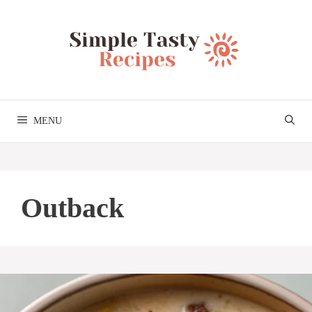
Skip
to
content
MENU
Outback