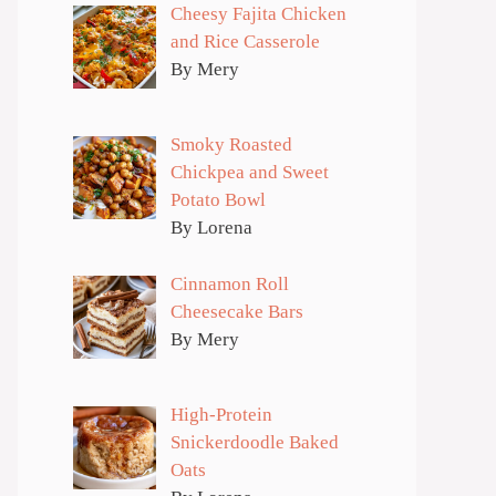
Cheesy Fajita Chicken
and Rice Casserole
By Mery
Smoky Roasted
Chickpea and Sweet
Potato Bowl
By Lorena
Cinnamon Roll
Cheesecake Bars
By Mery
High-Protein
Snickerdoodle Baked
Oats