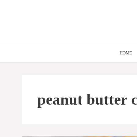
Skip
to
content
HOME
peanut butter 