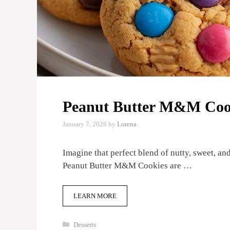
Peanut Butter M&M Coo
January 7, 2026
by
Lorena
Imagine that perfect blend of nutty, sweet, a
Peanut Butter M&M Cookies are …
LEARN MORE
Categories
Desserts