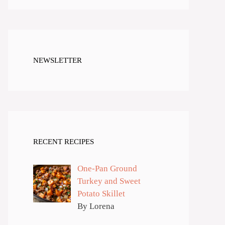
NEWSLETTER
RECENT RECIPES
One-Pan Ground
Turkey and Sweet
Potato Skillet
By Lorena