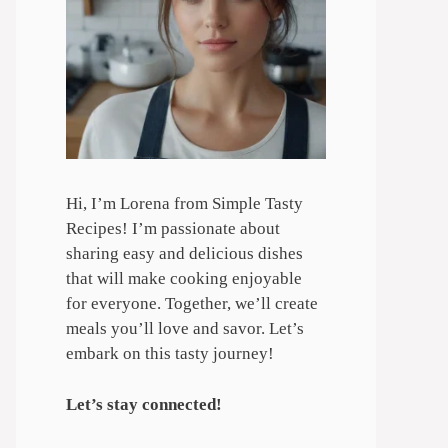
Hi, I’m Lorena from Simple Tasty
Recipes! I’m passionate about
sharing easy and delicious dishes
that will make cooking enjoyable
for everyone. Together, we’ll create
meals you’ll love and savor. Let’s
embark on this tasty journey!
Let’s stay connected!