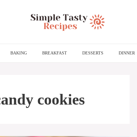
BAKING
BREAKFAST
DESSERTS
DINNER
candy cookies