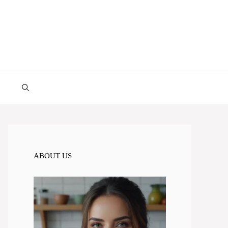
ABOUT US