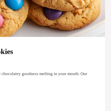
kies
nd chocolatey goodness melting in your mouth. Our