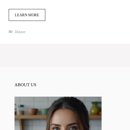
LEARN MORE
Categories
Dinner
ABOUT US