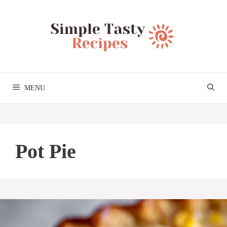
Skip
to
content
MENU
Pot Pie