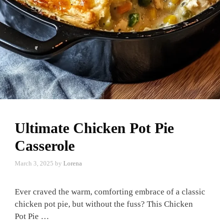
Ultimate Chicken Pot Pie
Casserole
March 3, 2025
by
Lorena
Ever craved the warm, comforting embrace of a classic
chicken pot pie, but without the fuss? This Chicken
Pot Pie …