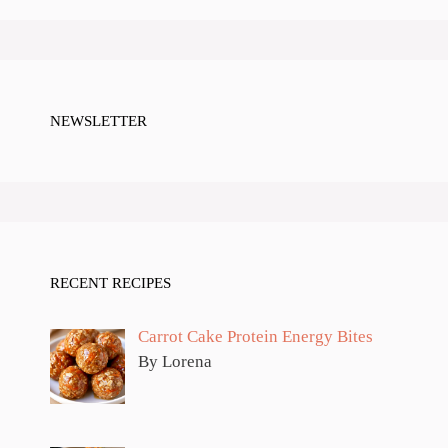
NEWSLETTER
RECENT RECIPES
Carrot Cake Protein Energy Bites
By Lorena