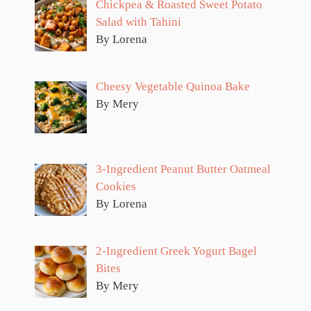
Chickpea & Roasted Sweet Potato
Salad with Tahini
By Lorena
Cheesy Vegetable Quinoa Bake
By Mery
3-Ingredient Peanut Butter Oatmeal
Cookies
By Lorena
2-Ingredient Greek Yogurt Bagel
Bites
By Mery