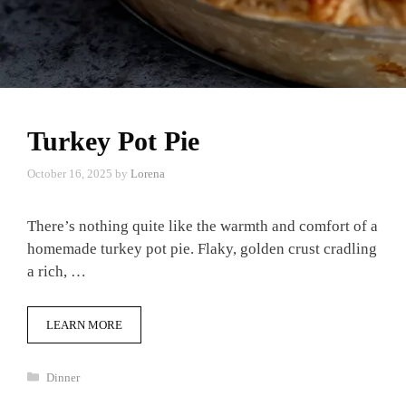
Turkey Pot Pie
October 16, 2025
by
Lorena
There’s nothing quite like the warmth and comfort of a
homemade turkey pot pie. Flaky, golden crust cradling
a rich, …
LEARN MORE
Categories
Dinner