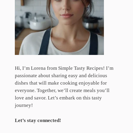
Hi, I’m Lorena from Simple Tasty Recipes! I’m
passionate about sharing easy and delicious
dishes that will make cooking enjoyable for
everyone. Together, we’ll create meals you’ll
love and savor. Let’s embark on this tasty
journey!
Let’s stay connected!