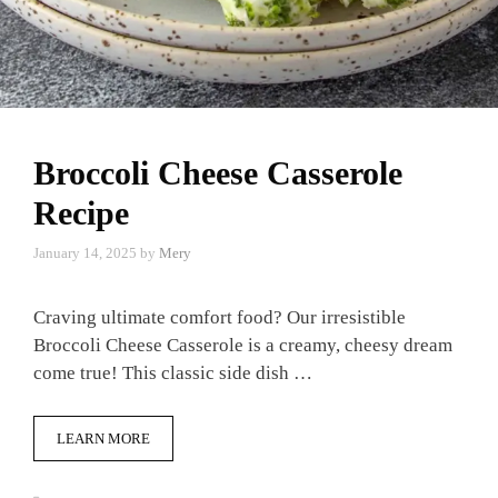
Broccoli Cheese Casserole
Recipe
January 14, 2025
by
Mery
Craving ultimate comfort food? Our irresistible
Broccoli Cheese Casserole is a creamy, cheesy dream
come true! This classic side dish …
LEARN MORE