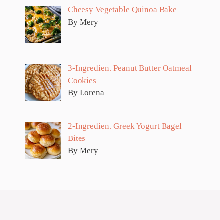
Cheesy Vegetable Quinoa Bake
By Mery
3-Ingredient Peanut Butter Oatmeal
Cookies
By Lorena
2-Ingredient Greek Yogurt Bagel
Bites
By Mery