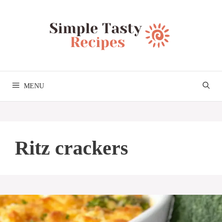
Skip
to
content
MENU
Ritz crackers