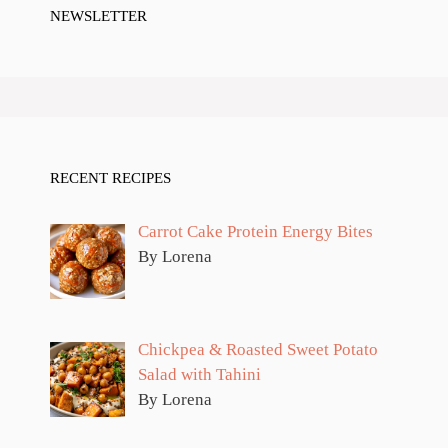
NEWSLETTER
RECENT RECIPES
Carrot Cake Protein Energy Bites
By Lorena
Chickpea & Roasted Sweet Potato
Salad with Tahini
By Lorena