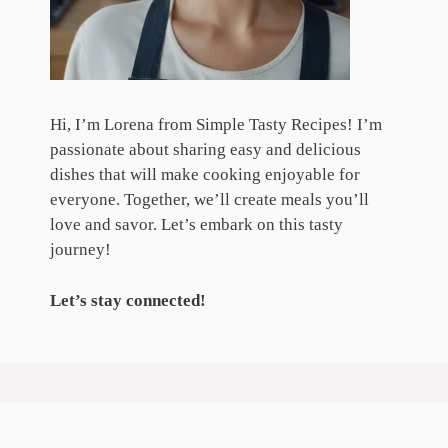
Hi, I’m Lorena from Simple Tasty Recipes! I’m
passionate about sharing easy and delicious
dishes that will make cooking enjoyable for
everyone. Together, we’ll create meals you’ll
love and savor. Let’s embark on this tasty
journey!
Let’s stay connected!