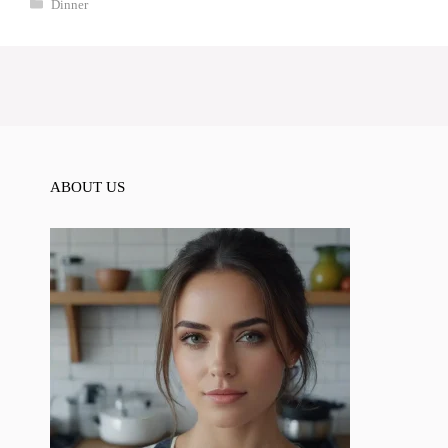
Categories
Dinner
ABOUT US