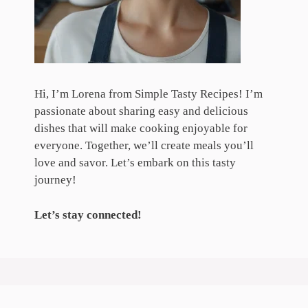
Hi, I’m Lorena from Simple Tasty Recipes! I’m
passionate about sharing easy and delicious
dishes that will make cooking enjoyable for
everyone. Together, we’ll create meals you’ll
love and savor. Let’s embark on this tasty
journey!
Let’s stay connected!