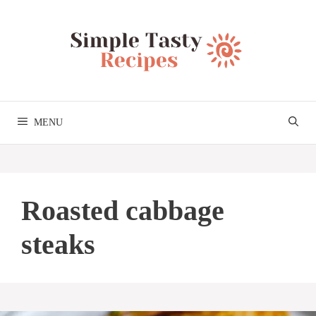
Skip
to
content
MENU
Roasted cabbage
steaks