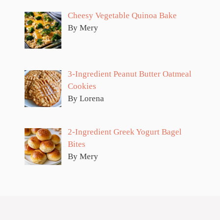
Cheesy Vegetable Quinoa Bake
By Mery
3-Ingredient Peanut Butter Oatmeal
Cookies
By Lorena
2-Ingredient Greek Yogurt Bagel
Bites
By Mery