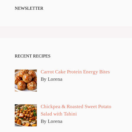
NEWSLETTER
RECENT RECIPES
Carrot Cake Protein Energy Bites
By Lorena
Chickpea & Roasted Sweet Potato
Salad with Tahini
By Lorena