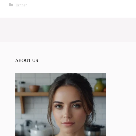
Categories
Dinner
ABOUT US