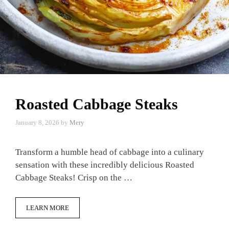
Roasted Cabbage Steaks
January 8, 2026
by
Mery
Transform a humble head of cabbage into a culinary
sensation with these incredibly delicious Roasted
Cabbage Steaks! Crisp on the …
LEARN MORE