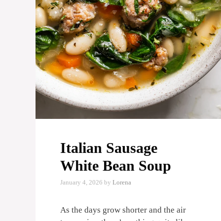
Italian Sausage
White Bean Soup
January 4, 2026
by
Lorena
As the days grow shorter and the air