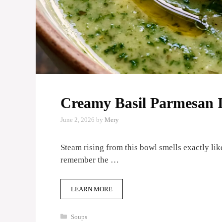
Creamy Basil Parmesan I
June 2, 2026
by
Mery
Steam rising from this bowl smells exactly lik
remember the …
LEARN MORE
Categories
Soups