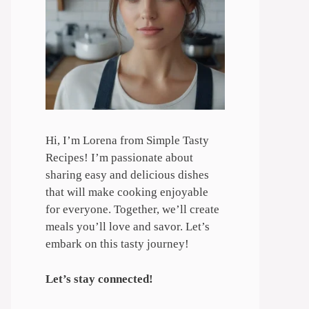
Hi, I’m Lorena from Simple Tasty
Recipes! I’m passionate about
sharing easy and delicious dishes
that will make cooking enjoyable
for everyone. Together, we’ll create
meals you’ll love and savor. Let’s
embark on this tasty journey!
Let’s stay connected!