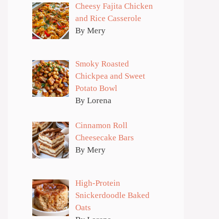
Cheesy Fajita Chicken
and Rice Casserole
By Mery
Smoky Roasted
Chickpea and Sweet
Potato Bowl
By Lorena
Cinnamon Roll
Cheesecake Bars
By Mery
High-Protein
Snickerdoodle Baked
Oats