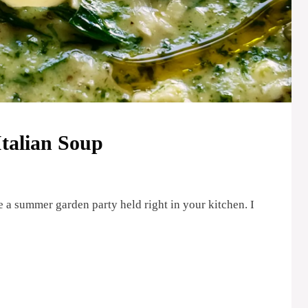
talian Soup
e a summer garden party held right in your kitchen. I