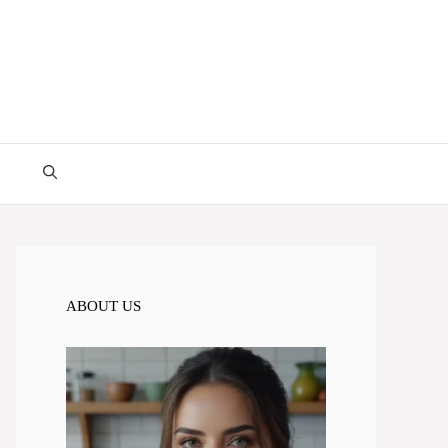
ABOUT US