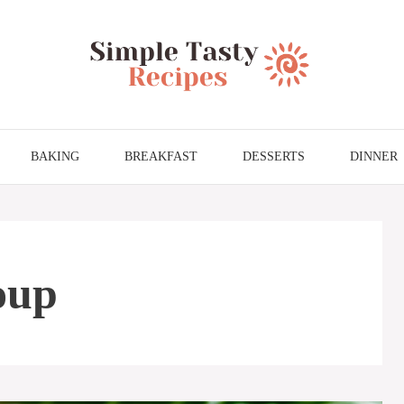
BAKING
BREAKFAST
DESSERTS
DINNER
soup