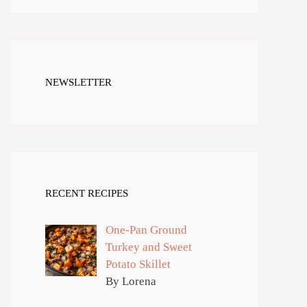
NEWSLETTER
RECENT RECIPES
One-Pan Ground
Turkey and Sweet
Potato Skillet
By Lorena