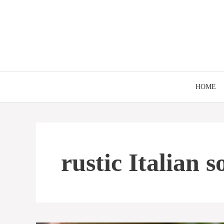
Skip
to
content
HOME
rustic Italian 