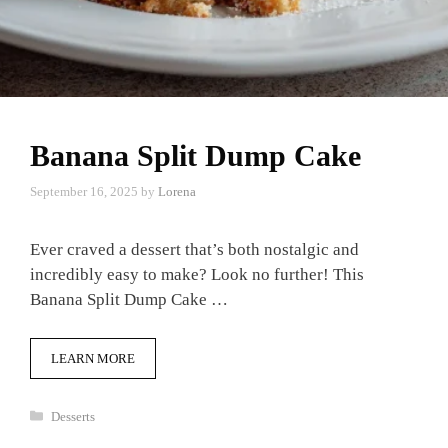
Banana Split Dump Cake
September 16, 2025
by
Lorena
Ever craved a dessert that’s both nostalgic and
incredibly easy to make? Look no further! This
Banana Split Dump Cake …
LEARN MORE
Categories
Desserts