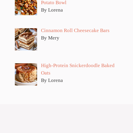
Potato Bowl
By Lorena
Cinnamon Roll Cheesecake Bars
By Mery
High-Protein Snickerdoodle Baked
Oats
By Lorena