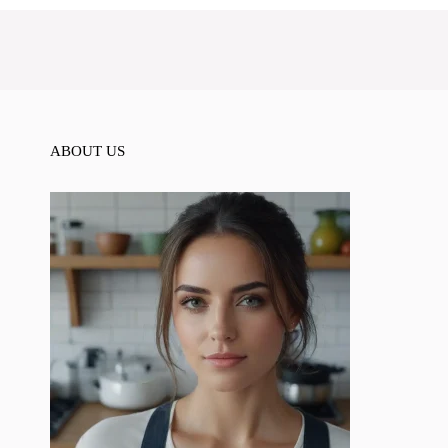
ABOUT US