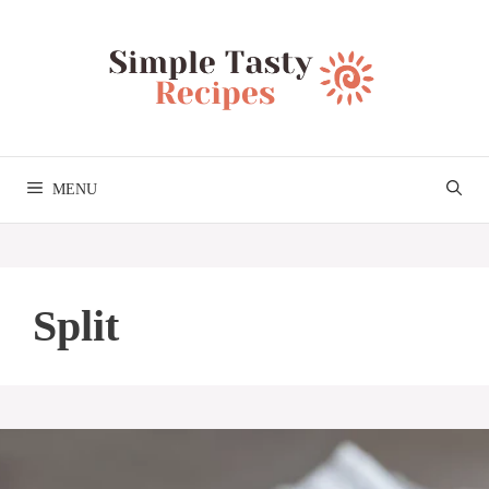
Skip
to
content
MENU
Split