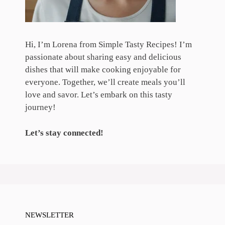
Hi, I’m Lorena from Simple Tasty Recipes! I’m
passionate about sharing easy and delicious
dishes that will make cooking enjoyable for
everyone. Together, we’ll create meals you’ll
love and savor. Let’s embark on this tasty
journey!
Let’s stay connected!
NEWSLETTER