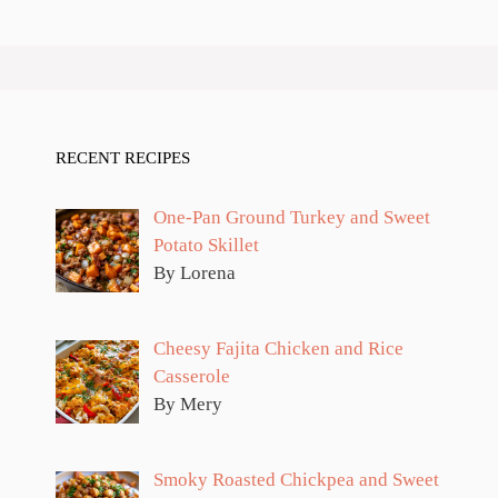
RECENT RECIPES
One-Pan Ground Turkey and Sweet
Potato Skillet
By Lorena
Cheesy Fajita Chicken and Rice
Casserole
By Mery
Smoky Roasted Chickpea and Sweet