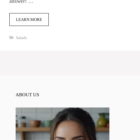
answer! …
LEARN MORE
Categories
Salads
ABOUT US