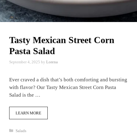
Tasty Mexican Street Corn
Pasta Salad
September 4, 2025
by
Lorena
Ever craved a dish that’s both comforting and bursting
with flavor? Our Tasty Mexican Street Corn Pasta
Salad is the …
LEARN MORE
Categories
Salads