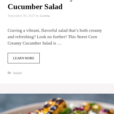
Cucumber Salad
September 30, 2025
by
Lorena
Craving a vibrant, flavorful salad that’s both creamy
and refreshing? Look no further! This Street Corn
Creamy Cucumber Salad is …
LEARN MORE
Categories
Salads