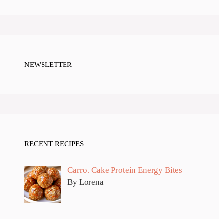
NEWSLETTER
RECENT RECIPES
Carrot Cake Protein Energy Bites
By Lorena