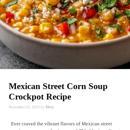
Mexican Street Corn Soup
Crockpot Recipe
November 22, 2025
by
Mery
Ever craved the vibrant flavors of Mexican street