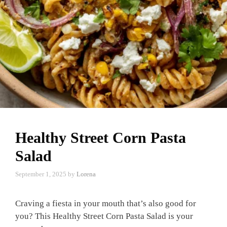
Healthy Street Corn Pasta
Salad
September 1, 2025
by
Lorena
Craving a fiesta in your mouth that’s also good for
you? This Healthy Street Corn Pasta Salad is your