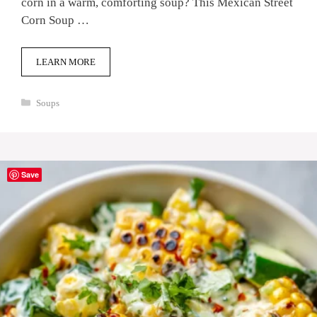
corn in a warm, comforting soup? This Mexican Street
Corn Soup …
LEARN MORE
Categories
Soups
Save