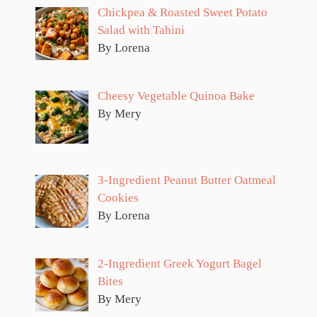
Chickpea & Roasted Sweet Potato
Salad with Tahini
By Lorena
Cheesy Vegetable Quinoa Bake
By Mery
3-Ingredient Peanut Butter Oatmeal
Cookies
By Lorena
2-Ingredient Greek Yogurt Bagel
Bites
By Mery