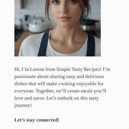
Hi, I’m Lorena from Simple Tasty Recipes! I’m
passionate about sharing easy and delicious
dishes that will make cooking enjoyable for
everyone. Together, we’ll create meals you’ll
love and savor. Let’s embark on this tasty
journey!
Let’s stay connected!