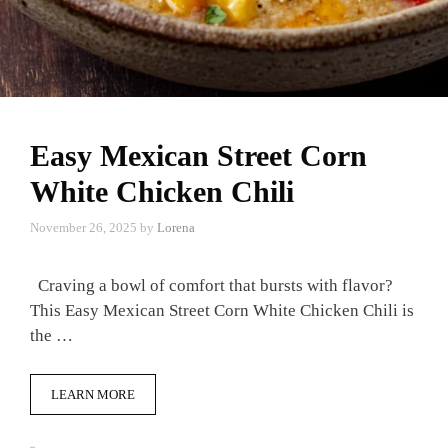
Easy Mexican Street Corn
White Chicken Chili
November 26, 2025
by
Lorena
Craving a bowl of comfort that bursts with flavor?
This Easy Mexican Street Corn White Chicken Chili is
the …
LEARN MORE