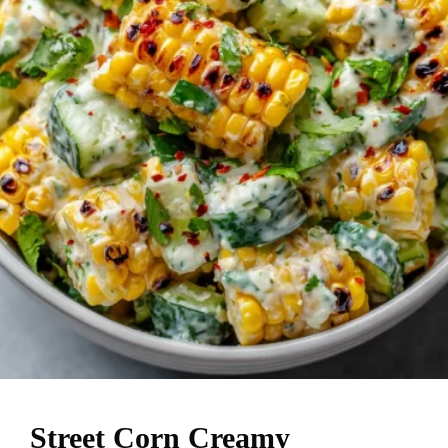
Street Corn Creamy