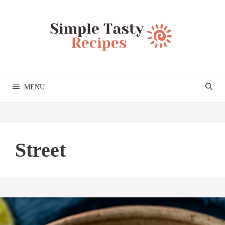
Skip
to
content
MENU
Street