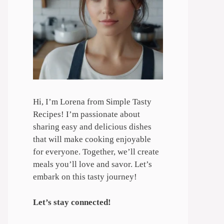
Hi, I’m Lorena from Simple Tasty
Recipes! I’m passionate about
sharing easy and delicious dishes
that will make cooking enjoyable
for everyone. Together, we’ll create
meals you’ll love and savor. Let’s
embark on this tasty journey!
Let’s stay connected!