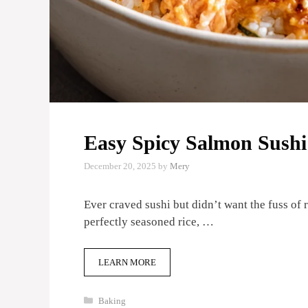
Easy Spicy Salmon Sush
December 20, 2025
by
Mery
Ever craved sushi but didn’t want the fuss of 
perfectly seasoned rice, …
LEARN MORE
Categories
Baking