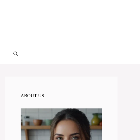
ABOUT US