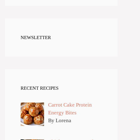
NEWSLETTER
RECENT RECIPES
Carrot Cake Protein
Energy Bites
By Lorena