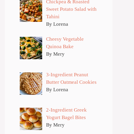
Chickpea & Roasted
Sweet Potato Salad with
Tahini
By Lorena
Cheesy Vegetable
Quinoa Bake
By Mery
3-Ingredient Peanut
Butter Oatmeal Cookies
By Lorena
2-Ingredient Greek
Yogurt Bagel Bites
By Mery