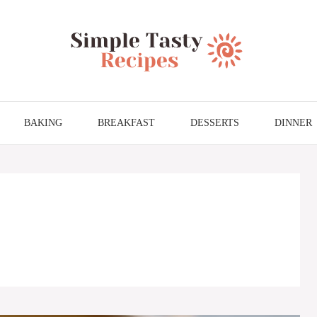
BAKING
BREAKFAST
DESSERTS
DINNER