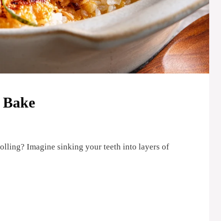
i Bake
rolling? Imagine sinking your teeth into layers of