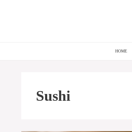
Skip
to
content
HOME
Sushi