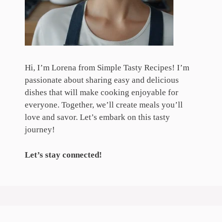
Hi, I’m Lorena from Simple Tasty Recipes! I’m
passionate about sharing easy and delicious
dishes that will make cooking enjoyable for
everyone. Together, we’ll create meals you’ll
love and savor. Let’s embark on this tasty
journey!
Let’s stay connected!