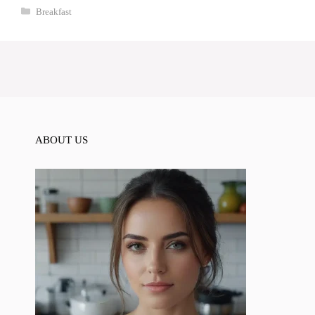
Categories
Breakfast
ABOUT US