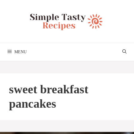
Skip
to
content
MENU
sweet breakfast
pancakes