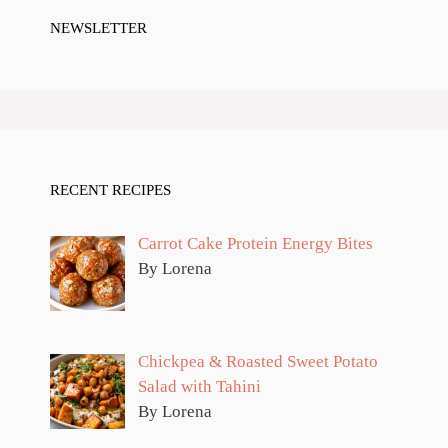
NEWSLETTER
RECENT RECIPES
Carrot Cake Protein Energy Bites
By Lorena
Chickpea & Roasted Sweet Potato
Salad with Tahini
By Lorena