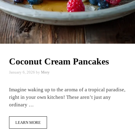
Coconut Cream Pancakes
January 6, 2026
by
Mery
Imagine waking up to the aroma of a tropical paradise,
right in your own kitchen! These aren’t just any
ordinary …
LEARN MORE