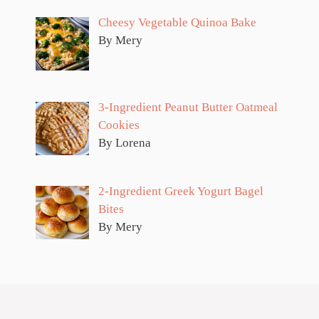
Cheesy Vegetable Quinoa Bake
By Mery
3-Ingredient Peanut Butter Oatmeal
Cookies
By Lorena
2-Ingredient Greek Yogurt Bagel
Bites
By Mery