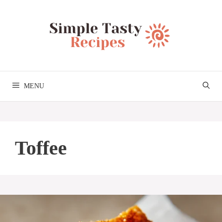
Skip
to
content
MENU
Toffee