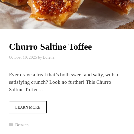
Churro Saltine Toffee
October 10, 2025
by
Lorena
Ever crave a treat that’s both sweet and salty, with a
satisfying crunch? Look no further! This Churro
Saltine Toffee …
LEARN MORE
Categories
Desserts