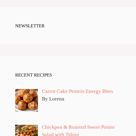
NEWSLETTER
RECENT RECIPES
Carrot Cake Protein Energy Bites
By Lorena
Chickpea & Roasted Sweet Potato
Salad with Tahini