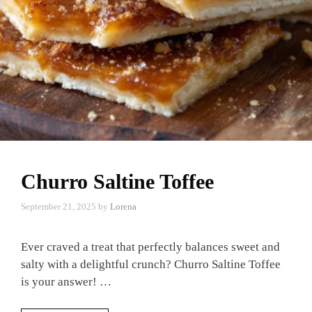
Churro Saltine Toffee
September 21, 2025
by
Lorena
Ever craved a treat that perfectly balances sweet and
salty with a delightful crunch? Churro Saltine Toffee
is your answer! …