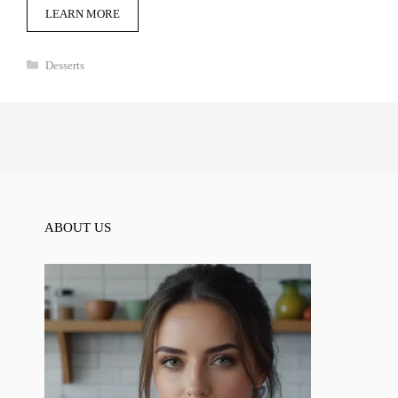
LEARN MORE
Categories
Desserts
ABOUT US