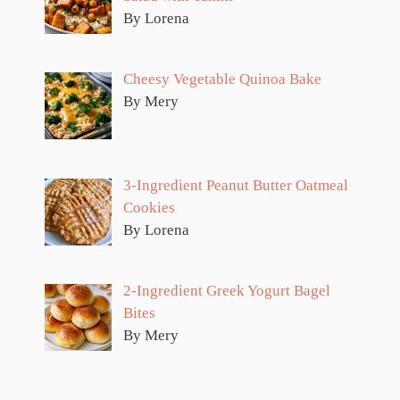
By Lorena
Cheesy Vegetable Quinoa Bake
By Mery
3-Ingredient Peanut Butter Oatmeal
Cookies
By Lorena
2-Ingredient Greek Yogurt Bagel
Bites
By Mery