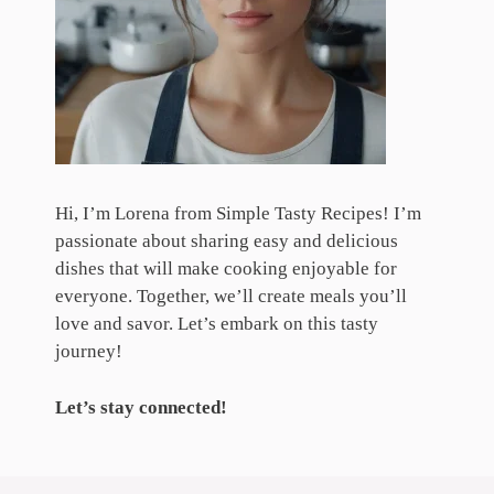
Hi, I’m Lorena from Simple Tasty Recipes! I’m
passionate about sharing easy and delicious
dishes that will make cooking enjoyable for
everyone. Together, we’ll create meals you’ll
love and savor. Let’s embark on this tasty
journey!
Let’s stay connected!