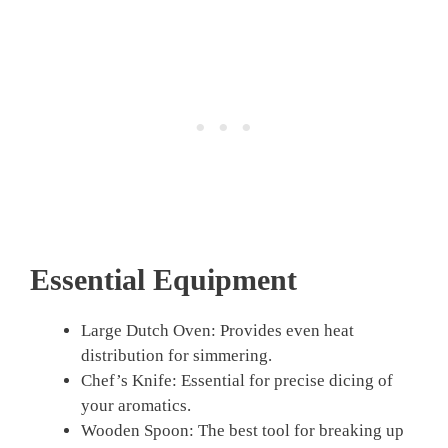
Essential Equipment
Large Dutch Oven: Provides even heat
distribution for simmering.
Chef’s Knife: Essential for precise dicing of
your aromatics.
Wooden Spoon: The best tool for breaking up