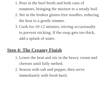
Pour in the beef broth and both cans of
tomatoes, bringing the mixture to a steady boil.
Stir in the broken gluten-free noodles, reducing
the heat to a gentle simmer.
Cook for 10-12 minutes, stirring occasionally
to prevent sticking. If the soup gets too thick,
add a splash of water.
Step 4: The Creamy Finish
Lower the heat and stir in the heavy cream and
cheeses until fully melted.
Season with salt and pepper, then serve
immediately with fresh basil.