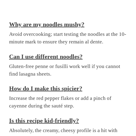
Why are my noodles mushy?
Avoid overcooking; start testing the noodles at the 10-
minute mark to ensure they remain al dente.
Can I use different noodles?
Gluten-free penne or fusilli work well if you cannot
find lasagna sheets.
How do I make this spicier?
Increase the red pepper flakes or add a pinch of
cayenne during the sauté step.
Is this recipe kid-friendly?
Absolutely, the creamy, cheesy profile is a hit with