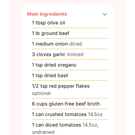
Main Ingredients
1
tbsp
olive oil
1
lb
ground beef
1
medium
onion
diced
3
cloves
garlic
minced
1
tsp
dried oregano
1
tsp
dried basil
1/2
tsp
red pepper flakes
optional
6
cups
gluten-free beef broth
1
can
crushed tomatoes
14.5oz
1
can
diced tomatoes
14.5oz,
undrained