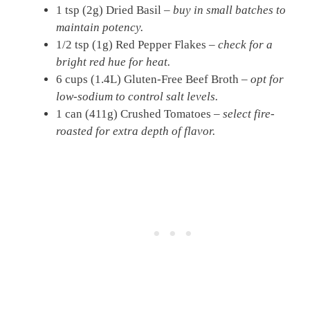
1 tsp (2g) Dried Basil –
buy in small batches to
maintain potency.
1/2 tsp (1g) Red Pepper Flakes –
check for a
bright red hue for heat.
6 cups (1.4L) Gluten-Free Beef Broth –
opt for
low-sodium to control salt levels.
1 can (411g) Crushed Tomatoes –
select fire-
roasted for extra depth of flavor.