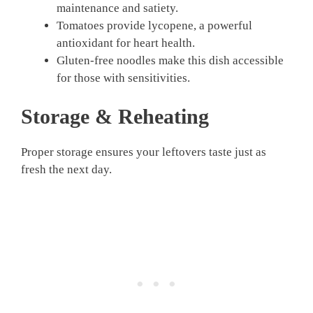
maintenance and satiety.
Tomatoes provide lycopene, a powerful
antioxidant for heart health.
Gluten-free noodles make this dish accessible
for those with sensitivities.
Storage & Reheating
Proper storage ensures your leftovers taste just as
fresh the next day.