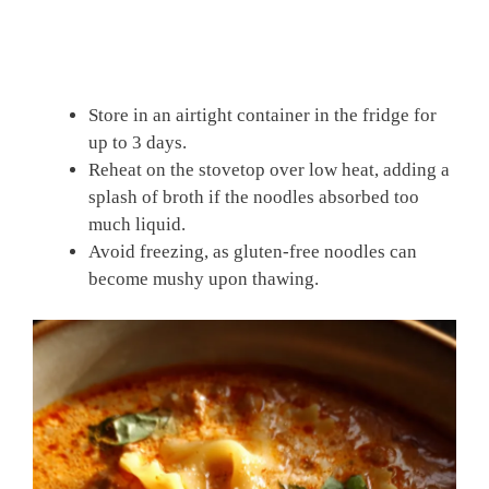
Store in an airtight container in the fridge for
up to 3 days.
Reheat on the stovetop over low heat, adding a
splash of broth if the noodles absorbed too
much liquid.
Avoid freezing, as gluten-free noodles can
become mushy upon thawing.