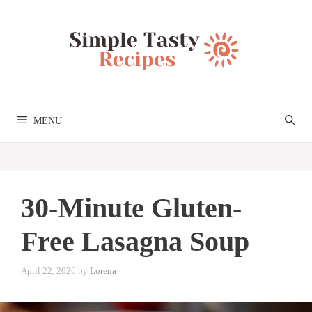
Skip
to
content
MENU
30-Minute Gluten-
Free Lasagna Soup
April 22, 2026
by
Lorena