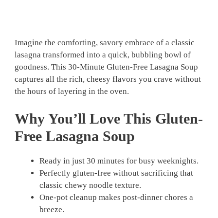
Imagine the comforting, savory embrace of a classic
lasagna transformed into a quick, bubbling bowl of
goodness. This 30-Minute Gluten-Free Lasagna Soup
captures all the rich, cheesy flavors you crave without
the hours of layering in the oven.
Why You’ll Love This Gluten-
Free Lasagna Soup
Ready in just 30 minutes for busy weeknights.
Perfectly gluten-free without sacrificing that
classic chewy noodle texture.
One-pot cleanup makes post-dinner chores a
breeze.