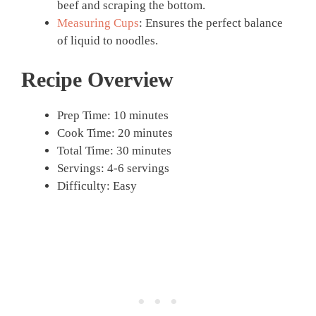
beef and scraping the bottom.
Measuring Cups
: Ensures the perfect balance
of liquid to noodles.
Recipe Overview
Prep Time: 10 minutes
Cook Time: 20 minutes
Total Time: 30 minutes
Servings: 4-6 servings
Difficulty: Easy