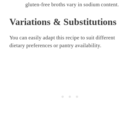
gluten-free broths vary in sodium content.
Variations & Substitutions
You can easily adapt this recipe to suit different
dietary preferences or pantry availability.