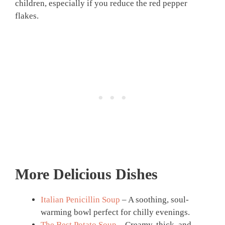
children, especially if you reduce the red pepper
flakes.
More Delicious Dishes
Italian Penicillin Soup
– A soothing, soul-
warming bowl perfect for chilly evenings.
The Best Potato Soup
– Creamy, thick, and