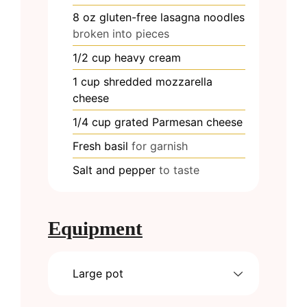
8
oz
gluten-free lasagna noodles
broken into pieces
1/2
cup
heavy cream
1
cup
shredded mozzarella
cheese
1/4
cup
grated Parmesan cheese
Fresh basil
for garnish
Salt and pepper
to taste
Equipment
Large pot