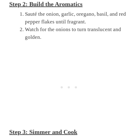
Step 2: Build the Aromatics
Sauté the onion, garlic, oregano, basil, and red
pepper flakes until fragrant.
Watch for the onions to turn translucent and
golden.
Step 3: Simmer and Cook