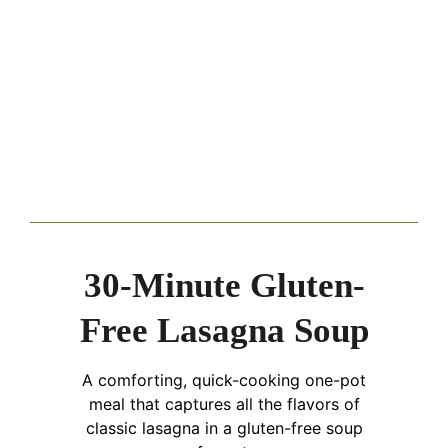
30-Minute Gluten-
Free Lasagna Soup
A comforting, quick-cooking one-pot
meal that captures all the flavors of
classic lasagna in a gluten-free soup