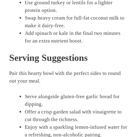
Use ground turkey or lentils for a lighter
protein option.
Swap heavy cream for full-fat coconut milk to
make it dairy-free.
Add spinach or kale in the final two minutes
for an extra nutrient boost.
Serving Suggestions
Pair this hearty bowl with the perfect sides to round
out your meal.
Serve alongside gluten-free garlic bread for
dipping.
Offer a crisp garden salad with vinaigrette to
cut through the richness.
Enjoy with a sparkling lemon-infused water for
a refreshing, non-alcoholic pairing.