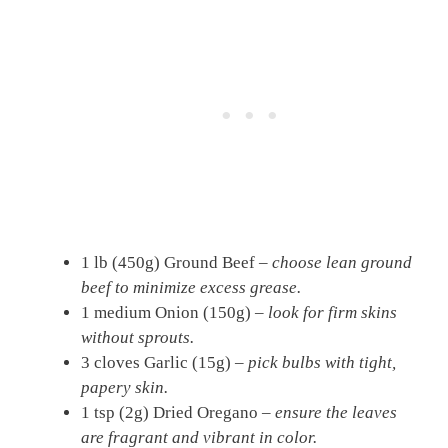
1 lb (450g) Ground Beef –
choose lean ground
beef to minimize excess grease.
1 medium Onion (150g) –
look for firm skins
without sprouts.
3 cloves Garlic (15g) –
pick bulbs with tight,
papery skin.
1 tsp (2g) Dried Oregano –
ensure the leaves
are fragrant and vibrant in color.