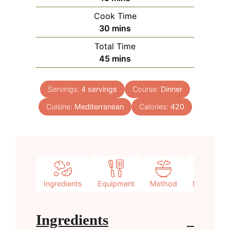
Cook Time
minutes
30
mins
Total Time
minutes
45
mins
Servings:
4
servings
Course:
Dinner
Cuisine:
Mediterranean
Calories:
420
Ingredients
Equipment
Method
Notes
Ingredients