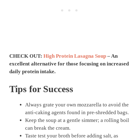
CHECK OUT:
High Protein Lasagna Soup
– An
excellent alternative for those focusing on increased
daily protein intake.
Tips for Success
Always grate your own mozzarella to avoid the
anti-caking agents found in pre-shredded bags.
Keep the soup at a gentle simmer; a rolling boil
can break the cream.
Taste test your broth before adding salt, as