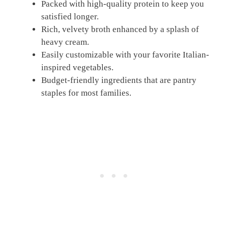
Packed with high-quality protein to keep you
satisfied longer.
Rich, velvety broth enhanced by a splash of
heavy cream.
Easily customizable with your favorite Italian-
inspired vegetables.
Budget-friendly ingredients that are pantry
staples for most families.