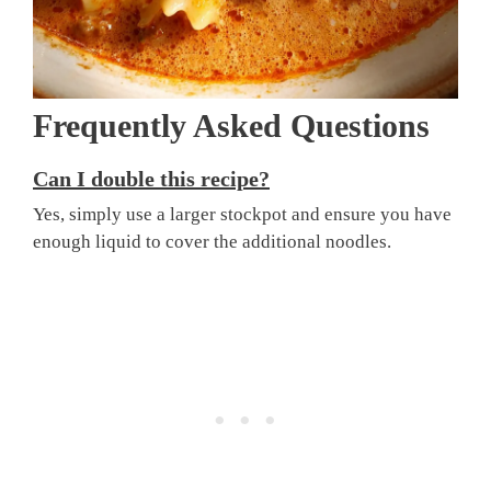
Frequently Asked Questions
Can I double this recipe?
Yes, simply use a larger stockpot and ensure you have
enough liquid to cover the additional noodles.