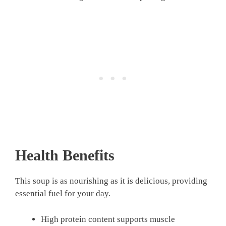
Health Benefits
This soup is as nourishing as it is delicious, providing
essential fuel for your day.
High protein content supports muscle