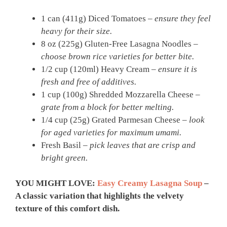
1 can (411g) Diced Tomatoes –
ensure they feel
heavy for their size.
8 oz (225g) Gluten-Free Lasagna Noodles –
choose brown rice varieties for better bite.
1/2 cup (120ml) Heavy Cream –
ensure it is
fresh and free of additives.
1 cup (100g) Shredded Mozzarella Cheese –
grate from a block for better melting.
1/4 cup (25g) Grated Parmesan Cheese –
look
for aged varieties for maximum umami.
Fresh Basil –
pick leaves that are crisp and
bright green.
YOU MIGHT LOVE:
Easy Creamy Lasagna Soup
–
A classic variation that highlights the velvety
texture of this comfort dish.