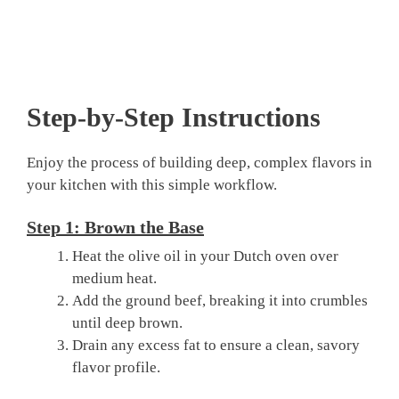
Step-by-Step Instructions
Enjoy the process of building deep, complex flavors in
your kitchen with this simple workflow.
Step 1: Brown the Base
Heat the olive oil in your Dutch oven over
medium heat.
Add the ground beef, breaking it into crumbles
until deep brown.
Drain any excess fat to ensure a clean, savory
flavor profile.