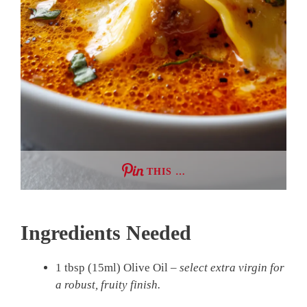
THIS …
Ingredients Needed
1 tbsp (15ml) Olive Oil –
select extra virgin for
a robust, fruity finish.