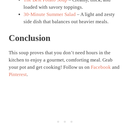
loaded with savory toppings.
30-Minute Summer Salad
– A light and zesty
side dish that balances out heavier meals.
Conclusion
This soup proves that you don’t need hours in the
kitchen to enjoy a gourmet, comforting meal. Grab
your pot and get cooking! Follow us on
Facebook
and
Pinterest
.