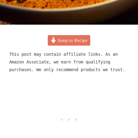
Jump to Recipe
This post may contain affiliate links. As an
Amazon Associate, we earn from qualifying
purchases. We only recommend products we trust.