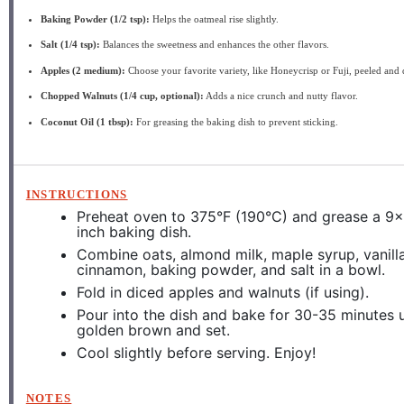
Baking Powder (1/2 tsp):
Helps the oatmeal rise slightly.
Salt (1/4 tsp):
Balances the sweetness and enhances the other flavors.
Apples (2 medium):
Choose your favorite variety, like Honeycrisp or Fuji, peeled and 
Chopped Walnuts (1/4 cup, optional):
Adds a nice crunch and nutty flavor.
Coconut Oil (1 tbsp):
For greasing the baking dish to prevent sticking.
INSTRUCTIONS
Preheat oven to 375°F (190°C) and grease a 9
inch baking dish.
Combine oats, almond milk, maple syrup, vanilla
cinnamon, baking powder, and salt in a bowl.
Fold in diced apples and walnuts (if using).
Pour into the dish and bake for 30-35 minutes u
golden brown and set.
Cool slightly before serving. Enjoy!
NOTES