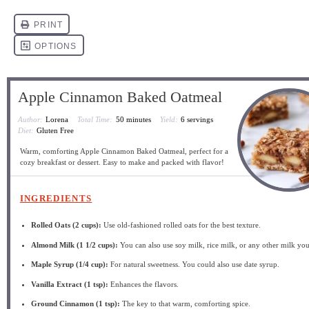
Apple Cinnamon Baked Oatmeal
Author:
Lorena
Total Time:
50 minutes
Yield:
6 servings
Diet:
Gluten Free
Warm, comforting Apple Cinnamon Baked Oatmeal, perfect for a
cozy breakfast or dessert. Easy to make and packed with flavor!
INGREDIENTS
Rolled Oats (2 cups):
Use old-fashioned rolled oats for the best texture.
Almond Milk (1 1/2 cups):
You can also use soy milk, rice milk, or any other milk you
Maple Syrup (1/4 cup):
For natural sweetness. You could also use date syrup.
Vanilla Extract (1 tsp):
Enhances the flavors.
Ground Cinnamon (1 tsp):
The key to that warm, comforting spice.