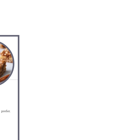
 prefer.