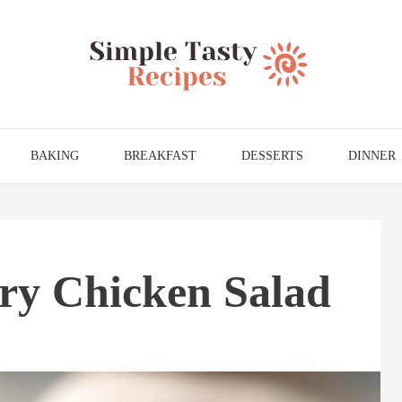
BAKING
BREAKFAST
DESSERTS
DINNER
ry Chicken Salad