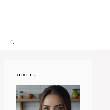
ABOUT US