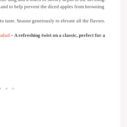
s and to help prevent the diced apples from browning
 to taste. Season generously to elevate all the flavors.
Salad
– A refreshing twist on a classic, perfect for a