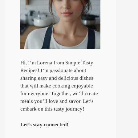
Hi, I’m Lorena from Simple Tasty
Recipes! I’m passionate about
sharing easy and delicious dishes
that will make cooking enjoyable
for everyone. Together, we’ll create
meals you’ll love and savor. Let’s
embark on this tasty journey!
Let’s stay connected!