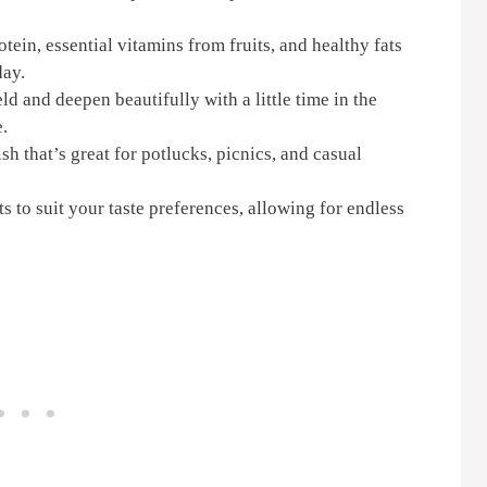
ein, essential vitamins from fruits, and healthy fats
day.
d and deepen beautifully with a little time in the
e.
sh that’s great for potlucks, picnics, and casual
s to suit your taste preferences, allowing for endless