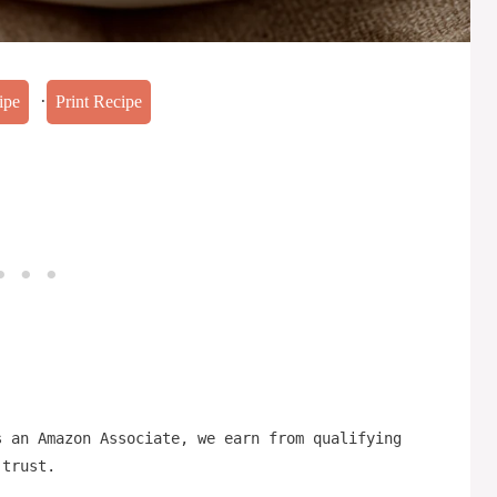
·
ipe
Print Recipe
s an Amazon Associate, we earn from qualifying
 trust.