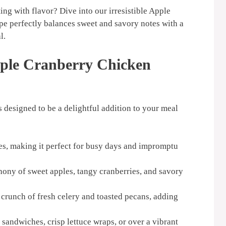
ing with flavor? Dive into our irresistible Apple
pe perfectly balances sweet and savory notes with a
l.
pple Cranberry Chicken
 designed to be a delightful addition to your meal
es, making it perfect for busy days and impromptu
ny of sweet apples, tangy cranberries, and savory
 crunch of fresh celery and toasted pecans, adding
n sandwiches, crisp lettuce wraps, or over a vibrant