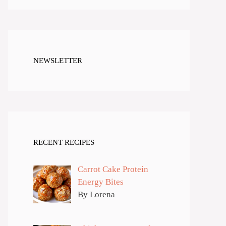
NEWSLETTER
RECENT RECIPES
Carrot Cake Protein
Energy Bites
By Lorena