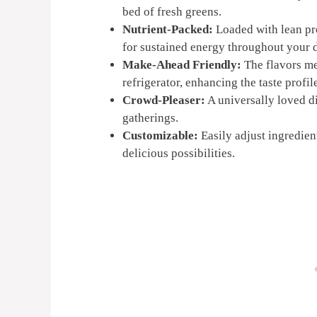
bed of fresh greens.
Nutrient-Packed:
Loaded with lean prot
for sustained energy throughout your 
Make-Ahead Friendly:
The flavors mel
refrigerator, enhancing the taste profil
Crowd-Pleaser:
A universally loved di
gatherings.
Customizable:
Easily adjust ingredient
delicious possibilities.