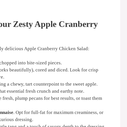
Your Zesty Apple Cranberry
ruly delicious Apple Cranberry Chicken Salad:
 chopped into bite-sized pieces.
ks beautifully), cored and diced. Look for crisp
re.
ring a chewy, tart counterpoint to the sweet apple.
that essential fresh crunch and earthy note.
 fresh, plump pecans for best results, or toast them
nnaise
. Opt for full-fat for maximum creaminess, or
uxurious dressing.
ubtle tang and a touch of savory depth to the dressing.