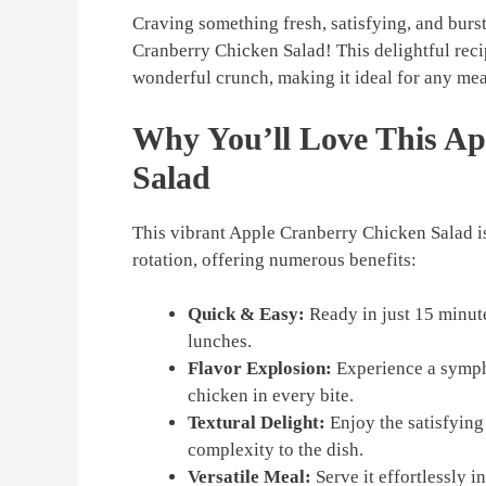
Craving something fresh, satisfying, and burst
Cranberry Chicken Salad! This delightful reci
wonderful crunch, making it ideal for any mea
Why You’ll Love This A
Salad
This vibrant Apple Cranberry Chicken Salad is
rotation, offering numerous benefits:
Quick & Easy:
Ready in just 15 minut
lunches.
Flavor Explosion:
Experience a sympho
chicken in every bite.
Textural Delight:
Enjoy the satisfying
complexity to the dish.
Versatile Meal:
Serve it effortlessly i