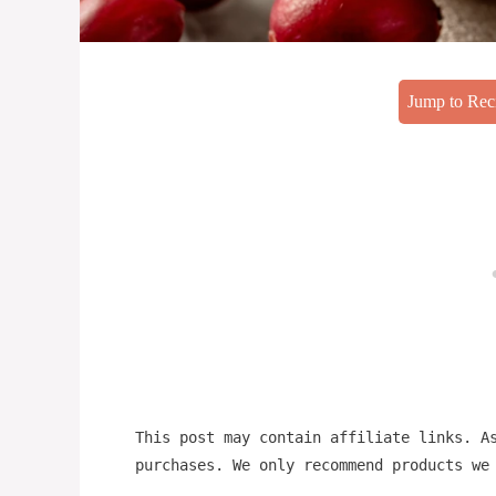
Jump to Rec
This post may contain affiliate links. A
purchases. We only recommend products we