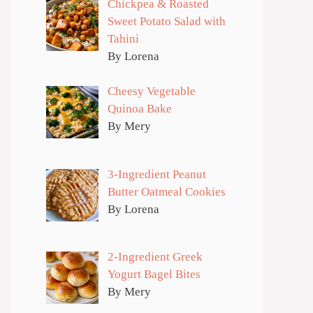
Chickpea & Roasted
Sweet Potato Salad with
Tahini
By Lorena
Cheesy Vegetable
Quinoa Bake
By Mery
3-Ingredient Peanut
Butter Oatmeal Cookies
By Lorena
2-Ingredient Greek
Yogurt Bagel Bites
By Mery