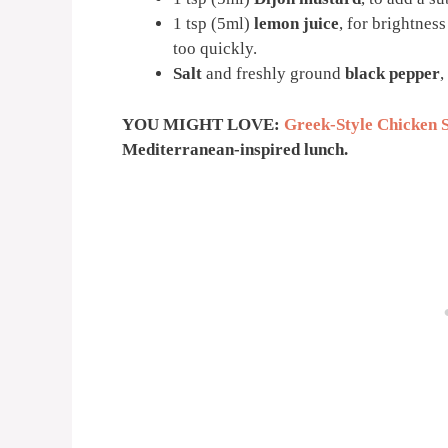
1 tsp (5ml)
lemon juice
, for brightnes
too quickly.
Salt
and freshly ground
black pepper
,
YOU MIGHT LOVE:
Greek-Style Chicken 
Mediterranean-inspired lunch.