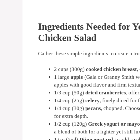
Ingredients Needed for 
Chicken Salad
Gather these simple ingredients to create a t
2 cups (300g)
cooked chicken breast
,
1 large
apple
(Gala or Granny Smith wor
apples with good flavor and firm textu
1/3 cup (50g)
dried cranberries
, offe
1/4 cup (25g)
celery
, finely diced for 
1/4 cup (30g)
pecans
, chopped. Choose
for extra depth.
1/2 cup (120g)
Greek yogurt or mayo
a blend of both for a lighter yet still l
1 tsp (5ml)
Dijon mustard
, to add a s