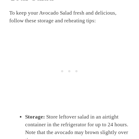
To keep your Avocado Salad fresh and delicious,
follow these storage and reheating tips:
Storage:
Store leftover salad in an airtight
container in the refrigerator for up to 24 hours.
Note that the avocado may brown slightly over