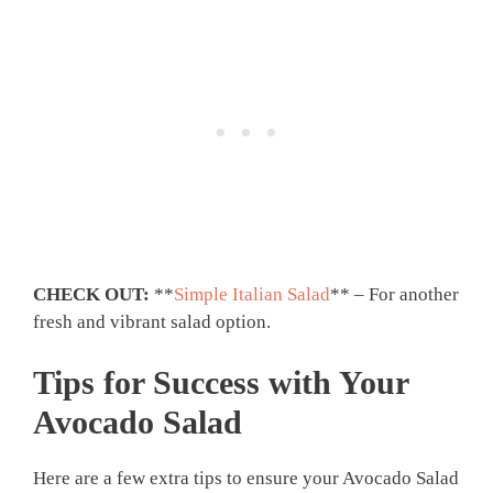
CHECK OUT:
**
Simple Italian Salad
** – For another
fresh and vibrant salad option.
Tips for Success with Your
Avocado Salad
Here are a few extra tips to ensure your Avocado Salad