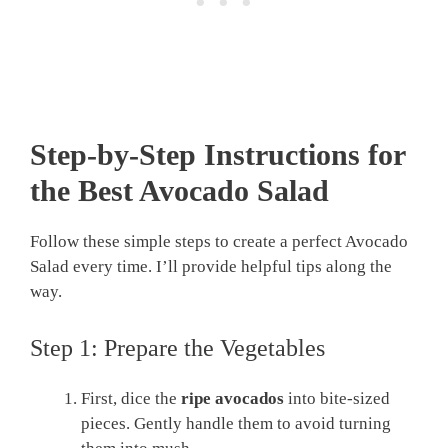
Step-by-Step Instructions for
the Best Avocado Salad
Follow these simple steps to create a perfect Avocado
Salad every time. I’ll provide helpful tips along the
way.
Step 1: Prepare the Vegetables
First, dice the
ripe avocados
into bite-sized
pieces. Gently handle them to avoid turning