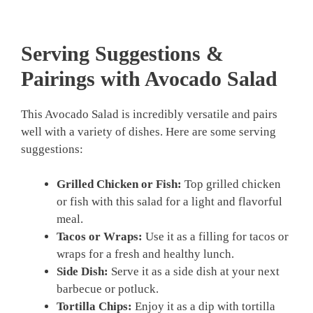
Serving Suggestions &
Pairings with Avocado Salad
This Avocado Salad is incredibly versatile and pairs
well with a variety of dishes. Here are some serving
suggestions:
Grilled Chicken or Fish:
Top grilled chicken
or fish with this salad for a light and flavorful
meal.
Tacos or Wraps:
Use it as a filling for tacos or
wraps for a fresh and healthy lunch.
Side Dish:
Serve it as a side dish at your next
barbecue or potluck.
Tortilla Chips:
Enjoy it as a dip with tortilla