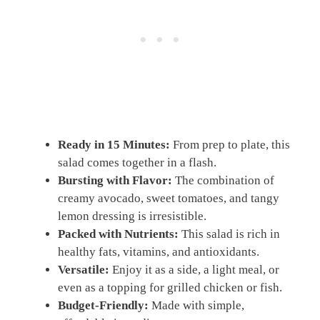
Ready in 15 Minutes:
From prep to plate, this
salad comes together in a flash.
Bursting with Flavor:
The combination of
creamy avocado, sweet tomatoes, and tangy
lemon dressing is irresistible.
Packed with Nutrients:
This salad is rich in
healthy fats, vitamins, and antioxidants.
Versatile:
Enjoy it as a side, a light meal, or
even as a topping for grilled chicken or fish.
Budget-Friendly:
Made with simple,