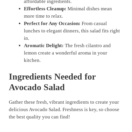
affordable ingredients.
Effortless Cleanup:
Minimal dishes mean
more time to relax.
Perfect for Any Occasion:
From casual
lunches to elegant dinners, this salad fits right
in.
Aromatic Delight:
The fresh cilantro and
lemon create a wonderful aroma in your
kitchen.
Ingredients Needed for
Avocado Salad
Gather these fresh, vibrant ingredients to create your
delicious Avocado Salad. Freshness is key, so choose
the best quality you can find!