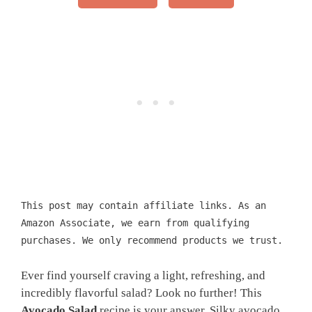
This post may contain affiliate links. As an
Amazon Associate, we earn from qualifying
purchases. We only recommend products we trust.
Ever find yourself craving a light, refreshing, and
incredibly flavorful salad? Look no further! This
Avocado Salad
recipe is your answer. Silky avocado