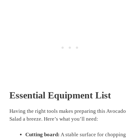
Essential Equipment List
Having the right tools makes preparing this Avocado
Salad a breeze. Here’s what you’ll need:
Cutting board:
A stable surface for chopping