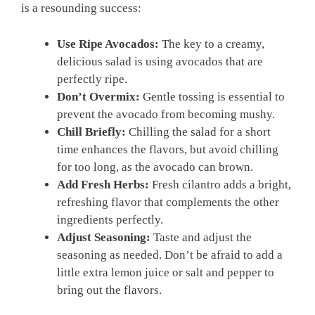
is a resounding success:
Use Ripe Avocados:
The key to a creamy,
delicious salad is using avocados that are
perfectly ripe.
Don’t Overmix:
Gentle tossing is essential to
prevent the avocado from becoming mushy.
Chill Briefly:
Chilling the salad for a short
time enhances the flavors, but avoid chilling
for too long, as the avocado can brown.
Add Fresh Herbs:
Fresh cilantro adds a bright,
refreshing flavor that complements the other
ingredients perfectly.
Adjust Seasoning:
Taste and adjust the
seasoning as needed. Don’t be afraid to add a
little extra lemon juice or salt and pepper to
bring out the flavors.