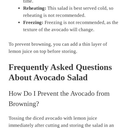
time.
Reheating:
This salad is best served cold, so
reheating is not recommended.
Freezing:
Freezing is not recommended, as the
texture of the avocado will change.
To prevent browning, you can add a thin layer of
lemon juice on top before storing.
Frequently Asked Questions
About Avocado Salad
How Do I Prevent the Avocado from
Browning?
Tossing the diced avocado with lemon juice
immediately after cutting and storing the salad in an