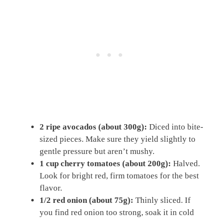
2 ripe avocados (about 300g):
Diced into bite-
sized pieces. Make sure they yield slightly to
gentle pressure but aren’t mushy.
1 cup cherry tomatoes (about 200g):
Halved.
Look for bright red, firm tomatoes for the best
flavor.
1/2 red onion (about 75g):
Thinly sliced. If
you find red onion too strong, soak it in cold