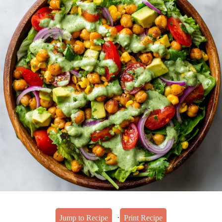
·
Jump to Recipe
Print Recipe