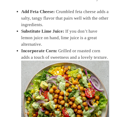
Add Feta Cheese:
Crumbled feta cheese adds a
salty, tangy flavor that pairs well with the other
ingredients.
Substitute Lime Juice:
If you don’t have
lemon juice on hand, lime juice is a great
alternative.
Incorporate Corn:
Grilled or roasted corn
adds a touch of sweetness and a lovely texture.