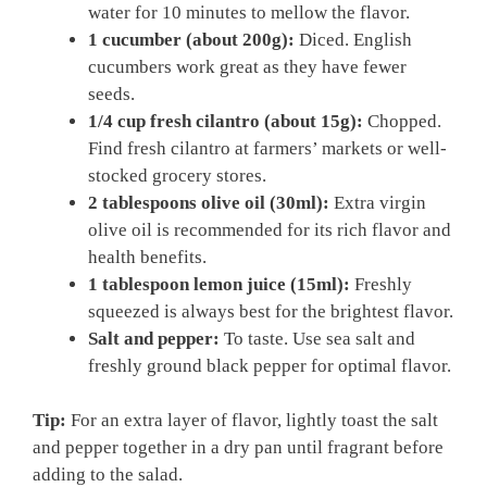
water for 10 minutes to mellow the flavor.
1 cucumber (about 200g):
Diced. English
cucumbers work great as they have fewer
seeds.
1/4 cup fresh cilantro (about 15g):
Chopped.
Find fresh cilantro at farmers’ markets or well-
stocked grocery stores.
2 tablespoons olive oil (30ml):
Extra virgin
olive oil is recommended for its rich flavor and
health benefits.
1 tablespoon lemon juice (15ml):
Freshly
squeezed is always best for the brightest flavor.
Salt and pepper:
To taste. Use sea salt and
freshly ground black pepper for optimal flavor.
Tip:
For an extra layer of flavor, lightly toast the salt
and pepper together in a dry pan until fragrant before
adding to the salad.