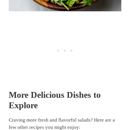
More Delicious Dishes to
Explore
Craving more fresh and flavorful salads? Here are a
few other recipes you might enjoy: