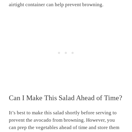
airtight container can help prevent browning.
Can I Make This Salad Ahead of Time?
It’s best to make this salad shortly before serving to
prevent the avocado from browning. However, you
can prep the vegetables ahead of time and store them