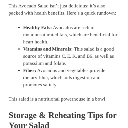
This Avocado Salad isn’t just delicious; it’s also
packed with health benefits. Here’s a quick rundown:
Healthy Fats:
Avocados are rich in
monounsaturated fats, which are beneficial for
heart health.
Vitamins and Minerals:
This salad is a good
source of vitamins C, E, K, and B6, as well as
potassium and folate.
Fiber:
Avocados and vegetables provide
dietary fiber, which aids digestion and
promotes satiety.
This salad is a nutritional powerhouse in a bowl!
Storage & Reheating Tips for
Your Salad