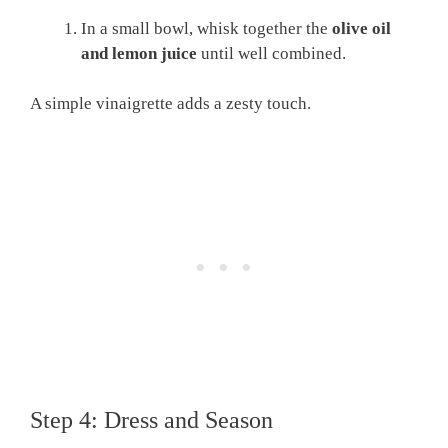
In a small bowl, whisk together the
olive oil
and lemon juice
until well combined.
A simple vinaigrette adds a zesty touch.
Step 4: Dress and Season