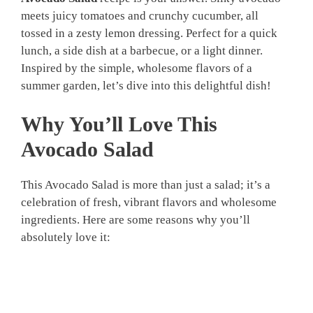
meets juicy tomatoes and crunchy cucumber, all
tossed in a zesty lemon dressing. Perfect for a quick
lunch, a side dish at a barbecue, or a light dinner.
Inspired by the simple, wholesome flavors of a
summer garden, let’s dive into this delightful dish!
Why You’ll Love This
Avocado Salad
This Avocado Salad is more than just a salad; it’s a
celebration of fresh, vibrant flavors and wholesome
ingredients. Here are some reasons why you’ll
absolutely love it: