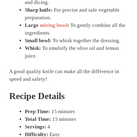
and dicing.
Sharp knife:
For precise and safe vegetable
preparation.
Large
mixing bowl
:
To gently combine all the
ingredients.
Small bowl:
To whisk together the dressing.
Whisk:
To emulsify the olive oil and lemon
juice.
A good quality knife can make all the difference in
speed and safety!
Recipe Details
Prep Time:
15 minutes
Total Time:
15 minutes
Servings:
4
Difficulty:
Easy