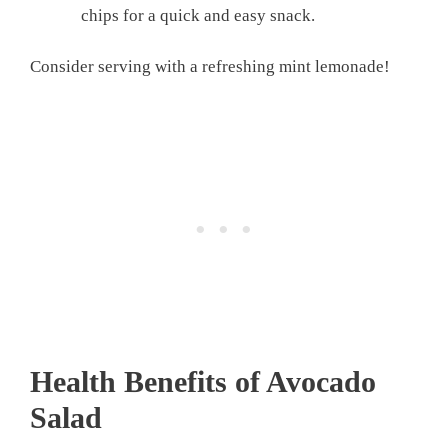
chips for a quick and easy snack.
Consider serving with a refreshing mint lemonade!
Health Benefits of Avocado
Salad