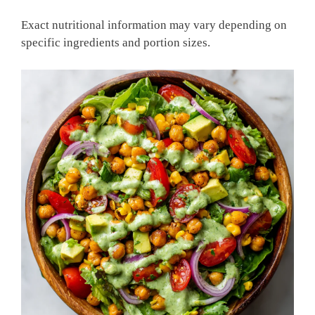
Exact nutritional information may vary depending on
specific ingredients and portion sizes.