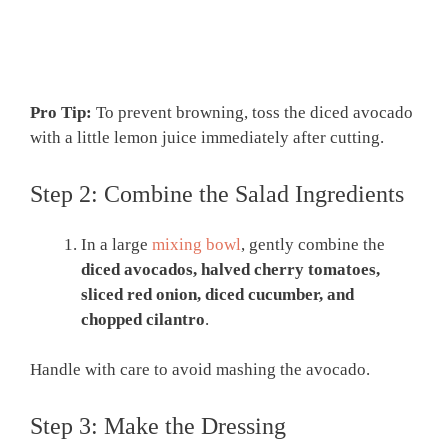
Pro Tip:
To prevent browning, toss the diced avocado
with a little lemon juice immediately after cutting.
Step 2: Combine the Salad Ingredients
In a large
mixing bowl
, gently combine the
diced avocados, halved cherry tomatoes,
sliced red onion, diced cucumber, and
chopped cilantro
.
Handle with care to avoid mashing the avocado.
Step 3: Make the Dressing