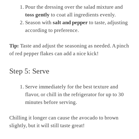
Pour the dressing over the salad mixture and
toss gently
to coat all ingredients evenly.
Season with
salt and pepper
to taste, adjusting
according to preference.
Tip:
Taste and adjust the seasoning as needed. A pinch
of red pepper flakes can add a nice kick!
Step 5: Serve
Serve immediately for the best texture and
flavor, or chill in the refrigerator for up to 30
minutes before serving.
Chilling it longer can cause the avocado to brown
slightly, but it will still taste great!