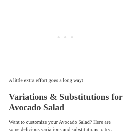
A little extra effort goes a long way!
Variations & Substitutions for
Avocado Salad
Want to customize your Avocado Salad? Here are
some delicious variations and substitutions to try: