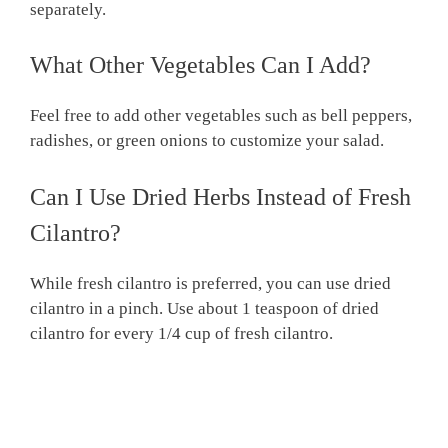
separately.
What Other Vegetables Can I Add?
Feel free to add other vegetables such as bell peppers,
radishes, or green onions to customize your salad.
Can I Use Dried Herbs Instead of Fresh
Cilantro?
While fresh cilantro is preferred, you can use dried
cilantro in a pinch. Use about 1 teaspoon of dried
cilantro for every 1/4 cup of fresh cilantro.