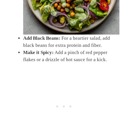
Add Black Beans:
For a heartier salad, add
black beans for extra protein and fiber.
Make it Spicy:
Add a pinch of red pepper
flakes or a drizzle of hot sauce for a kick.