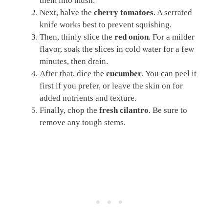
them into mush.
Next, halve the
cherry tomatoes
. A serrated
knife works best to prevent squishing.
Then, thinly slice the
red onion
. For a milder
flavor, soak the slices in cold water for a few
minutes, then drain.
After that, dice the
cucumber
. You can peel it
first if you prefer, or leave the skin on for
added nutrients and texture.
Finally, chop the
fresh cilantro
. Be sure to
remove any tough stems.