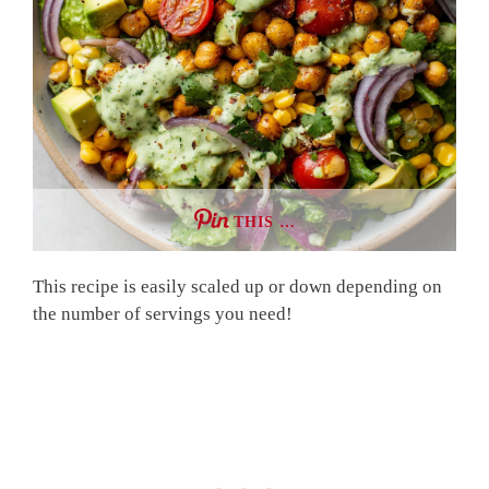
THIS …
This recipe is easily scaled up or down depending on
the number of servings you need!