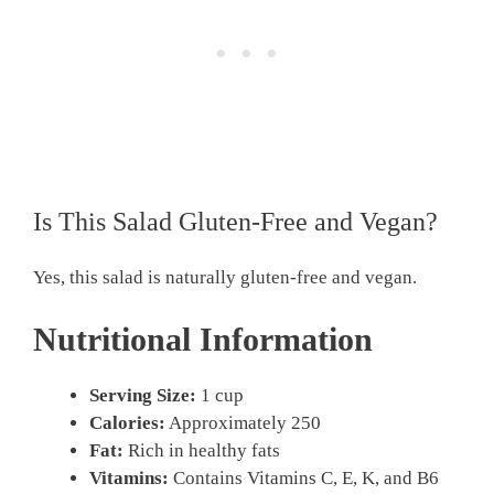
Is This Salad Gluten-Free and Vegan?
Yes, this salad is naturally gluten-free and vegan.
Nutritional Information
Serving Size:
1 cup
Calories:
Approximately 250
Fat:
Rich in healthy fats
Vitamins:
Contains Vitamins C, E, K, and B6