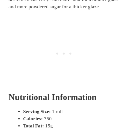
and more powdered sugar for a thicker glaze.
Nutritional Information
Serving Size:
1 roll
Calories:
350
Total Fat:
15g