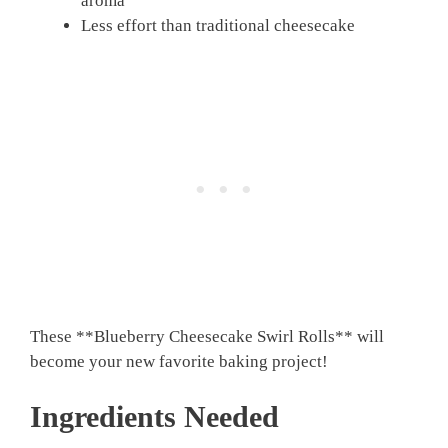
aroma
Less effort than traditional cheesecake
These **Blueberry Cheesecake Swirl Rolls** will
become your new favorite baking project!
Ingredients Needed