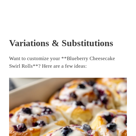
Variations & Substitutions
Want to customize your **Blueberry Cheesecake
Swirl Rolls**? Here are a few ideas: