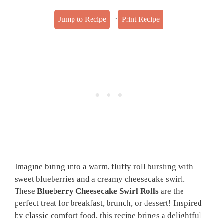
·
Jump to Recipe
Print Recipe
Imagine biting into a warm, fluffy roll bursting with
sweet blueberries and a creamy cheesecake swirl.
These
Blueberry Cheesecake Swirl Rolls
are the
perfect treat for breakfast, brunch, or dessert! Inspired
by classic comfort food, this recipe brings a delightful