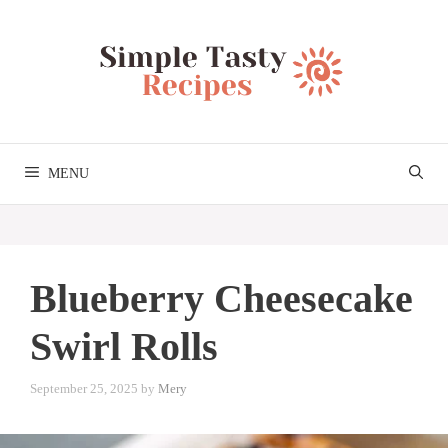
Skip
to
content
MENU
Blueberry Cheesecake
Swirl Rolls
September 25, 2025
by
Mery