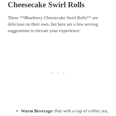
Cheesecake Swirl Rolls
These **Blueberry Cheesecake Swirl Rolls** are
delicious on their own, but here are a few serving
suggestions to elevate your experience:
Warm Beverage:
Pair with a cup of coffee, tea,