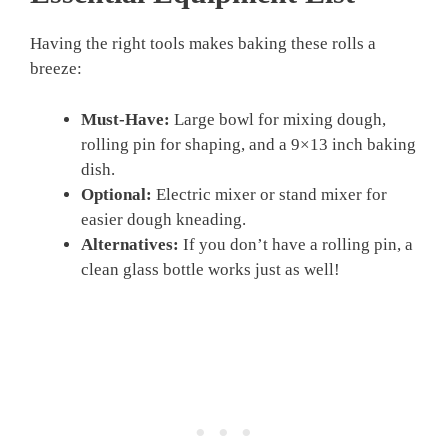
Having the right tools makes baking these rolls a
breeze:
Must-Have:
Large bowl for mixing dough,
rolling pin for shaping, and a 9×13 inch baking
dish.
Optional:
Electric mixer or stand mixer for
easier dough kneading.
Alternatives:
If you don’t have a rolling pin, a
clean glass bottle works just as well!