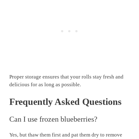
Proper storage ensures that your rolls stay fresh and
delicious for as long as possible.
Frequently Asked Questions
Can I use frozen blueberries?
Yes, but thaw them first and pat them dry to remove