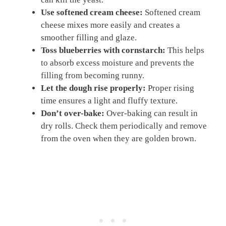
Use softened cream cheese:
Softened cream
cheese mixes more easily and creates a
smoother filling and glaze.
Toss blueberries with cornstarch:
This helps
to absorb excess moisture and prevents the
filling from becoming runny.
Let the dough rise properly:
Proper rising
time ensures a light and fluffy texture.
Don’t over-bake:
Over-baking can result in
dry rolls. Check them periodically and remove
from the oven when they are golden brown.