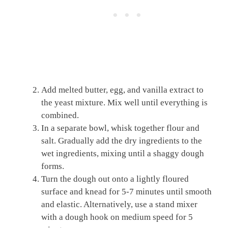
Add melted butter, egg, and vanilla extract to
the yeast mixture. Mix well until everything is
combined.
In a separate bowl, whisk together flour and
salt. Gradually add the dry ingredients to the
wet ingredients, mixing until a shaggy dough
forms.
Turn the dough out onto a lightly floured
surface and knead for 5-7 minutes until smooth
and elastic. Alternatively, use a stand mixer
with a dough hook on medium speed for 5