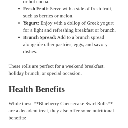
or hot cocoa.
Fresh Fruit:
Serve with a side of fresh fruit,
such as berries or melon.
Yogurt:
Enjoy with a dollop of Greek yogurt
for a light and refreshing breakfast or brunch.
Brunch Spread:
Add to a brunch spread
alongside other pastries, eggs, and savory
dishes.
These rolls are perfect for a weekend breakfast,
holiday brunch, or special occasion.
Health Benefits
While these **Blueberry Cheesecake Swirl Rolls**
are a decadent treat, they also offer some nutritional
benefits: