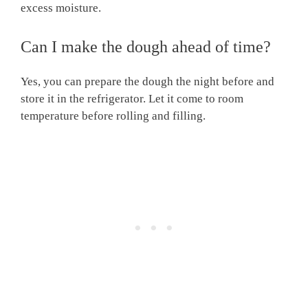
excess moisture.
Can I make the dough ahead of time?
Yes, you can prepare the dough the night before and
store it in the refrigerator. Let it come to room
temperature before rolling and filling.