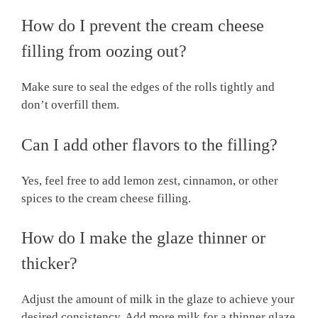
How do I prevent the cream cheese
filling from oozing out?
Make sure to seal the edges of the rolls tightly and
don’t overfill them.
Can I add other flavors to the filling?
Yes, feel free to add lemon zest, cinnamon, or other
spices to the cream cheese filling.
How do I make the glaze thinner or
thicker?
Adjust the amount of milk in the glaze to achieve your
desired consistency. Add more milk for a thinner glaze