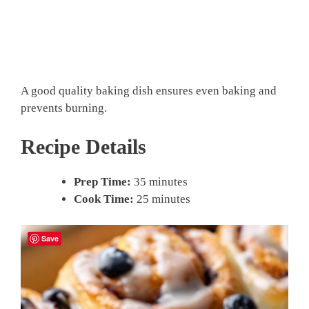
A good quality baking dish ensures even baking and
prevents burning.
Recipe Details
Prep Time:
35 minutes
Cook Time:
25 minutes
Save