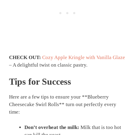
CHECK OUT:
Cozy Apple Kringle with Vanilla Glaze
– A delightful twist on classic pastry.
Tips for Success
Here are a few tips to ensure your **Blueberry
Cheesecake Swirl Rolls** turn out perfectly every
time:
Don’t overheat the milk:
Milk that is too hot
can kill the yeast.