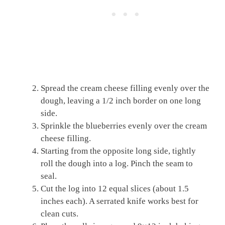
Spread the cream cheese filling evenly over the
dough, leaving a 1/2 inch border on one long
side.
Sprinkle the blueberries evenly over the cream
cheese filling.
Starting from the opposite long side, tightly
roll the dough into a log. Pinch the seam to
seal.
Cut the log into 12 equal slices (about 1.5
inches each). A serrated knife works best for
clean cuts.