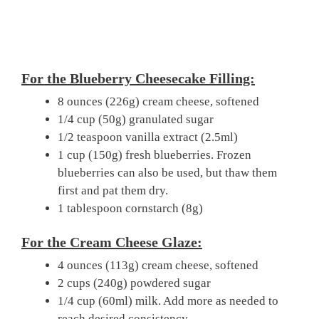
For the Blueberry Cheesecake Filling:
8 ounces (226g) cream cheese, softened
1/4 cup (50g) granulated sugar
1/2 teaspoon vanilla extract (2.5ml)
1 cup (150g) fresh blueberries. Frozen
blueberries can also be used, but thaw them
first and pat them dry.
1 tablespoon cornstarch (8g)
For the Cream Cheese Glaze:
4 ounces (113g) cream cheese, softened
2 cups (240g) powdered sugar
1/4 cup (60ml) milk. Add more as needed to
reach desired consistency.