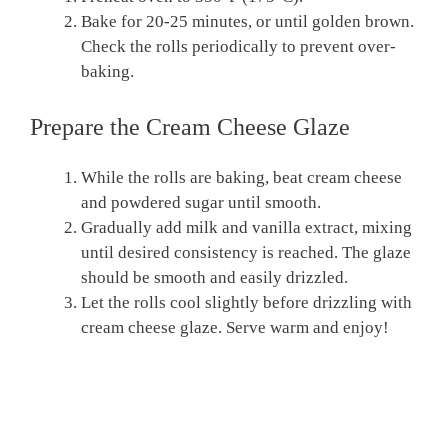
Bake for 20-25 minutes, or until golden brown.
Check the rolls periodically to prevent over-
baking.
Prepare the Cream Cheese Glaze
While the rolls are baking, beat cream cheese
and powdered sugar until smooth.
Gradually add milk and vanilla extract, mixing
until desired consistency is reached. The glaze
should be smooth and easily drizzled.
Let the rolls cool slightly before drizzling with
cream cheese glaze. Serve warm and enjoy!