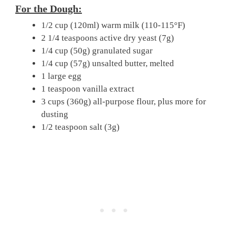
For the Dough:
1/2 cup (120ml) warm milk (110-115°F)
2 1/4 teaspoons active dry yeast (7g)
1/4 cup (50g) granulated sugar
1/4 cup (57g) unsalted butter, melted
1 large egg
1 teaspoon vanilla extract
3 cups (360g) all-purpose flour, plus more for
dusting
1/2 teaspoon salt (3g)