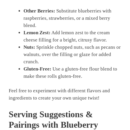
Other Berries:
Substitute blueberries with
raspberries, strawberries, or a mixed berry
blend.
Lemon Zest:
Add lemon zest to the cream
cheese filling for a bright, citrusy flavor.
Nuts:
Sprinkle chopped nuts, such as pecans or
walnuts, over the filling or glaze for added
crunch.
Gluten-Free:
Use a gluten-free flour blend to
make these rolls gluten-free.
Feel free to experiment with different flavors and
ingredients to create your own unique twist!
Serving Suggestions &
Pairings with Blueberry