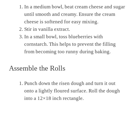
In a medium bowl, beat cream cheese and sugar
until smooth and creamy. Ensure the cream
cheese is softened for easy mixing.
Stir in vanilla extract.
In a small bowl, toss blueberries with
cornstarch. This helps to prevent the filling
from becoming too runny during baking.
Assemble the Rolls
Punch down the risen dough and turn it out
onto a lightly floured surface. Roll the dough
into a 12×18 inch rectangle.