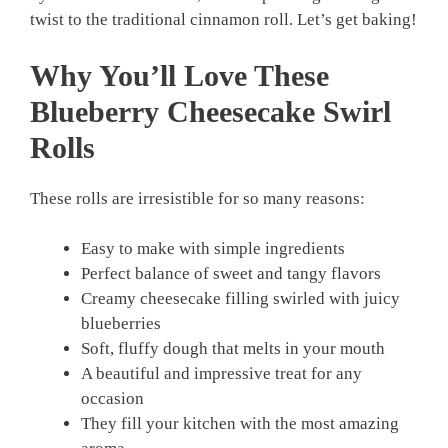
twist to the traditional cinnamon roll. Let’s get baking!
Why You’ll Love These
Blueberry Cheesecake Swirl
Rolls
These rolls are irresistible for so many reasons:
Easy to make with simple ingredients
Perfect balance of sweet and tangy flavors
Creamy cheesecake filling swirled with juicy
blueberries
Soft, fluffy dough that melts in your mouth
A beautiful and impressive treat for any
occasion
They fill your kitchen with the most amazing