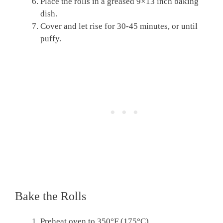
Place the rolls in a greased 9×13 inch baking
dish.
Cover and let rise for 30-45 minutes, or until
puffy.
Bake the Rolls
Preheat oven to 350°F (175°C).