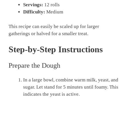
Servings:
12 rolls
Difficulty:
Medium
This recipe can easily be scaled up for larger
gatherings or halved for a smaller treat.
Step-by-Step Instructions
Prepare the Dough
In a large bowl, combine warm milk, yeast, and
sugar. Let stand for 5 minutes until foamy. This
indicates the yeast is active.