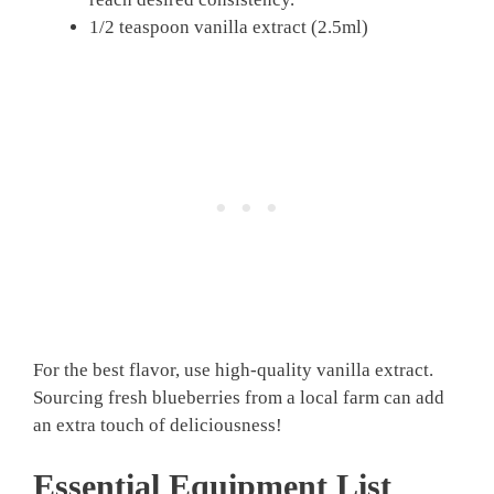
1/2 teaspoon vanilla extract (2.5ml)
For the best flavor, use high-quality vanilla extract.
Sourcing fresh blueberries from a local farm can add
an extra touch of deliciousness!
Essential Equipment List