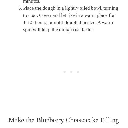
minutes.
Place the dough in a lightly oiled bowl, turning
to coat. Cover and let rise in a warm place for
1-1.5 hours, or until doubled in size. A warm
spot will help the dough rise faster.
Make the Blueberry Cheesecake Filling