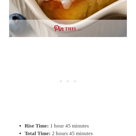
THIS …
Rise Time:
1 hour 45 minutes
Total Time:
2 hours 45 minutes