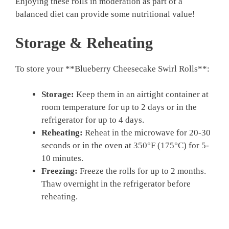
Enjoying these rolls in moderation as part of a
balanced diet can provide some nutritional value!
Storage & Reheating
To store your **Blueberry Cheesecake Swirl Rolls**:
Storage:
Keep them in an airtight container at
room temperature for up to 2 days or in the
refrigerator for up to 4 days.
Reheating:
Reheat in the microwave for 20-30
seconds or in the oven at 350°F (175°C) for 5-
10 minutes.
Freezing:
Freeze the rolls for up to 2 months.
Thaw overnight in the refrigerator before
reheating.