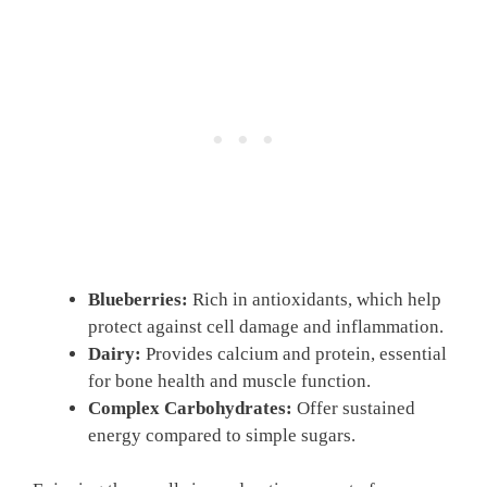
Blueberries:
Rich in antioxidants, which help
protect against cell damage and inflammation.
Dairy:
Provides calcium and protein, essential
for bone health and muscle function.
Complex Carbohydrates:
Offer sustained
energy compared to simple sugars.