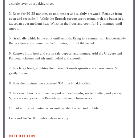
a single layer on a baking sheet.
3. Roast for 20-25 minutes, or until tender and slightly browned. Remove from
oven and set aside. 4. While the Brussels sprouts are roasting, melt the butter in a
saucepan over medium heat. Whisk in the flour and cook for 1-2 minutes, until
smooth.
5. Gradually whisk in the milk until smooth. Bring to a simmer, stirring constantly.
Reduce heat and simmer for 5-7 minutes, or until thickened.
6. Remove from heat and stir in salt, pepper, and nutmeg. Add the Gruyere and
Parmesan cheeses and stir until melted and smooth.
7. In a large bowl, combine the roasted Brussels sprouts and cheese sauce. Stir
gently to coat.
8. Pour the mixture into a greased 9×13 inch baking dish.
9. In a small bowl, combine the panko breadcrumbs, melted butter, and parsley.
Sprinkle evenly over the Brussels sprouts and cheese sauce.
10. Bake for 20-25 minutes, or until golden brown and bubbly.
Let stand for 5-10 minutes before serving.
NUTRITION