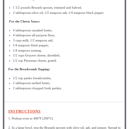
1 1/2
pounds Brussels sprouts, trimmed and halved;
2 tablespoons
olive oil; 1/2 teaspoon salt; 1/4 teaspoon black pepper
For the Cheese Sauce:
4 tablespoons
unsalted butter;
4 tablespoons
all-purpose flour;
3 cups
milk; 1/2 teaspoon salt;
1/4 teaspoon
black pepper;
1/4 teaspoon
nutmeg;
1/2 cups
Gruyere cheese, shredded;
1/2 cup
Parmesan cheese, grated.
For the Breadcrumb Topping:
1/2 cup
panko breadcrumbs;
2 tablespoons
melted butter;
2 tablespoons
chopped fresh parsley.
INSTRUCTIONS
1. Preheat oven to 400°F (200°C).
2. In a large bowl, toss the Brussels sprouts with olive oil, salt, and pepper. Spread in