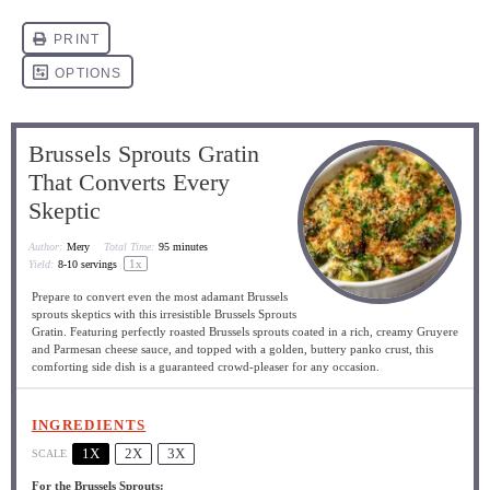
Brussels Sprouts Gratin
That Converts Every
Skeptic
Author:
Mery
Total Time:
95 minutes
1
x
Yield:
8
-
10
servings
Prepare to convert even the most adamant Brussels
sprouts skeptics with this irresistible Brussels Sprouts
Gratin. Featuring perfectly roasted Brussels sprouts coated in a rich, creamy Gruyere
and Parmesan cheese sauce, and topped with a golden, buttery panko crust, this
comforting side dish is a guaranteed crowd-pleaser for any occasion.
INGREDIENTS
1X
2X
3X
SCALE
For the Brussels Sprouts: