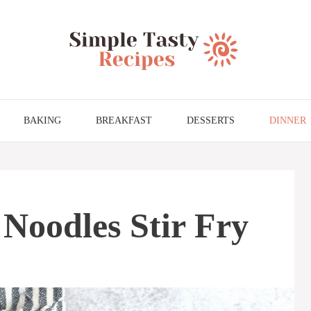
BAKING
BREAKFAST
DESSERTS
DINNER
Noodles Stir Fry