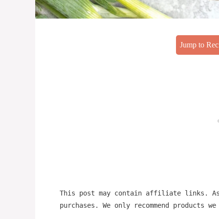
Jump to Rec
This post may contain affiliate links. A
purchases. We only recommend products we