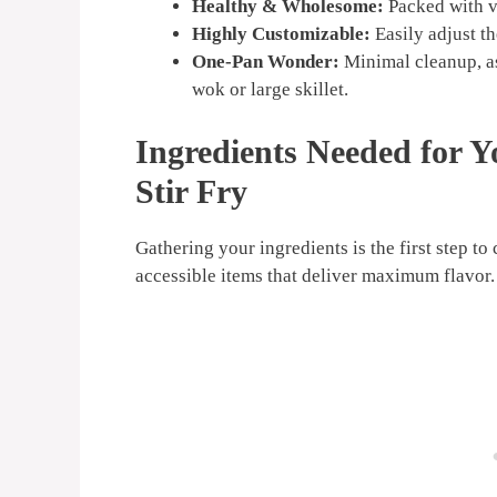
Healthy & Wholesome:
Packed with ve
Highly Customizable:
Easily adjust th
One-Pan Wonder:
Minimal cleanup, as
wok or large skillet.
Ingredients Needed for 
Stir Fry
Gathering your ingredients is the first step to
accessible items that deliver maximum flavor.