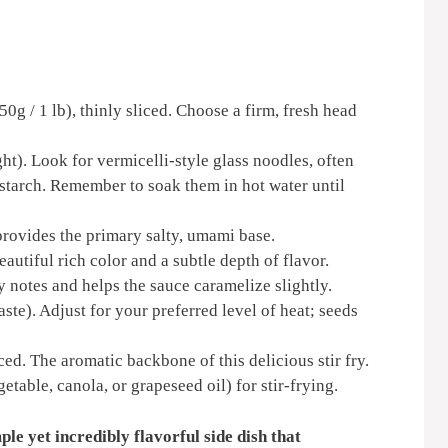
g / 1 lb), thinly sliced. Choose a firm, fresh head
ht). Look for vermicelli-style glass noodles, often
tarch. Remember to soak them in hot water until
provides the primary salty, umami base.
autiful rich color and a subtle depth of flavor.
 notes and helps the sauce caramelize slightly.
aste). Adjust for your preferred level of heat; seeds
ed. The aromatic backbone of this delicious stir fry.
etable, canola, or grapeseed oil) for stir-frying.
ple yet incredibly flavorful side dish that