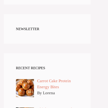
NEWSLETTER
RECENT RECIPES
Carrot Cake Protein
Energy Bites
By Lorena