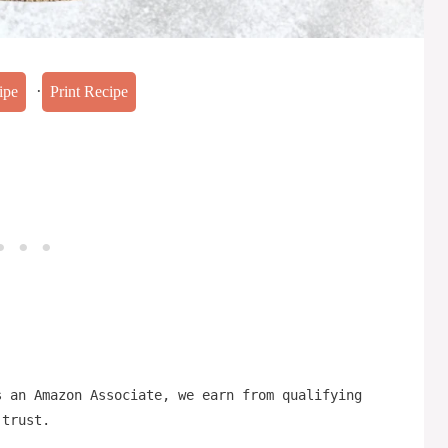
·
ipe
Print Recipe
s an Amazon Associate, we earn from qualifying
 trust.