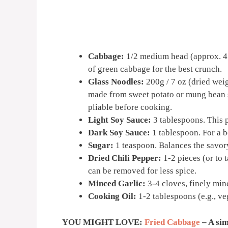
Cabbage:
1/2 medium head (approx. 450
of green cabbage for the best crunch.
Glass Noodles:
200g / 7 oz (dried weig
made from sweet potato or mung bean s
pliable before cooking.
Light Soy Sauce:
3 tablespoons. This 
Dark Soy Sauce:
1 tablespoon. For a be
Sugar:
1 teaspoon. Balances the savory
Dried Chili Pepper:
1-2 pieces (or to t
can be removed for less spice.
Minced Garlic:
3-4 cloves, finely minc
Cooking Oil:
1-2 tablespoons (e.g., veg
YOU MIGHT LOVE:
Fried Cabbage
– A sim