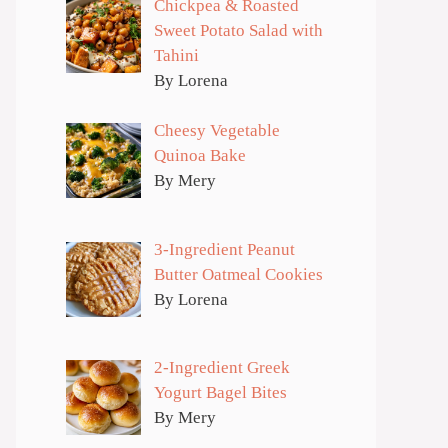
Chickpea & Roasted
Sweet Potato Salad with
Tahini
By Lorena
Cheesy Vegetable
Quinoa Bake
By Mery
3-Ingredient Peanut
Butter Oatmeal Cookies
By Lorena
2-Ingredient Greek
Yogurt Bagel Bites
By Mery