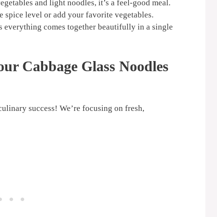
getables and light noodles, it’s a feel-good meal.
e spice level or add your favorite vegetables.
 everything comes together beautifully in a single
Your
Cabbage Glass Noodles
 culinary success! We’re focusing on fresh,