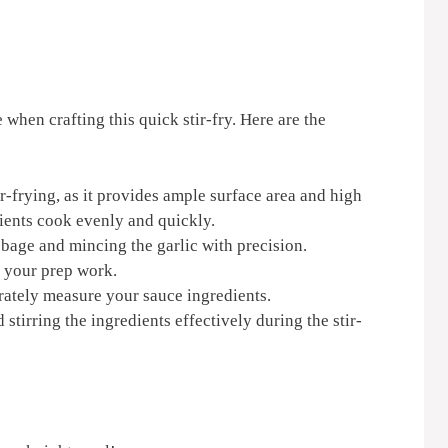
 when crafting this quick stir-fry. Here are the
ir-frying, as it provides ample surface area and high
dients cook evenly and quickly.
bbage and mincing the garlic with precision.
l your prep work.
ately measure your sauce ingredients.
 stirring the ingredients effectively during the stir-