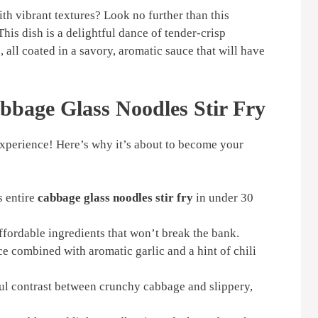
ith vibrant textures? Look no further than this
This dish is a delightful dance of tender-crisp
all coated in a savory, aromatic sauce that will have
bbage Glass Noodles Stir Fry
an experience! Here’s why it’s about to become your
s entire
cabbage glass noodles stir fry
in under 30
fordable ingredients that won’t break the bank.
e combined with aromatic garlic and a hint of chili
ul contrast between crunchy cabbage and slippery,