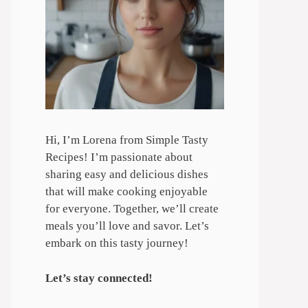
Hi, I’m Lorena from Simple Tasty
Recipes! I’m passionate about
sharing easy and delicious dishes
that will make cooking enjoyable
for everyone. Together, we’ll create
meals you’ll love and savor. Let’s
embark on this tasty journey!
Let’s stay connected!