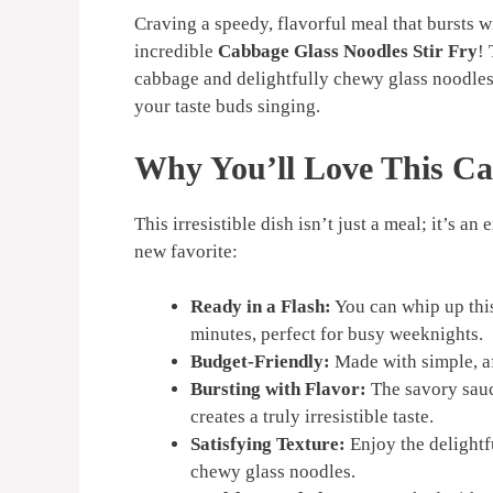
Craving a speedy, flavorful meal that bursts w
incredible
Cabbage Glass Noodles Stir Fry
! 
cabbage and delightfully chewy glass noodles, 
your taste buds singing.
Why You’ll Love This
Ca
This irresistible dish isn’t just a meal; it’s 
new favorite:
Ready in a Flash:
You can whip up thi
minutes, perfect for busy weeknights.
Budget-Friendly:
Made with simple, af
Bursting with Flavor:
The savory sauc
creates a truly irresistible taste.
Satisfying Texture:
Enjoy the delightf
chewy glass noodles.