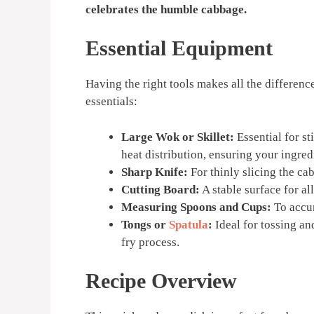
celebrates the humble cabbage.
Essential Equipment
Having the right tools makes all the difference
essentials:
Large Wok or Skillet:
Essential for st
heat distribution, ensuring your ingre
Sharp Knife:
For thinly slicing the ca
Cutting Board:
A stable surface for al
Measuring Spoons and Cups:
To accur
Tongs or
Spatula
:
Ideal for tossing and
fry process.
Recipe Overview