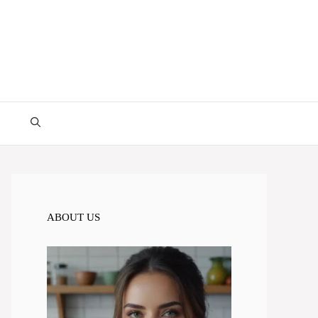
ABOUT US