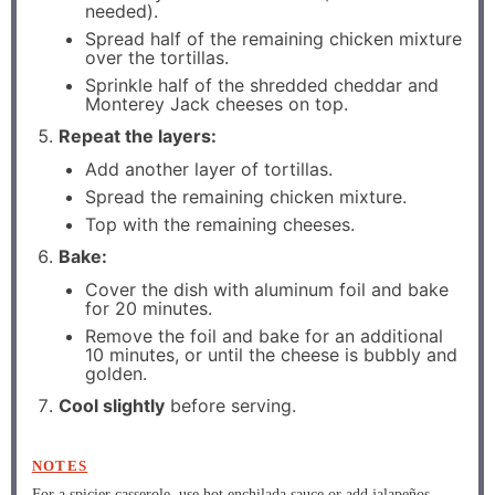
needed).
Spread half of the remaining chicken mixture
over the tortillas.
Sprinkle half of the shredded cheddar and
Monterey Jack cheeses on top.
Repeat the layers:
Add another layer of tortillas.
Spread the remaining chicken mixture.
Top with the remaining cheeses.
Bake:
Cover the dish with aluminum foil and bake
for 20 minutes.
Remove the foil and bake for an additional
10 minutes, or until the cheese is bubbly and
golden.
Cool slightly
before serving.
NOTES
For a spicier casserole, use hot enchilada sauce or add jalapeños.