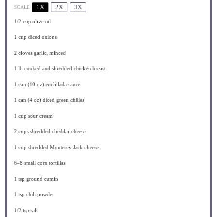
1X
2X
3X
SCALE
1/2 cup
olive oil
1 cup
diced onions
2
cloves garlic, minced
1
lb cooked and shredded chicken breast
1
can (10 oz) enchilada sauce
1
can (4 oz) diced green chilies
1 cup
sour cream
2 cups
shredded cheddar cheese
1 cup
shredded Monterey Jack cheese
6
–
8
small corn tortillas
1 tsp
ground cumin
1 tsp
chili powder
1/2 tsp
salt