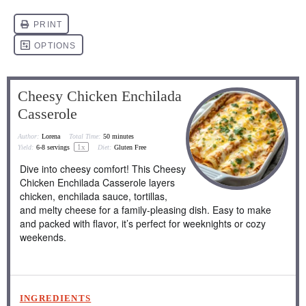
Cheesy Chicken Enchilada
Casserole
Author:
Lorena
Total Time:
50 minutes
1
x
Yield:
6
-
8
servings
Diet:
Gluten Free
Dive into cheesy comfort! This Cheesy
Chicken Enchilada Casserole layers
chicken, enchilada sauce, tortillas,
and melty cheese for a family-pleasing dish. Easy to make
and packed with flavor, it’s perfect for weeknights or cozy
weekends.
INGREDIENTS