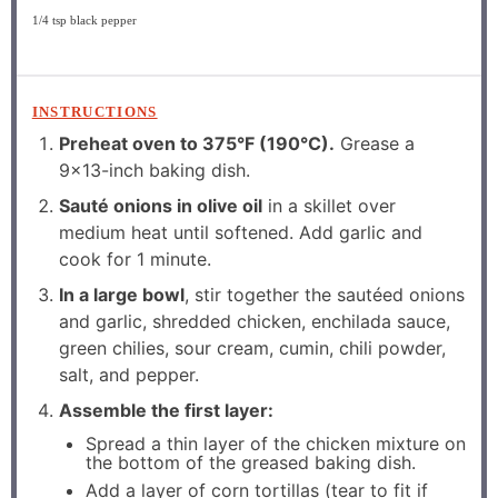
1/4 tsp
black pepper
INSTRUCTIONS
Preheat oven to 375°F (190°C).
Grease a
9×13-inch baking dish.
Sauté onions in olive oil
in a skillet over
medium heat until softened. Add garlic and
cook for 1 minute.
In a large bowl
, stir together the sautéed onions
and garlic, shredded chicken, enchilada sauce,
green chilies, sour cream, cumin, chili powder,
salt, and pepper.
Assemble the first layer:
Spread a thin layer of the chicken mixture on
the bottom of the greased baking dish.
Add a layer of corn tortillas (tear to fit if