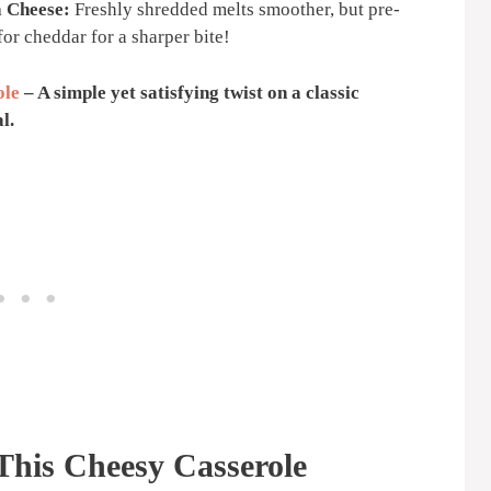
a Cheese:
Freshly shredded melts smoother, but pre-
or cheddar for a sharper bite!
ole
– A simple yet satisfying twist on a classic
l.
This Cheesy Casserole