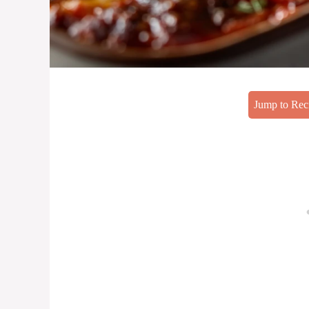
Jump to Rec