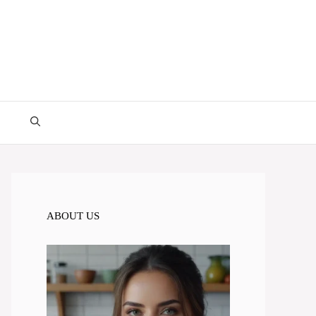
ABOUT US