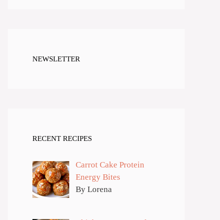
NEWSLETTER
RECENT RECIPES
Carrot Cake Protein
Energy Bites
By Lorena