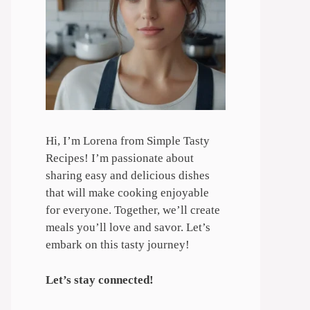
Hi, I’m Lorena from Simple Tasty
Recipes! I’m passionate about
sharing easy and delicious dishes
that will make cooking enjoyable
for everyone. Together, we’ll create
meals you’ll love and savor. Let’s
embark on this tasty journey!
Let’s stay connected!