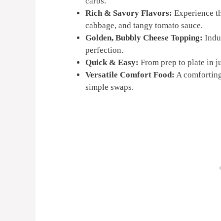
carbs.
Rich & Savory Flavors:
Experience th
cabbage, and tangy tomato sauce.
Golden, Bubbly Cheese Topping:
Indul
perfection.
Quick & Easy:
From prep to plate in j
Versatile Comfort Food:
A comforting 
simple swaps.