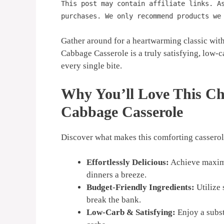
This post may contain affiliate links. A
purchases. We only recommend products we
Gather around for a heartwarming classic wit
Cabbage Casserole is a truly satisfying, low-c
every single bite.
Why You’ll Love This C
Cabbage Casserole
Discover what makes this comforting casserole
Effortlessly Delicious:
Achieve maximu
dinners a breeze.
Budget-Friendly Ingredients:
Utilize 
break the bank.
Low-Carb & Satisfying:
Enjoy a subst