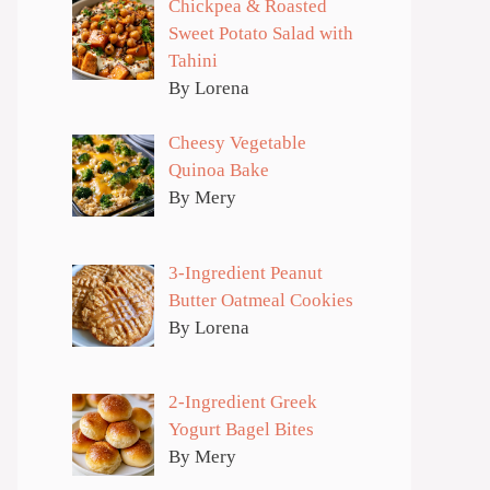
Chickpea & Roasted
Sweet Potato Salad with
Tahini
By Lorena
Cheesy Vegetable
Quinoa Bake
By Mery
3-Ingredient Peanut
Butter Oatmeal Cookies
By Lorena
2-Ingredient Greek
Yogurt Bagel Bites
By Mery