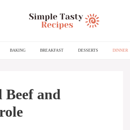
BAKING
BREAKFAST
DESSERTS
DINNER
 Beef and
role