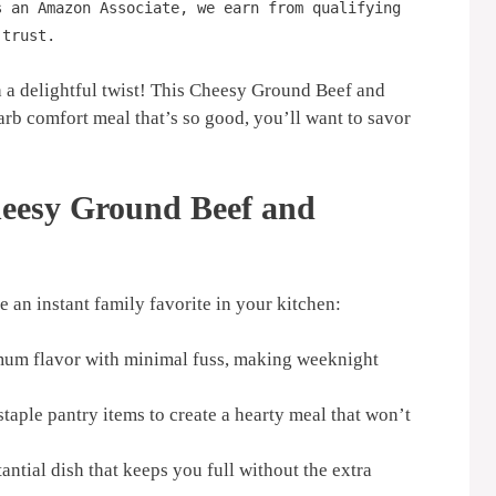
s an Amazon Associate, we earn from qualifying
 trust.
h a delightful twist! This Cheesy Ground Beef and
arb comfort meal that’s so good, you’ll want to savor
heesy Ground Beef and
 an instant family favorite in your kitchen:
m flavor with minimal fuss, making weeknight
staple pantry items to create a hearty meal that won’t
antial dish that keeps you full without the extra