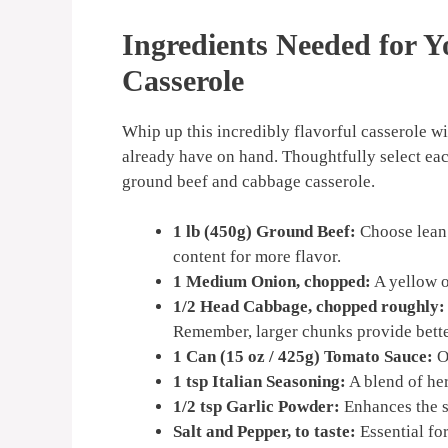
Ingredients Needed for 
Casserole
Whip up this incredibly flavorful casserole w
already have on hand. Thoughtfully select eac
ground beef and cabbage casserole.
1 lb (450g) Ground Beef:
Choose lean g
content for more flavor.
1 Medium Onion, chopped:
A yellow o
1/2 Head Cabbage, chopped roughly:
Remember, larger chunks provide bette
1 Can (15 oz / 425g) Tomato Sauce:
Op
1 tsp Italian Seasoning:
A blend of her
1/2 tsp Garlic Powder:
Enhances the s
Salt and Pepper, to taste:
Essential for