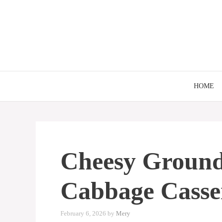
Skip
to
content
HOME
Cheesy Ground
Cabbage Casse
February 6, 2026
by
Mery