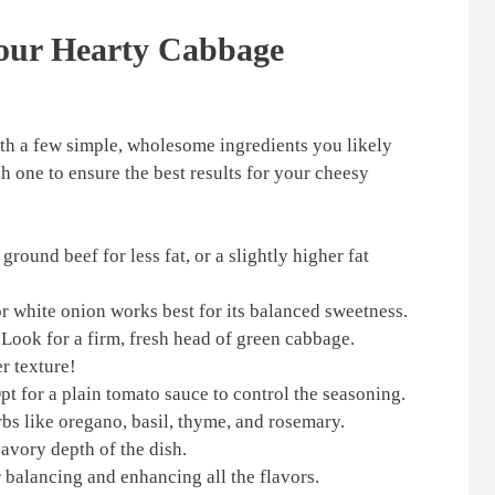
Your Hearty Cabbage
ith a few simple, wholesome ingredients you likely
h one to ensure the best results for your cheesy
round beef for less fat, or a slightly higher fat
r white onion works best for its balanced sweetness.
Look for a firm, fresh head of green cabbage.
r texture!
t for a plain tomato sauce to control the seasoning.
bs like oregano, basil, thyme, and rosemary.
avory depth of the dish.
 balancing and enhancing all the flavors.