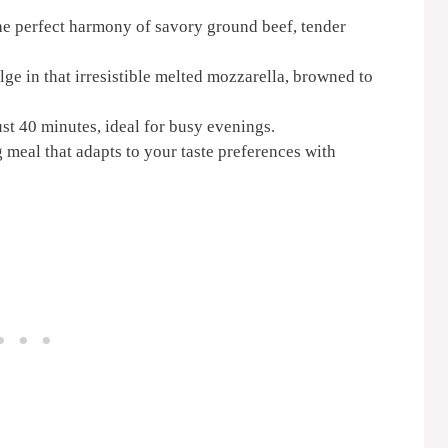
e perfect harmony of savory ground beef, tender
ge in that irresistible melted mozzarella, browned to
ust 40 minutes, ideal for busy evenings.
meal that adapts to your taste preferences with