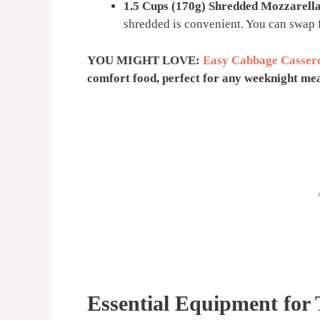
1.5 Cups (170g) Shredded Mozzarell
shredded is convenient. You can swap f
YOU MIGHT LOVE:
Easy Cabbage Casser
comfort food, perfect for any weeknight mea
Essential Equipment for 