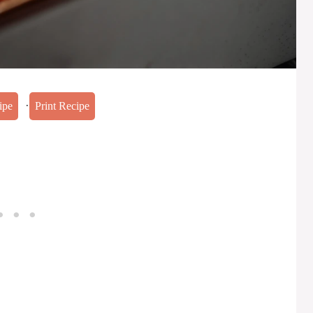
·
ipe
Print Recipe