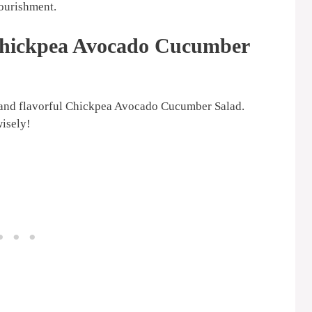
nourishment.
 Chickpea Avocado Cucumber
nt and flavorful Chickpea Avocado Cucumber Salad.
wisely!