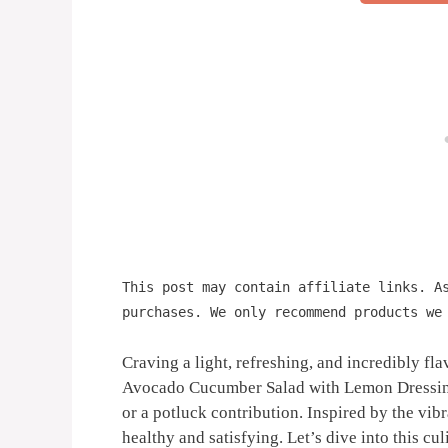
This post may contain affiliate links. A
purchases. We only recommend products we
Craving a light, refreshing, and incredibly fl
Avocado Cucumber Salad with Lemon Dressing is
or a potluck contribution. Inspired by the vibr
healthy and satisfying. Let’s dive into this cul