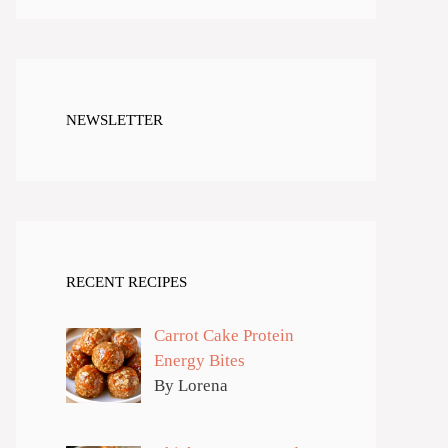
NEWSLETTER
RECENT RECIPES
Carrot Cake Protein
Energy Bites
By Lorena