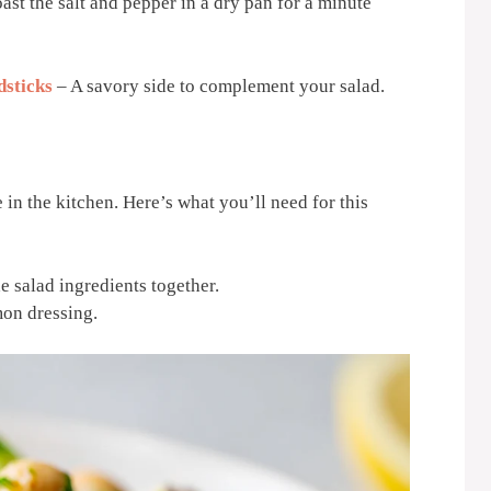
toast the salt and pepper in a dry pan for a minute
dsticks
– A savory side to complement your salad.
 in the kitchen. Here’s what you’ll need for this
he salad ingredients together.
mon dressing.