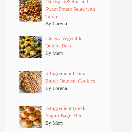
Chickpea & Roasted
Sweet Potato Salad with
Tahini
By Lorena
Cheesy Vegetable
Quinoa Bake
By Mery
3-Ingredient Peanut
Butter Oatmeal Cookies
By Lorena
2-Ingredient Greek
Yogurt Bagel Bites
By Mery