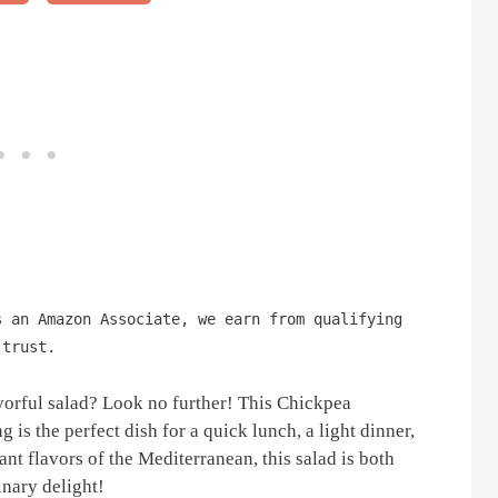
s an Amazon Associate, we earn from qualifying
 trust.
avorful salad? Look no further! This Chickpea
 the perfect dish for a quick lunch, a light dinner,
ant flavors of the Mediterranean, this salad is both
inary delight!