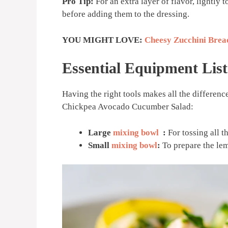
Pro Tip:
For an extra layer of flavor, lightly 
before adding them to the dressing.
YOU MIGHT LOVE:
Cheesy Zucchini Brea
Essential Equipment List
Having the right tools makes all the difference
Chickpea Avocado Cucumber Salad:
Large
mixing bowl
:
For tossing all t
Small
mixing bowl
:
To prepare the le