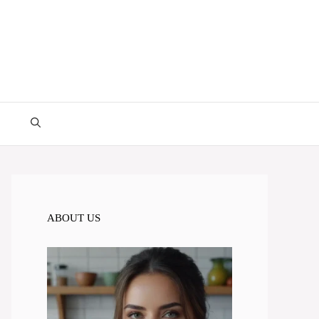
ABOUT US