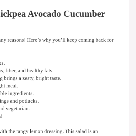
hickpea Avocado Cucumber
r many reasons! Here’s why you’ll keep coming back for
es.
, fiber, and healthy fats.
brings a zesty, bright taste.
ght meal.
ble ingredients.
ings and potlucks.
nd vegetarian.
h!
ith the tangy lemon dressing. This salad is an