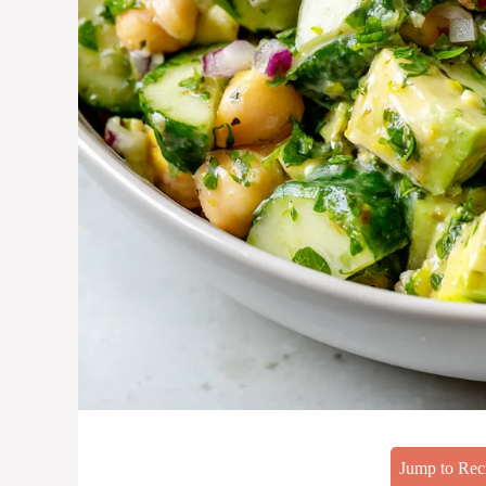
Jump to Rec