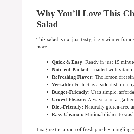
Why You’ll Love This C
Salad
This salad is not just tasty; it’s a winner fo
more:
Quick & Easy:
Ready in just 15 minut
Nutrient-Packed:
Loaded with vitamins
Refreshing Flavor:
The lemon dressing 
Versatile:
Perfect as a side dish or a li
Budget-Friendly:
Uses simple, afforda
Crowd-Pleaser:
Always a hit at gather
Diet-Friendly:
Naturally gluten-free a
Easy Cleanup:
Minimal dishes to was
Imagine the aroma of fresh parsley mingling w