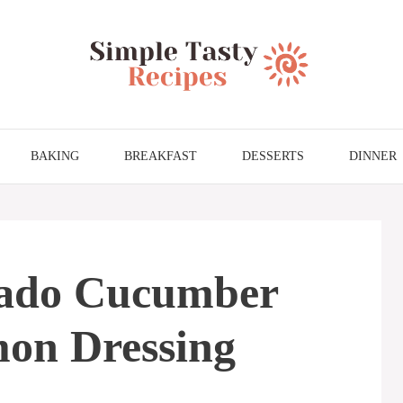
BAKING
BREAKFAST
DESSERTS
DINNER
cado Cucumber
mon Dressing