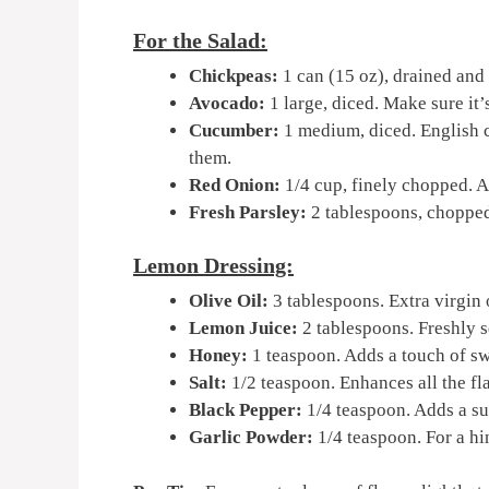
For the Salad:
Chickpeas:
1 can (15 oz), drained and 
Avocado:
1 large, diced. Make sure it’s
Cucumber:
1 medium, diced. English 
them.
Red Onion:
1/4 cup, finely chopped. Ad
Fresh Parsley:
2 tablespoons, chopped. 
Lemon Dressing:
Olive Oil:
3 tablespoons. Extra virgin o
Lemon Juice:
2 tablespoons. Freshly 
Honey:
1 teaspoon. Adds a touch of sw
Salt:
1/2 teaspoon. Enhances all the fl
Black Pepper:
1/4 teaspoon. Adds a su
Garlic Powder:
1/4 teaspoon. For a hin