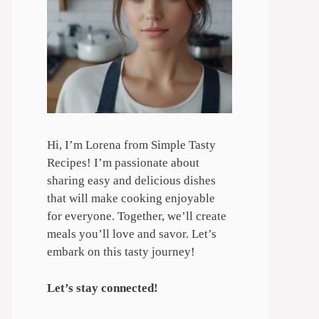
Hi, I’m Lorena from Simple Tasty
Recipes! I’m passionate about
sharing easy and delicious dishes
that will make cooking enjoyable
for everyone. Together, we’ll create
meals you’ll love and savor. Let’s
embark on this tasty journey!
Let’s stay connected!