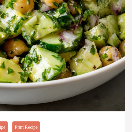
·
ipe
Print Recipe