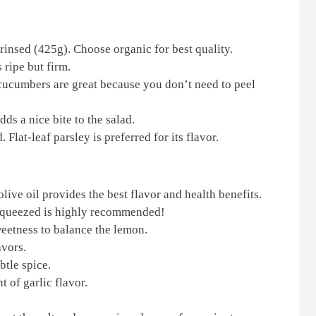
rinsed (425g). Choose organic for best quality.
 ripe but firm.
cucumbers are great because you don’t need to peel
ds a nice bite to the salad.
Flat-leaf parsley is preferred for its flavor.
live oil provides the best flavor and health benefits.
squeezed is highly recommended!
eetness to balance the lemon.
avors.
btle spice.
t of garlic flavor.