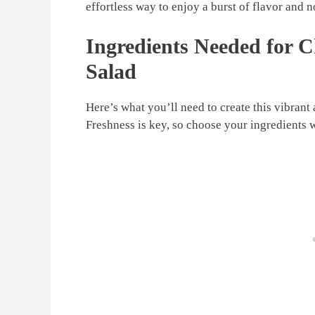
effortless way to enjoy a burst of flavor and 
Ingredients Needed for
Salad
Here’s what you’ll need to create this vibra
Freshness is key, so choose your ingredients 