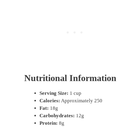
Nutritional Information
Serving Size:
1 cup
Calories:
Approximately 250
Fat:
18g
Carbohydrates:
12g
Protein:
8g