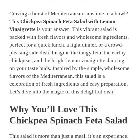
Craving a burst of Mediterranean sunshine in a bowl?
This
Chickpea Spinach Feta Salad with Lemon
Vinaigrette
is your answer! This vibrant salad is
packed with fresh flavors and wholesome ingredients,
perfect for a quick lunch, a light dinner, or a crowd-
pleasing side dish. Imagine the tangy feta, the earthy
chickpeas, and the bright lemon vinaigrette dancing
on your taste buds. Inspired by the simple, wholesome
flavors of the Mediterranean, this salad is a
celebration of fresh ingredients and easy preparation.
Let’s dive into the magic of this delightful dish!
Why You’ll Love This
Chickpea Spinach Feta Salad
This salad is more than just a meal; it’s an experience.