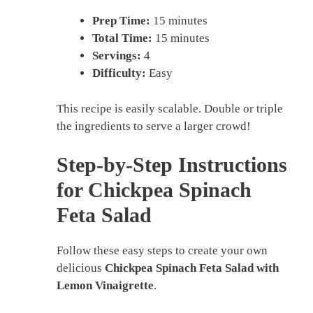
Prep Time:
15 minutes
Total Time:
15 minutes
Servings:
4
Difficulty:
Easy
This recipe is easily scalable. Double or triple
the ingredients to serve a larger crowd!
Step-by-Step Instructions
for Chickpea Spinach
Feta Salad
Follow these easy steps to create your own
delicious
Chickpea Spinach Feta Salad with
Lemon Vinaigrette
.