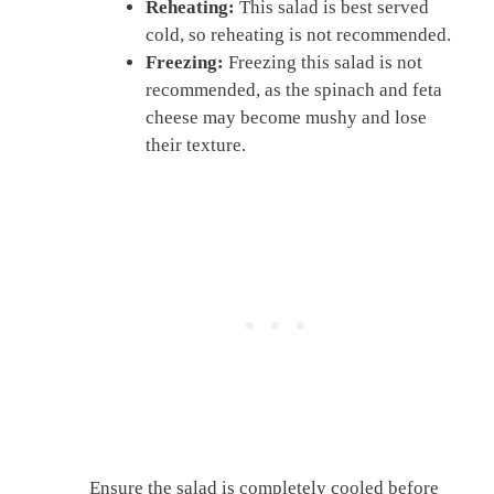
Reheating:
This salad is best served
cold, so reheating is not recommended.
Freezing:
Freezing this salad is not
recommended, as the spinach and feta
cheese may become mushy and lose
their texture.
Ensure the salad is completely cooled before