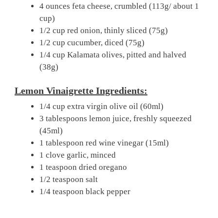
4 ounces feta cheese, crumbled (113g/ about 1
cup)
1/2 cup red onion, thinly sliced (75g)
1/2 cup cucumber, diced (75g)
1/4 cup Kalamata olives, pitted and halved
(38g)
Lemon Vinaigrette Ingredients:
1/4 cup extra virgin olive oil (60ml)
3 tablespoons lemon juice, freshly squeezed
(45ml)
1 tablespoon red wine vinegar (15ml)
1 clove garlic, minced
1 teaspoon dried oregano
1/2 teaspoon salt
1/4 teaspoon black pepper