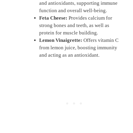
and antioxidants, supporting immune
function and overall well-being.
Feta Cheese:
Provides calcium for
strong bones and teeth, as well as
protein for muscle building.
Lemon Vinaigrette:
Offers vitamin C
from lemon juice, boosting immunity
and acting as an antioxidant.