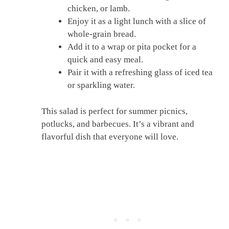
chicken, or lamb.
Enjoy it as a light lunch with a slice of
whole-grain bread.
Add it to a wrap or pita pocket for a
quick and easy meal.
Pair it with a refreshing glass of iced tea
or sparkling water.
This salad is perfect for summer picnics,
potlucks, and barbecues. It’s a vibrant and
flavorful dish that everyone will love.