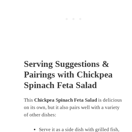
Serving Suggestions &
Pairings with Chickpea
Spinach Feta Salad
This
Chickpea Spinach Feta Salad
is delicious
on its own, but it also pairs well with a variety
of other dishes:
Serve it as a side dish with grilled fish,