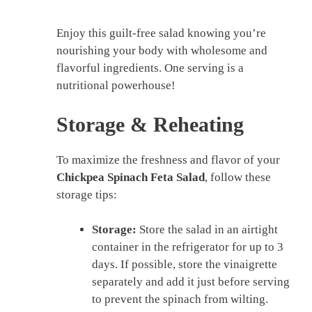
Enjoy this guilt-free salad knowing you’re
nourishing your body with wholesome and
flavorful ingredients. One serving is a
nutritional powerhouse!
Storage & Reheating
To maximize the freshness and flavor of your
Chickpea Spinach Feta Salad
, follow these
storage tips:
Storage:
Store the salad in an airtight
container in the refrigerator for up to 3
days. If possible, store the vinaigrette
separately and add it just before serving
to prevent the spinach from wilting.