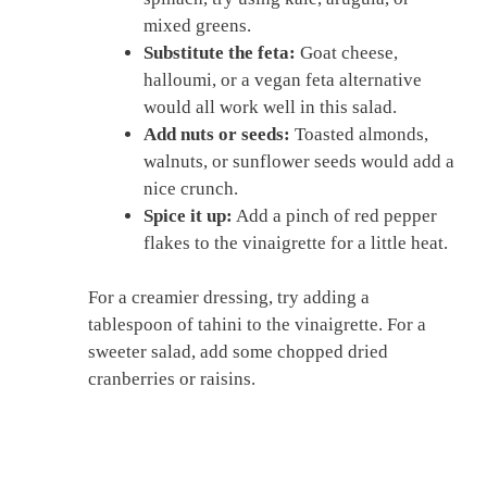
mixed greens.
Substitute the feta:
Goat cheese,
halloumi, or a vegan feta alternative
would all work well in this salad.
Add nuts or seeds:
Toasted almonds,
walnuts, or sunflower seeds would add a
nice crunch.
Spice it up:
Add a pinch of red pepper
flakes to the vinaigrette for a little heat.
For a creamier dressing, try adding a
tablespoon of tahini to the vinaigrette. For a
sweeter salad, add some chopped dried
cranberries or raisins.