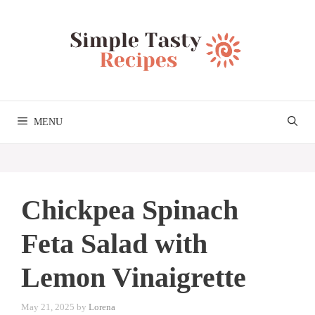
Skip
to
content
MENU
Chickpea Spinach
Feta Salad with
Lemon Vinaigrette
May 21, 2025
by
Lorena