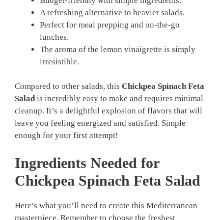
Budget-friendly with simple ingredients.
A refreshing alternative to heavier salads.
Perfect for meal prepping and on-the-go
lunches.
The aroma of the lemon vinaigrette is simply
irresistible.
Compared to other salads, this
Chickpea Spinach Feta
Salad
is incredibly easy to make and requires minimal
cleanup. It’s a delightful explosion of flavors that will
leave you feeling energized and satisfied. Simple
enough for your first attempt!
Ingredients Needed for
Chickpea Spinach Feta Salad
Here’s what you’ll need to create this Mediterranean
masterpiece. Remember to choose the freshest