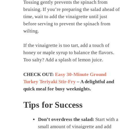
Tossing gently prevents the spinach from
bruising. If you’re preparing the salad ahead of
time, wait to add the vinaigrette until just
before serving to prevent the spinach from
wilting.
If the vinaigrette is too tart, add a touch of
honey or maple syrup to balance the flavors.
Too salty? Add a splash of lemon juice.
CHECK OUT:
Easy 30-Minute Ground
Turkey Teriyaki Stir-Fry
– A delightful and
quick meal for busy weeknights.
Tips for Success
Don’t overdress the salad:
Start with a
small amount of vinaigrette and add