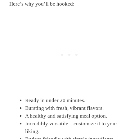
Here’s why you’ll be hooked:
Ready in under 20 minutes.
Bursting with fresh, vibrant flavors.
A healthy and satisfying meal option.
Incredibly versatile – customize it to your
liking.