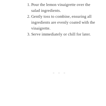
Pour the lemon vinaigrette over the
salad ingredients.
Gently toss to combine, ensuring all
ingredients are evenly coated with the
vinaigrette.
Serve immediately or chill for later.