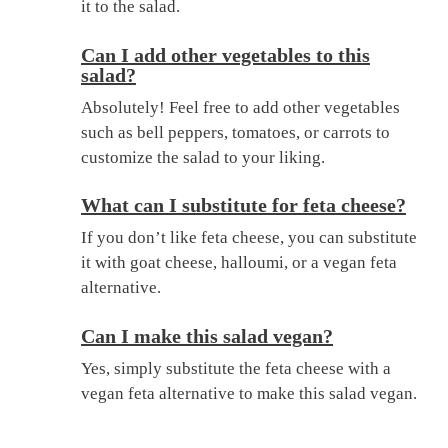
it to the salad.
Can I add other vegetables to this
salad?
Absolutely! Feel free to add other vegetables
such as bell peppers, tomatoes, or carrots to
customize the salad to your liking.
What can I substitute for feta cheese?
If you don’t like feta cheese, you can substitute
it with goat cheese, halloumi, or a vegan feta
alternative.
Can I make this salad vegan?
Yes, simply substitute the feta cheese with a
vegan feta alternative to make this salad vegan.