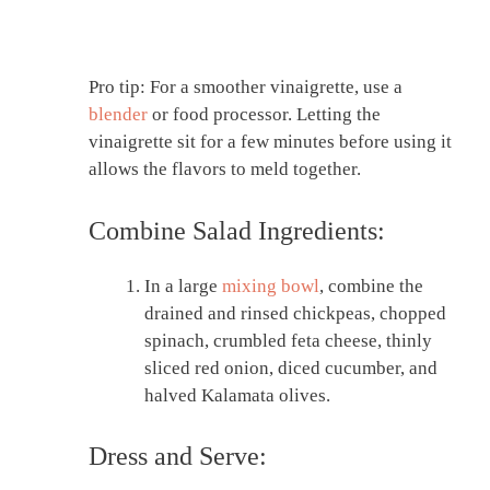
Pro tip: For a smoother vinaigrette, use a
blender
or food processor. Letting the
vinaigrette sit for a few minutes before using it
allows the flavors to meld together.
Combine Salad Ingredients:
In a large
mixing bowl
, combine the
drained and rinsed chickpeas, chopped
spinach, crumbled feta cheese, thinly
sliced red onion, diced cucumber, and
halved Kalamata olives.
Dress and Serve: