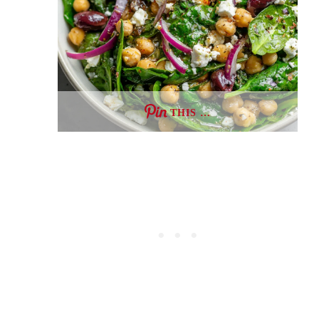
THIS …