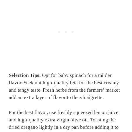
Selection Tips:
Opt for baby spinach for a milder
flavor. Seek out high-quality feta for the best creamy
and tangy taste. Fresh herbs from the farmers’ market
add an extra layer of flavor to the vinaigrette.
For the best flavor, use freshly squeezed lemon juice
and high-quality extra virgin olive oil. Toasting the
dried oregano lightly in a dry pan before adding it to