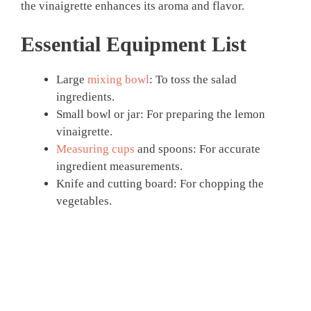
the vinaigrette enhances its aroma and flavor.
Essential Equipment List
Large
mixing bowl
: To toss the salad
ingredients.
Small bowl or jar: For preparing the lemon
vinaigrette.
Measuring cups
and spoons: For accurate
ingredient measurements.
Knife and cutting board: For chopping the
vegetables.