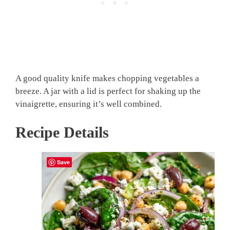
A good quality knife makes chopping vegetables a
breeze. A jar with a lid is perfect for shaking up the
vinaigrette, ensuring it’s well combined.
Recipe Details
Save