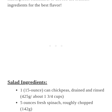
ingredients for the best flavor!
Salad Ingredients:
1 (15-ounce) can chickpeas, drained and rinsed
(425g/ about 1 3/4 cups)
5 ounces fresh spinach, roughly chopped
(142g)