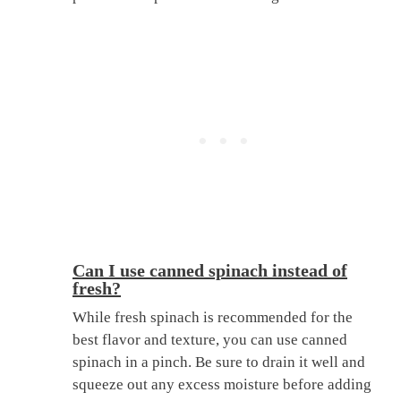
Can I use canned spinach instead of
fresh?
While fresh spinach is recommended for the
best flavor and texture, you can use canned
spinach in a pinch. Be sure to drain it well and
squeeze out any excess moisture before adding