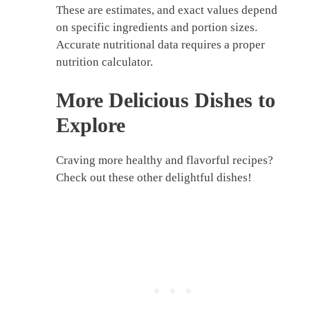
These are estimates, and exact values depend
on specific ingredients and portion sizes.
Accurate nutritional data requires a proper
nutrition calculator.
More Delicious Dishes to
Explore
Craving more healthy and flavorful recipes?
Check out these other delightful dishes!