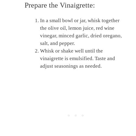
Prepare the Vinaigrette:
In a small bowl or jar, whisk together
the olive oil, lemon juice, red wine
vinegar, minced garlic, dried oregano,
salt, and pepper.
Whisk or shake well until the
vinaigrette is emulsified. Taste and
adjust seasonings as needed.