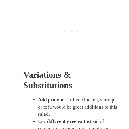
Variations &
Substitutions
Add protein:
Grilled chicken, shrimp,
or tofu would be great additions to this
salad.
Use different greens:
Instead of
spinach, try using kale, arugula, or