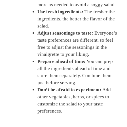
more as needed to avoid a soggy salad.
Use fresh ingredients:
The fresher the
ingredients, the better the flavor of the
salad.
Adjust seasonings to taste:
Everyone’s
taste preferences are different, so feel
free to adjust the seasonings in the
vinaigrette to your liking.
Prepare ahead of time:
You can prep
all the ingredients ahead of time and
store them separately. Combine them
just before serving.
Don’t be afraid to experiment:
Add
other vegetables, herbs, or spices to
customize the salad to your taste
preferences.