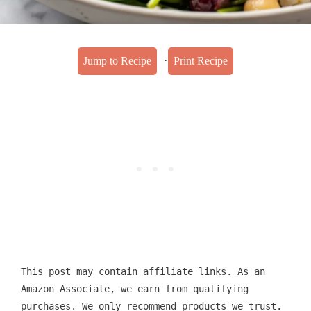
·
Jump to Recipe
Print Recipe
This post may contain affiliate links. As an
Amazon Associate, we earn from qualifying
purchases. We only recommend products we trust.