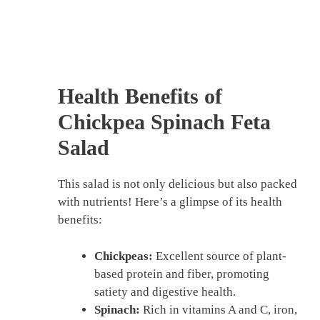
Health Benefits of
Chickpea Spinach Feta
Salad
This salad is not only delicious but also packed
with nutrients! Here’s a glimpse of its health
benefits:
Chickpeas:
Excellent source of plant-
based protein and fiber, promoting
satiety and digestive health.
Spinach:
Rich in vitamins A and C, iron,