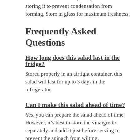
storing it to prevent condensation from
forming. Store in glass for maximum freshness.
Frequently Asked
Questions
How long does this salad last in the
fridge?
Stored properly in an airtight container, this
salad will last for up to 3 days in the
refrigerator.
Can I make this salad ahead of time?
Yes, you can prepare the salad ahead of time.
However, it’s best to store the vinaigrette
separately and add it just before serving to
prevent the spinach from wilting.