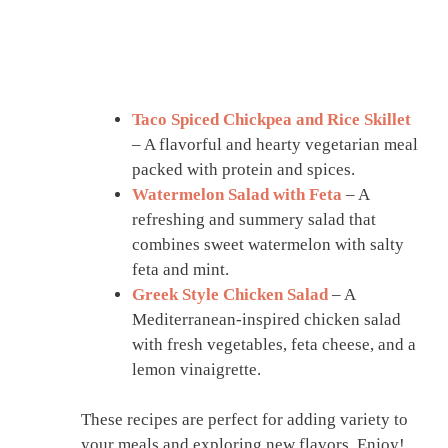
Taco Spiced Chickpea and Rice Skillet
– A flavorful and hearty vegetarian meal
packed with protein and spices.
Watermelon Salad with Feta
– A
refreshing and summery salad that
combines sweet watermelon with salty
feta and mint.
Greek Style Chicken Salad
– A
Mediterranean-inspired chicken salad
with fresh vegetables, feta cheese, and a
lemon vinaigrette.
These recipes are perfect for adding variety to
your meals and exploring new flavors. Enjoy!